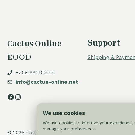
Support
Cactus Online
EOOD
Shipping & Paymen
+359 885152000
info@cactus-online.net
Facebook
Instagram
We use cookies
We use cookies to improve your experience, a
manage your preferences.
© 2026 Cactus-online.net