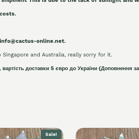
 costs.
 info@cactus-online.net.
Singapore and Australia, really sorry for it.
, вартість доставки 5
є
вро до України
(Доповнення за
Sale!