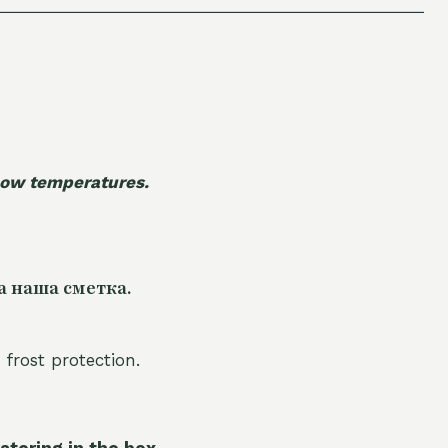
 low temperatures.
а наша сметка.
 frost protection.
atering in the box.