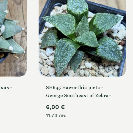
sus -
SH645 Haworthia picta -
George Southeast of Zebra-
Current
6,00
€
price
11.73 лв.
is: