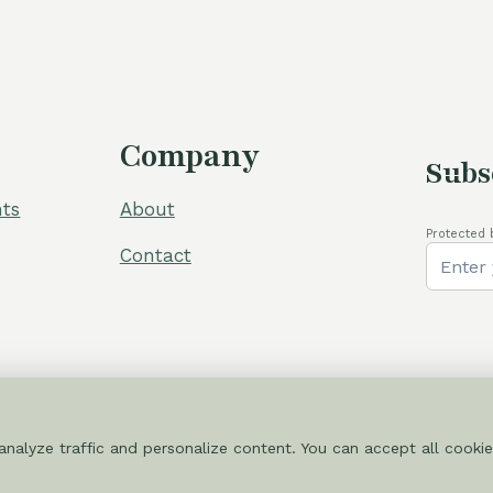
105,00 €.
80,00 €.
110,00 €.
Company
Subs
ts
About
Protected 
Contact
nalyze traffic and personalize content. You can accept all cookie