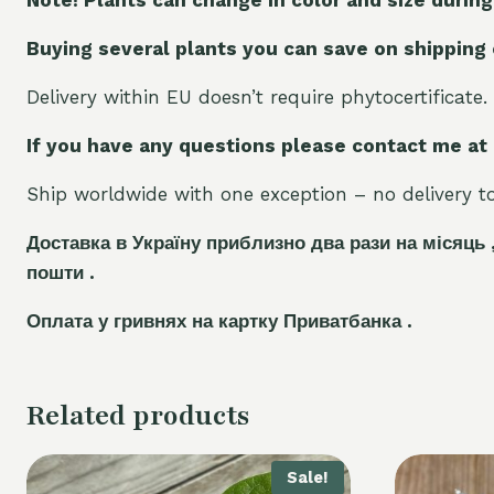
Buying several plants you can save on shipping
Delivery within EU doesn’t require phytocertificate.
If you have any questions please contact me at
Ship worldwide with one exception – no delivery to 
Доставка в Україну приблизно два рази на місяць 
пошти .
Оплата у гривнях на картку Приватбанка .
Related products
Sale!