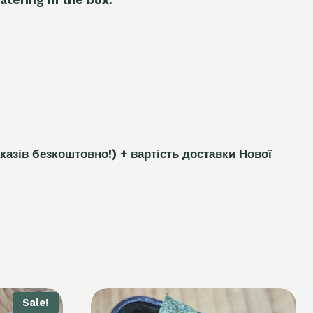
каз
і
в безкоштовно!)
+ вартість доставки Нової
Sale!