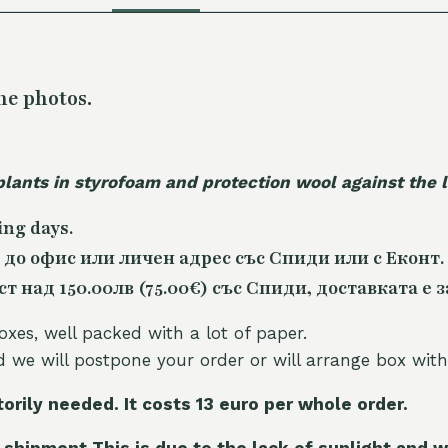
he photos.
plants in styrofoam and protection wool against the
ing days.
 до офис или личен адрес със Спиди или с Еконт.
 над 150.00лв (75.00€) със Спиди, доставката е з
oxes, well packed with a lot of paper.
nd we will postpone your order or will arrange box with
torily needed. It costs 13 euro per whole orde
r.
 shipment This is due to the lack of sunlight and w