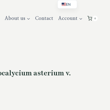
EN
BG
About us
Contact
Account
0
DE
UK
alycium asterium v.