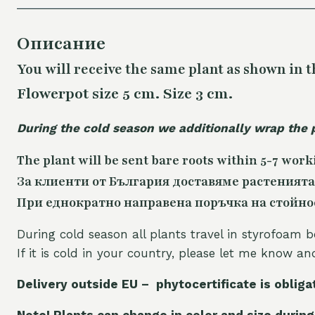
Описание
You will receive the same plant as shown in t
Flowerpot size 5 cm. Size 3 cm.
During the cold season we additionally wrap the 
The plant will be sent bare roots within 5-7 work
За клиенти от България доставяме растенията
При еднократно направена поръчка на стойност
During cold season all plants travel in styrofoam b
If it is cold in your country, please let me know a
Delivery outside EU – phytocertificate is obliga
Note! Plants can change in color and size during