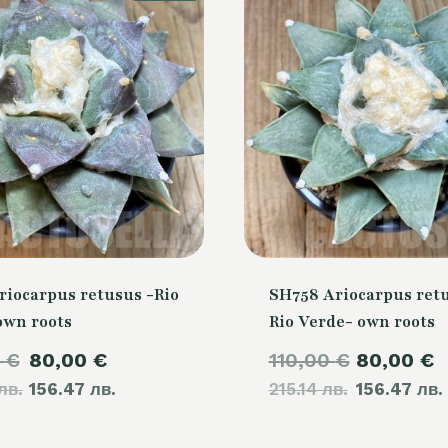
riocarpus retusus -Rio
SH758 Ariocarpus retu
own roots
Rio Verde- own roots
Original
Current
Original
0
€
80,00
€
110,00
€
80,00
€
лв.
price
156.47 лв.
price
215.14 лв.
price
156.47 лв.
was:
is:
was: