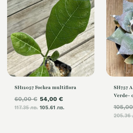
SH12057 Fockea multiflora
SH757 A
Verde- 
Original
Current
60,00
€
54,00
€
105,0
117.35 лв.
price
105.61 лв.
price
205.36 
was:
is:
60,00 €.
54,00 €.