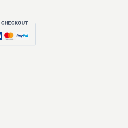
 CHECKOUT