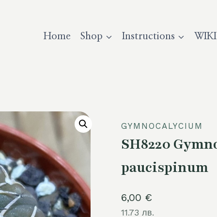
Home
Shop
Instructions
WIKI
GYMNOCALYCIUM
SH8220 Gymnoc
paucispinum
6,00
€
11.73 лв.