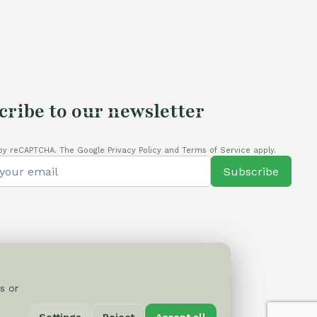
80,00 €.
cribe to our newsletter
by reCAPTCHA. The Google Privacy Policy and Terms of Service apply.
Subscribe
s or
Privacy Policy