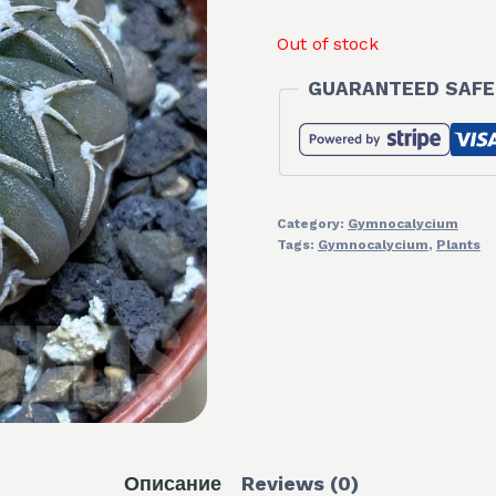
Out of stock
GUARANTEED SAFE
Category:
Gymnocalycium
Tags:
Gymnocalycium
,
Plants
Описание
Reviews (0)