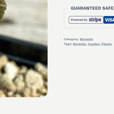
GUARANTEED SAFE
Category:
Beiselia
Tags:
Beiselia
,
Caudex
,
Plants