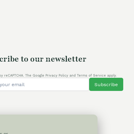
cribe to our newsletter
by reCAPTCHA. The Google Privacy Policy and Terms of Service apply.
Subscribe
s or