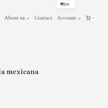
EN
BG
About us
Contact
Account
0
DE
UK
ia mexicana