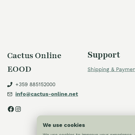
Support
Cactus Online
EOOD
Shipping & Paymen
+359 885152000
info@cactus-online.net
Facebook
Instagram
We use cookies
We use cookies to improve your experience, a