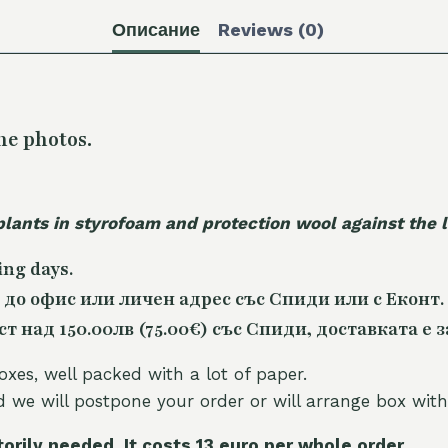
Описание
Reviews (0)
he photos.
plants in styrofoam and protection wool against the
ing days.
 до офис или личен адрес със Спиди или с Еконт.
 над 150.00лв (75.00€) със Спиди, доставката е з
oxes, well packed with a lot of paper.
nd we will postpone your order or will arrange box with
torily needed. It costs 13 euro per whole orde
r.