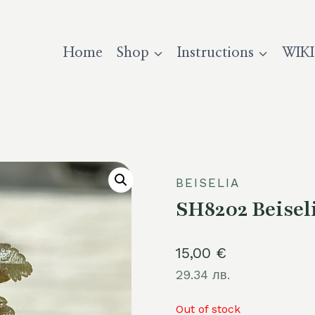
Home
Shop
Instructions
WIKI
BEISELIA
SH8202 Beisel
15,00
€
29.34 лв.
Out of stock