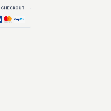
 CHECKOUT