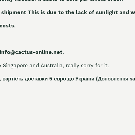
 shipment This is due to the lack of sunlight and w
 costs.
 info@cactus-online.net.
Singapore and Australia, really sorry for it.
, вартість доставки 5
є
вро до України
(Доповнення за