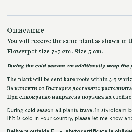
Описание
You will receive the same plant as shown in t
Flowerpot size 7×7 cm. Size 5 cm.
During the cold season we additionally wrap the 
The plant will be sent bare roots within 5-7 work
За клиенти от България доставяме растенията
При еднократно направена поръчка на стойност
During cold season all plants travel in styrofoam b
If it is cold in your country, please let me know a
Delivery outside EU – phytocertificate is obliga