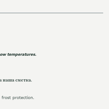
 low temperatures.
а наша сметка.
 frost protection.