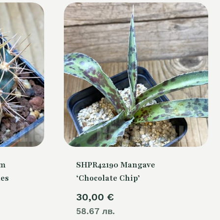
um
SHPR42190 Mangave
nes
‘Chocolate Chip’
30,00
€
58.67 лв.