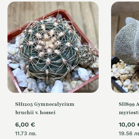
SH1205 Gymnocalycium
SH899 
bruchii v. hossei
myriost
6,00
€
10,00
11.73 лв.
19.56 л