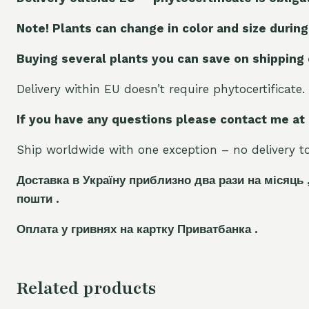
Note! Plants can change in color and size during
Buying several plants you can save on shipping
Delivery within EU doesn’t require phytocertificate.
If you have any questions please contact me at
Ship worldwide with one exception – no delivery to 
Доставка в Україну приблизно два рази на місяць 
пошти .
Оплата у гривнях на картку Приватбанка .
Related products