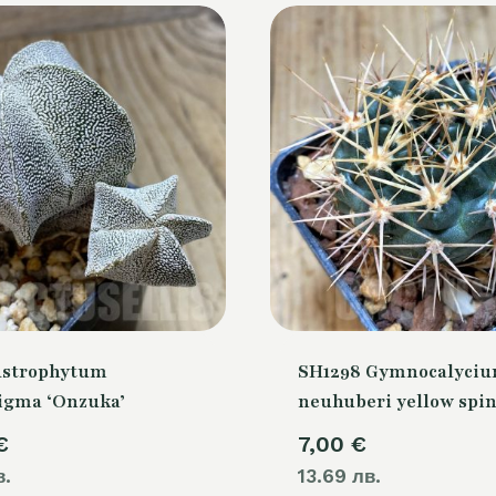
Astrophytum
SH1298 Gymnocalyci
igma ‘Onzuka’
neuhuberi yellow spi
€
7,00
€
в.
13.69 лв.