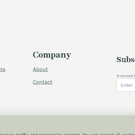
Company
Subs
ts
About
Protected 
Contact
nalyze traffic and personalize content. You can accept all cookie