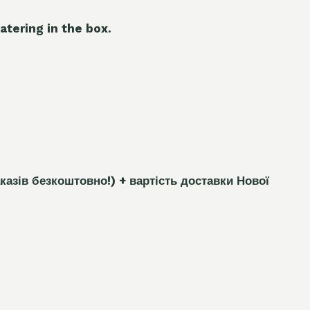
atering in the box.
каз
і
в безкоштовно!)
+ вартість доставки Нової