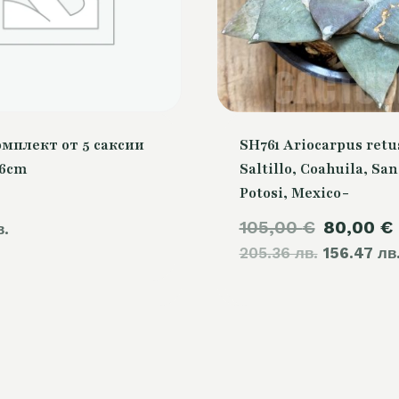
омплект от 5 саксии
SH761 Ariocarpus retu
26cm
Saltillo, Coahuila, San
Potosi, Mexico-
Original
105,00
€
80,00
€
в.
205.36 лв.
price
156.47 лв
was:
105,00 €