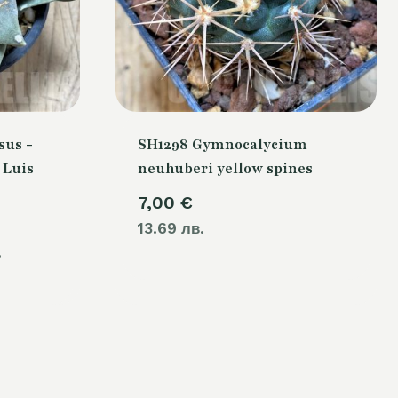
sus -
SH1298 Gymnocalycium
 Luis
neuhuberi yellow spines
7,00
€
Current
13.69 лв.
.
price
is:
.
80,00 €.