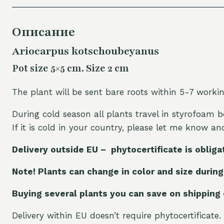
Описание
Ariocarpus kotschoubeyanus
Pot size 5×5 cm. Size 2 cm
The plant will be sent bare roots within 5-7 worki
During cold season all plants travel in styrofoam b
If it is cold in your country, please let me know a
Delivery outside EU – phytocertificate is obliga
Note! Plants can change in color and size during
Buying several plants you can save on shipping
Delivery within EU doesn’t require phytocertificate.