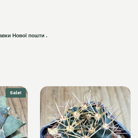
авки Нової пошти .
Sale!