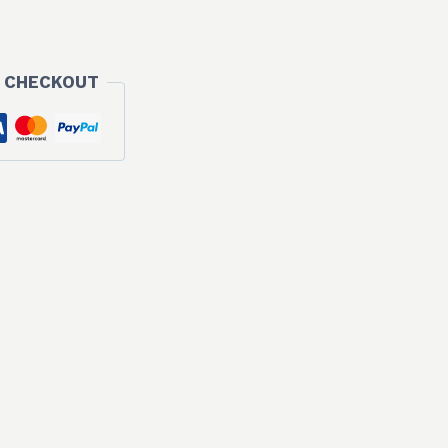
00 €.
 CHECKOUT