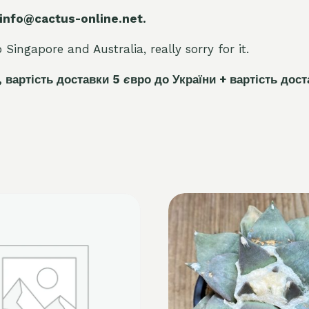
 info@cactus-online.net.
Singapore and Australia, really sorry for it.
, вартість доставки 5
є
вро до України + вартість дост