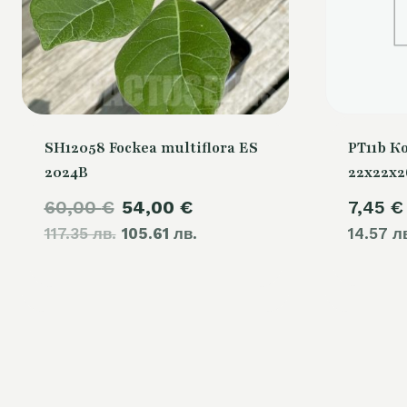
SH12058 Fockea multiflora ES
PT11b К
2024B
22x22x
Original
Current
60,00
€
54,00
€
7,45
€
117.35 лв.
price
105.61 лв.
price
14.57 л
was:
is:
60,00 €.
54,00 €.