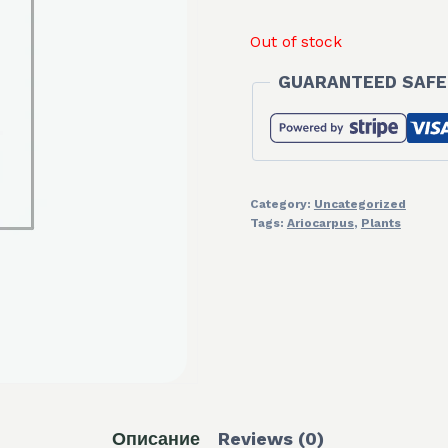
was:
is:
Out of stock
30,00 €.
20,
GUARANTEED SAFE
Category:
Uncategorized
Tags:
Ariocarpus
,
Plants
Описание
Reviews (0)