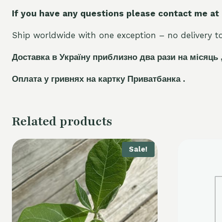
If you have any questions please contact me at
Ship worldwide with one exception – no delivery to 
Доставка в Україну приблизно два рази на місяць 
Оплата у гривнях на картку Приватбанка .
Related products
Sale!