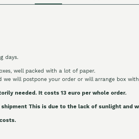
ng days.
oxes, well packed with a lot of paper.
nd we will postpone your order or will arrange box with
torily needed. It costs 13 euro per whole order.
 shipment This is due to the lack of sunlight and w
 costs.