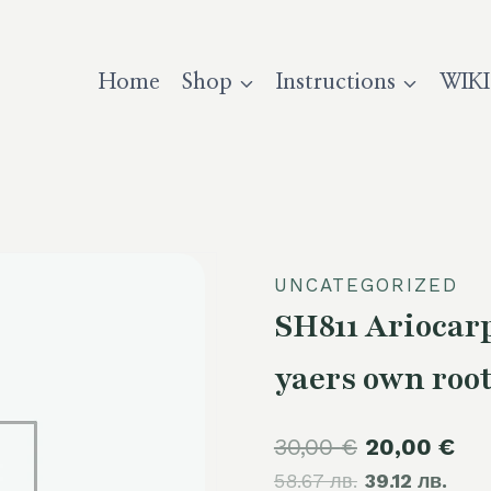
Home
Shop
Instructions
WIKI
UNCATEGORIZED
SH811 Ariocar
yaers own roo
Original
Cur
30,00
€
20,00
€
58.67 лв.
price
39.12 лв.
pri