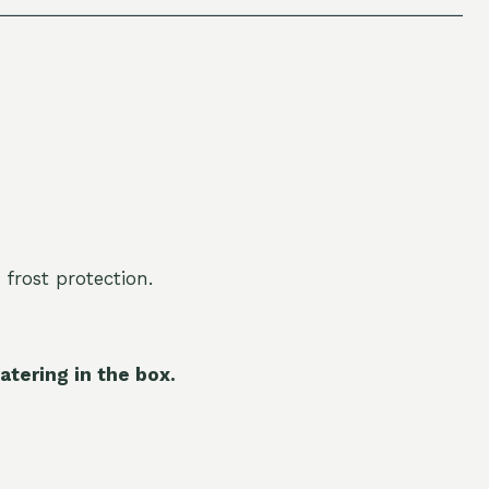
 frost protection.
atering in the box.