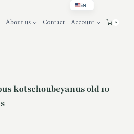
EN
BG
About us
Contact
Account
0
DE
UK
pus kotschoubeyanus old 10
ts
rent
ce