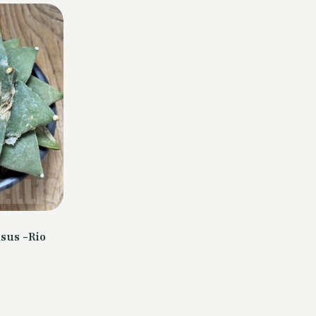
sus -Rio