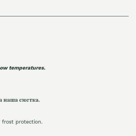
 low temperatures.
а наша сметка.
 frost protection.