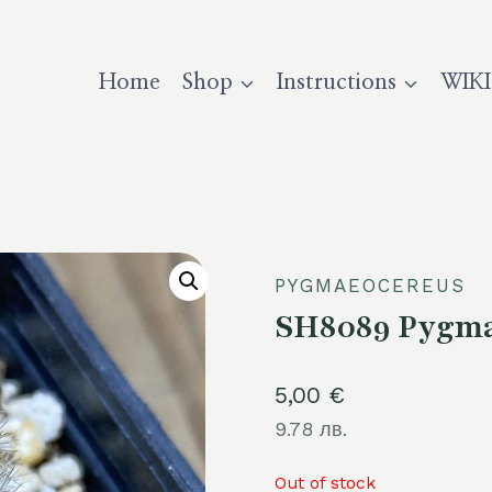
Home
Shop
Instructions
WIKI
PYGMAEOCEREUS
SH8089 Pygma
5,00
€
9.78 лв.
Out of stock