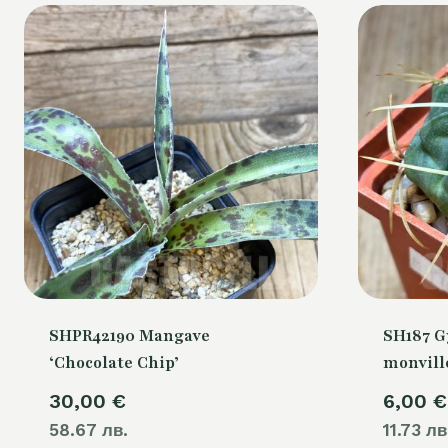
SHPR42190 Mangave
SH187 
‘Chocolate Chip’
monville
30,00
€
6,00
€
58.67 лв.
11.73 лв