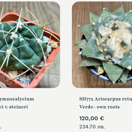
Gymnocalycium
SH772 Ariocarpus retu
i v. steineri
Verde- own roots
120,00
€
.
234.70 лв.