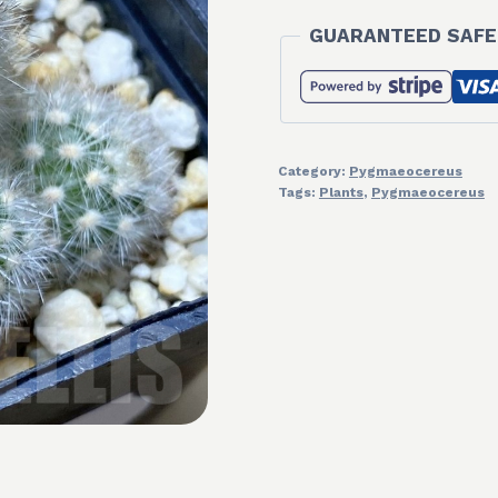
GUARANTEED SAFE
Category:
Pygmaeocereus
Tags:
Plants
,
Pygmaeocereus