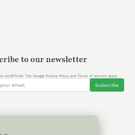
cribe to our newsletter
by reCAPTCHA. The Google Privacy Policy and Terms of Service apply.
Subscribe
s or