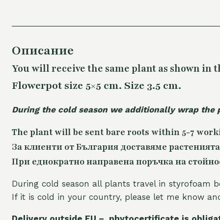
Описание
You will receive the same
plant as shown in t
Flowerpot size 5×5 cm. Size 3.5 cm.
During the cold season we additionally wrap the 
The plant will be sent bare roots within 5-7 work
За клиенти от България доставяме растенията
При еднократно направена поръчка на стойност
During cold season all plants travel in styrofoam b
If it is cold in your country, please let me know a
Delivery outside EU – phytocertificate is obliga