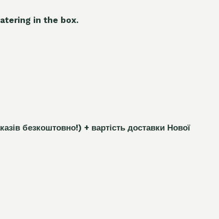
atering in the box.
каз
і
в безкоштовно!)
+ вартість доставки Нової