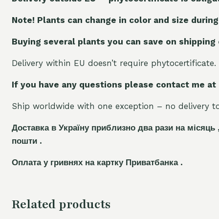
Note! Plants can change in color and size during
Buying several plants you can save on shipping
Delivery within EU doesn’t require phytocertificate.
If you have any questions please contact me at
Ship worldwide with one exception – no delivery to 
Доставка в Україну приблизно два рази на місяць 
пошти .
Оплата у гривнях на картку Приватбанка .
Related products