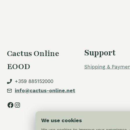
Support
Cactus Online
EOOD
Shipping & Paymen
+359 885152000
info@cactus-online.net
Facebook
Instagram
We use cookies
We use cookies to improve your experience, a