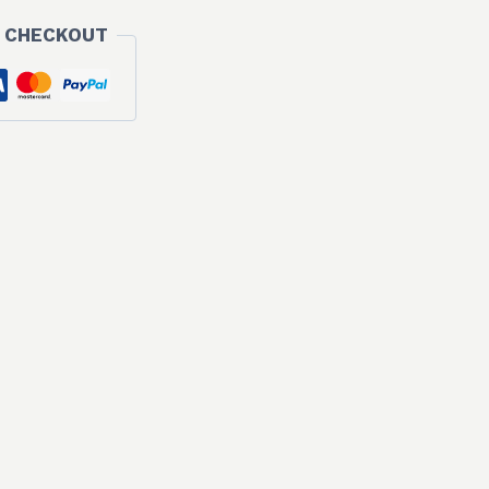
 CHECKOUT