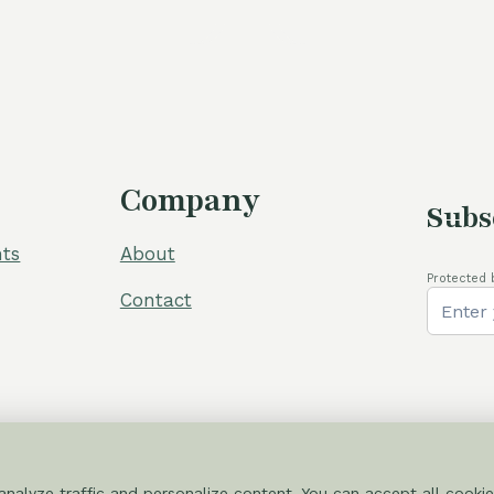
Company
Subs
ts
About
Protected 
Contact
nalyze traffic and personalize content. You can accept all cookie