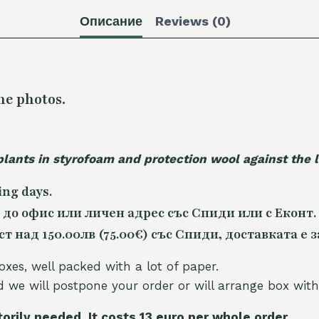
Описание
Reviews (0)
he photos.
plants in styrofoam and protection wool against the
ing days.
 до офис или личен адрес със Спиди или с Еконт.
 над 150.00лв (75.00€) със Спиди, доставката е з
oxes, well packed with a lot of paper.
nd we will postpone your order or will arrange box with
torily needed. It costs 13 euro per whole orde
r.