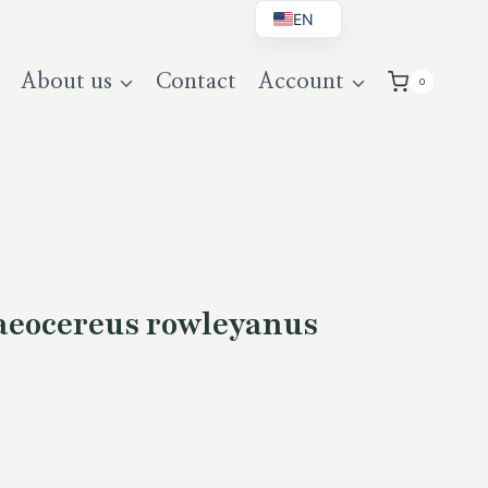
EN
BG
About us
Contact
Account
0
DE
UK
eocereus rowleyanus