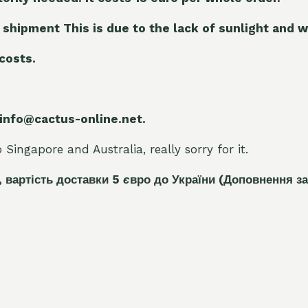
 shipment This is due to the lack of sunlight and w
 costs.
 info@cactus-online.net.
Singapore and Australia, really sorry for it.
, вартість доставки 5
є
вро до України
(Доповнення за