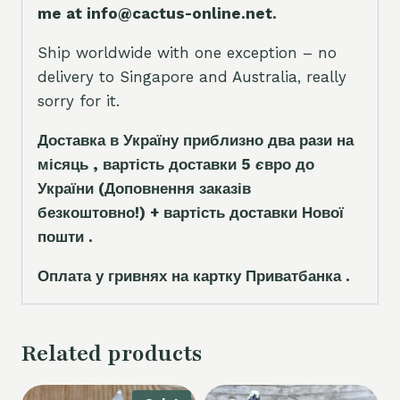
me at info@cactus-online.net.
Ship worldwide with one exception – no
delivery to Singapore and Australia, really
sorry for it.
Доставка в Україну приблизно два рази на
місяць , вартість доставки 5
є
вро до
України
(Доповнення заказ
і
в
безкоштовно!)
+ вартість доставки Нової
пошти .
Оплата у гривнях на картку Приватбанка .
Related products