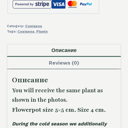
Category:
Copiapoa
Tags:
Copiapoa
,
Plants
Описание
Reviews (0)
Описание
You will receive the same
plant as
shown in the photos.
Flowerpot size 5×5 cm. Size 4 cm.
During the cold season we additionally