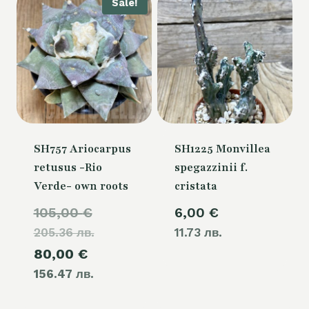
Sale!
SH757 Ariocarpus
SH1225 Monvillea
retusus -Rio
spegazzinii f.
Verde- own roots
cristata
Original
105,00
€
6,00
€
205.36 лв.
price
11.73 лв.
Current
80,00
€
was:
156.47 лв.
price
105,00 €.
is: