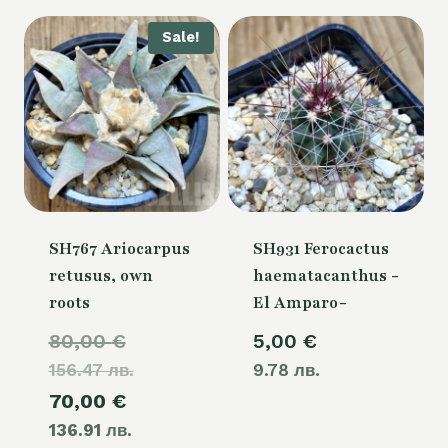
80,00 €.
Sale!
SH767 Ariocarpus
SH931 Ferocactus
retusus, own
haematacanthus -
roots
El Amparo-
Original
80,00
€
5,00
€
156.47 лв.
price
9.78 лв.
Current
70,00
€
was:
136.91 лв.
price
80,00 €.