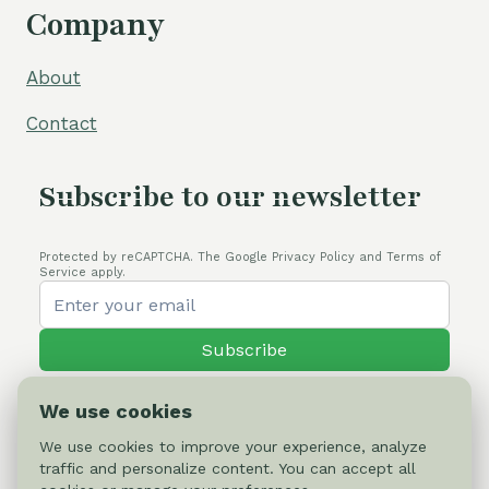
Company
About
Contact
Subscribe to our newsletter
Protected by reCAPTCHA. The Google Privacy Policy and Terms of
Service apply.
Subscribe
We use cookies
We use cookies to improve your experience, analyze
traffic and personalize content. You can accept all
© 2026 Cactus-online.net