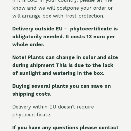
If it is cold in your country, please let me
know and we will postpone your order or
will arrange box with frost protection.
Delivery outside EU – phytocertificate is
obligatorily needed. It costs 13 euro per
whole orde
r.
Note! Plants can change in color and size
during shipment This is due to the lack
of sunlight and watering in the box.
Buying several plants you can save on
shipping costs.
Delivery within EU doesn’t require
phytocertificate.
If you have any questions please contact