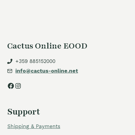
is:
70,00 €.
Cactus Online EOOD
+359 885152000
info@cactus-online.net
Facebook
Instagram
Support
Shipping & Payments