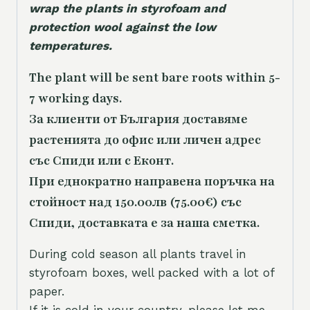
wrap the plants in styrofoam and
protection wool against the low
temperatures.
The plant will be sent bare roots within 5-
7 working days.
За клиенти от България доставяме
растенията до офис или личен адрес
със Спиди или с Еконт.
При еднократно направена поръчка на
стойност над 150.00лв (75.00€) със
Спиди, доставката е за наша сметка.
During cold season all plants travel in
styrofoam boxes, well packed with a lot of
paper.