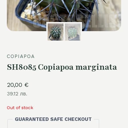
COPIAPOA
SH8085 Copiapoa marginata
20,00
€
39.12 лв.
Out of stock
GUARANTEED SAFE CHECKOUT