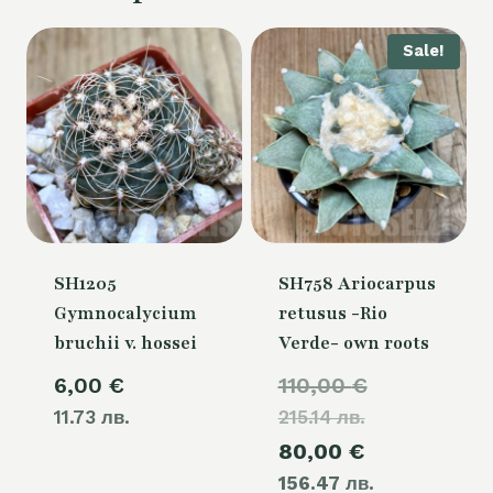
Sale!
SH1205
SH758 Ariocarpus
Gymnocalycium
retusus -Rio
bruchii v. hossei
Verde- own roots
Original
6,00
€
110,00
€
11.73 лв.
215.14 лв.
price
Current
80,00
€
was:
156.47 лв.
price
110,00 €.