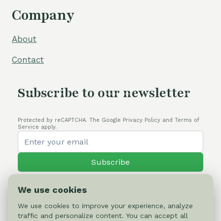
Company
About
Contact
Subscribe to our newsletter
Protected by reCAPTCHA. The Google Privacy Policy and Terms of
Service apply.
Subscribe
We use cookies
We use cookies to improve your experience, analyze
traffic and personalize content. You can accept all
© 2026 Cactus-online.net