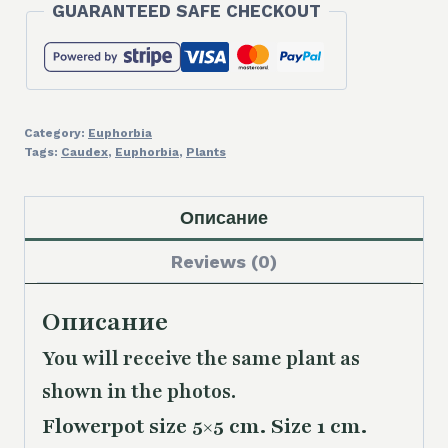
GUARANTEED SAFE CHECKOUT
Category:
Euphorbia
Tags:
Caudex
,
Euphorbia
,
Plants
Описание
Reviews (0)
Описание
You will receive the same plant as
shown in the photos.
Flowerpot size 5×5 cm. Size 1 cm.