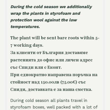
During the cold season we additionally
wrap the plants in styrofoam and
protection wool against the low
temperatures.
The plant will be sent bare roots within 5-
7 working days.
За клиенти от България доставяме
растенията до офис или личен адрес
със Спиди или с Еконт.
При еднократно направена поръчка на
стойност над 150.00лв (75.00€) със
Спиди, доставката е за наша сметка.
During cold season all plants travel in
styrofoam boxes, well packed with a lot of