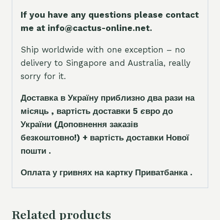
If you have any questions please contact
me at info@cactus-online.net.
Ship worldwide with one exception – no
delivery to Singapore and Australia, really
sorry for it.
Доставка в Україну приблизно два рази на
місяць , вартість доставки 5
є
вро до
України
(Доповнення заказ
і
в
безкоштовно!)
+ вартість доставки Нової
пошти .
Оплата у гривнях на картку Приватбанка .
Related products