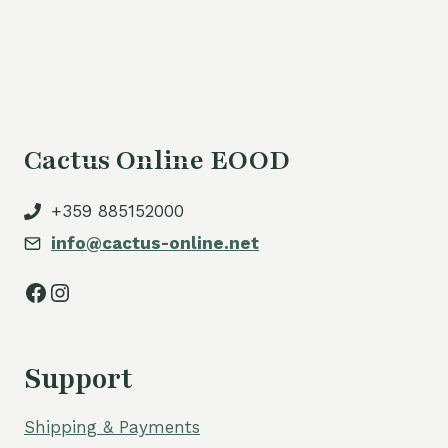
Cactus Online EOOD
+359 885152000
info@cactus-online.net
Facebook
Instagram
Support
Shipping & Payments