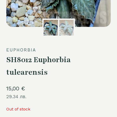
EUPHORBIA
SH8012 Euphorbia
tulearensis
15,00
€
29.34 лв.
Out of stock