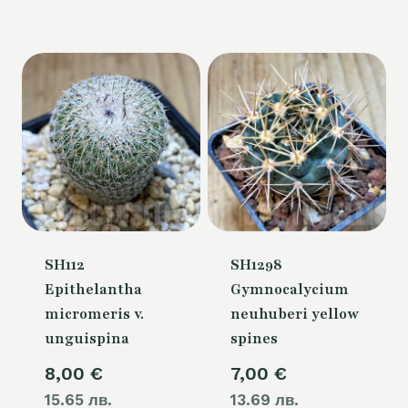
is:
80,00 €.
SH112
SH1298
Epithelantha
Gymnocalycium
micromeris v.
neuhuberi yellow
unguispina
spines
8,00
€
7,00
€
15.65 лв.
13.69 лв.