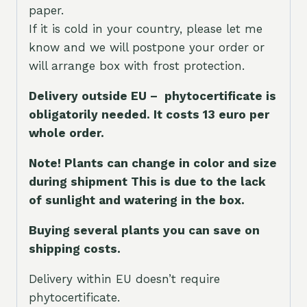
paper.
If it is cold in your country, please let me
know and we will postpone your order or
will arrange box with frost protection.
Delivery outside EU – phytocertificate is
obligatorily needed. It costs 13 euro per
whole orde
r.
Note! Plants can change in color and size
during shipment This is due to the lack
of sunlight and watering in the box.
Buying several plants you can save on
shipping costs.
Delivery within EU doesn’t require
phytocertificate.