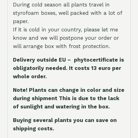
During cold season all plants travel in
styrofoam boxes, well packed with a lot of
paper.
If it is cold in your country, please let me
know and we will postpone your order or
will arrange box with frost protection.
Delivery outside EU – phytocertificate is
obligatorily needed. It costs 13 euro per
whole orde
r.
Note! Plants can change in color and size
during shipment This is due to the lack
of sunlight and watering in the box.
Buying several plants you can save on
shipping costs.