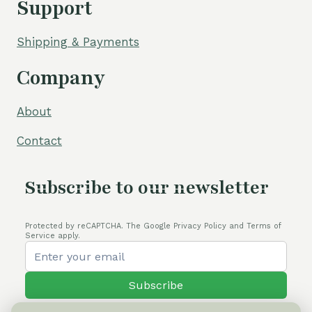
Support
Shipping & Payments
Company
About
Contact
Subscribe to our newsletter
Protected by reCAPTCHA. The Google Privacy Policy and Terms of
Service apply.
Subscribe