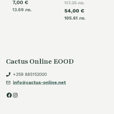
7,00
€
117.35 лв.
price
13.69 лв.
Current
54,00
€
was:
105.61 лв.
price
60,00 €.
is:
54,00 €.
Cactus Online EOOD
+359 885152000
info@cactus-online.net
Facebook
Instagram