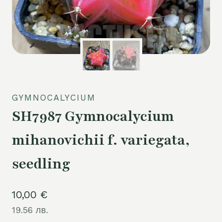
GYMNOCALYCIUM
SH7987 Gymnocalycium
mihanovichii f. variegata,
seedling
10,00
€
19.56 лв.