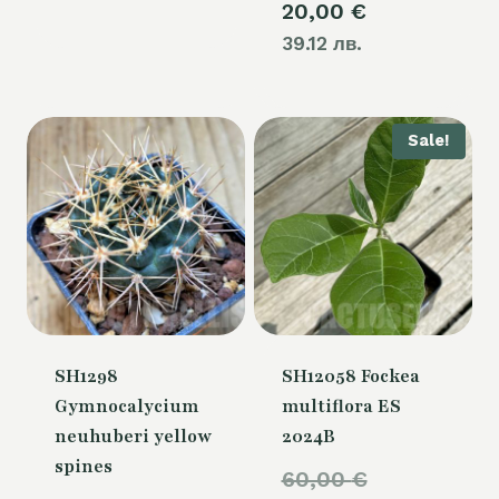
20,00
€
39.12 лв.
Sale!
SH1298
SH12058 Fockea
Gymnocalycium
multiflora ES
neuhuberi yellow
2024B
spines
Original
60,00
€