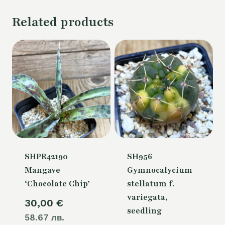
Related products
SHPR42190
SH956
Mangave
Gymnocalycium
‘Chocolate Chip’
stellatum f.
variegata,
30,00
€
seedling
58.67 лв.