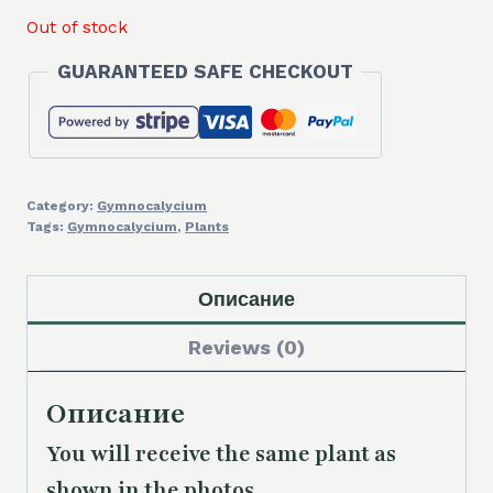
Out of stock
GUARANTEED SAFE CHECKOUT
Category:
Gymnocalycium
Tags:
Gymnocalycium
,
Plants
Описание
Reviews (0)
Описание
You will receive the same plant as
shown in the photos.