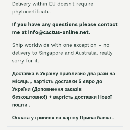
Delivery within EU doesn’t require
phytocertificate.
If you have any questions please contact
me at info@cactus-online.net.
Ship worldwide with one exception – no
delivery to Singapore and Australia, really
sorry for it.
Доставка в Україну приблизно два рази на
місяць , вартість доставки 5
є
вро до
України
(Доповнення заказ
і
в
безкоштовно!)
+ вартість доставки Нової
пошти .
Оплата у гривнях на картку Приватбанка .