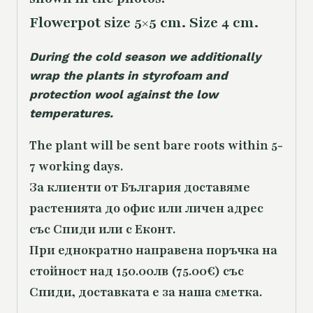
Flowerpot size 5×5 cm. Size 4 cm.
During the cold season we additionally
wrap the plants in styrofoam and
protection wool against the low
temperatures.
The plant will be sent bare roots within 5-
7 working days.
За клиенти от България доставяме
растенията до офис или личен адрес
със Спиди или с Еконт.
При еднократно направена поръчка на
стойност над 150.00лв (75.00€) със
Спиди, доставката е за наша сметка.