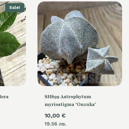
Sale!
lora
SH899 Astrophytum
myriostigma ‘Onzuka’
urrent
10,00
€
rice
19.56 лв.
: