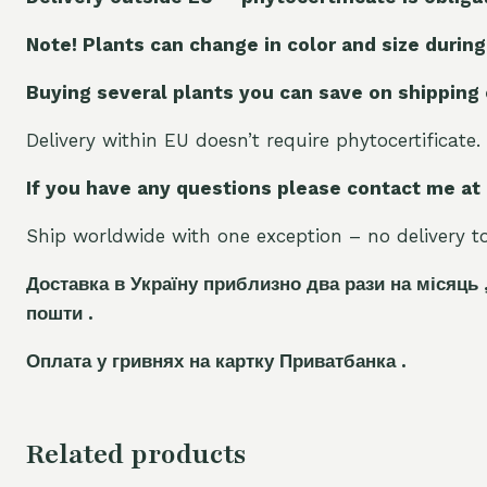
Note! Plants can change in color and size during
Buying several plants you can save on shipping
Delivery within EU doesn’t require phytocertificate.
If you have any questions please contact me at
Ship worldwide with one exception – no delivery to 
Доставка в Україну приблизно два рази на місяць 
пошти .
Оплата у гривнях на картку Приватбанка .
Related products