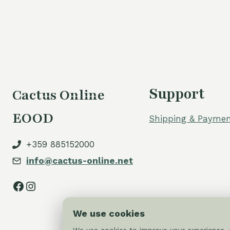
was:
is:
80,00 €.
70,00 €.
Support
Cactus Online
EOOD
Shipping & Paymen
+359 885152000
info@cactus-online.net
Facebook
Instagram
We use cookies