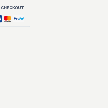
 CHECKOUT