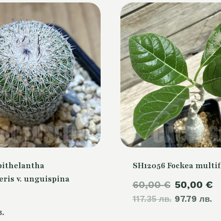
pithelantha
SH12056 Fockea multif
ris v. unguispina
Original
C
60,00
€
50,00
€
117.35 лв.
price
97.79 лв.
p
в.
was:
is