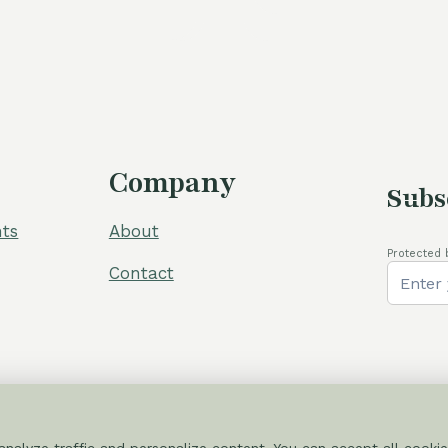
60,00 €.
5
Company
Subs
ts
About
Protected 
Contact