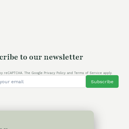
0,00 €.
cribe to our newsletter
by reCAPTCHA. The Google Privacy Policy and Terms of Service apply.
Subscribe