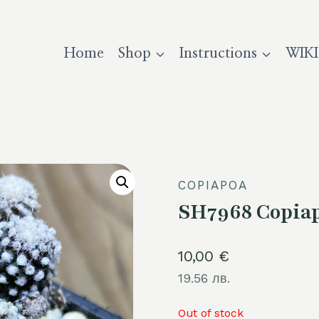
Home
Shop
Instructions
WIKI
COPIAPOA
SH7968 Copiap
10,00
€
19.56 лв.
Out of stock