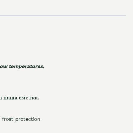
 low temperatures.
а наша сметка.
 frost protection.