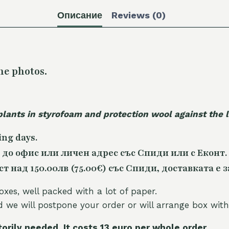
Описание
Reviews (0)
he photos.
plants in styrofoam and protection wool against the
ing days.
 до офис или личен адрес със Спиди или с Еконт.
 над 150.00лв (75.00€) със Спиди, доставката е з
oxes, well packed with a lot of paper.
nd we will postpone your order or will arrange box with
torily needed. It costs 13 euro per whole orde
r.