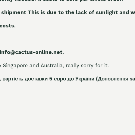
 shipment This is due to the lack of sunlight and w
 costs.
 info@cactus-online.net.
Singapore and Australia, really sorry for it.
, вартість доставки 5
є
вро до України
(Доповнення за