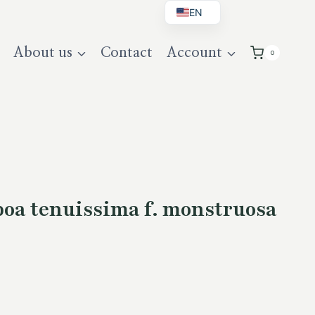
EN
BG
About us
Contact
Account
0
DE
UK
oa tenuissima f. monstruosa