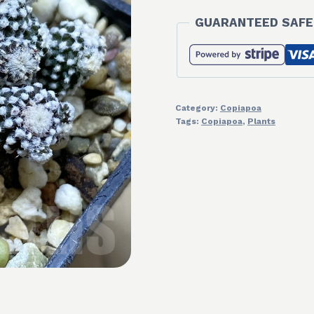
GUARANTEED SAFE
Category:
Copiapoa
Tags:
Copiapoa
,
Plants