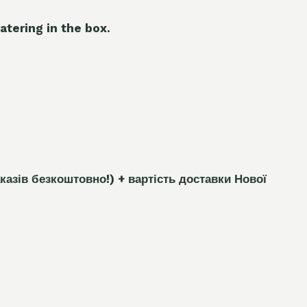
atering in the box.
каз
і
в безкоштовно!)
+ вартість доставки Нової