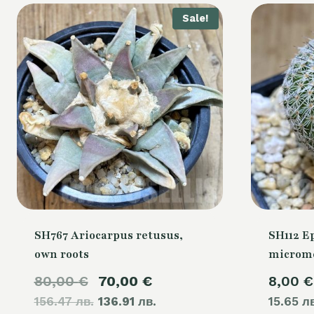
Sale!
SH767 Ariocarpus retusus,
SH112 E
own roots
microme
Original
Current
80,00
€
70,00
€
8,00
€
156.47 лв.
price
136.91 лв.
price
15.65 л