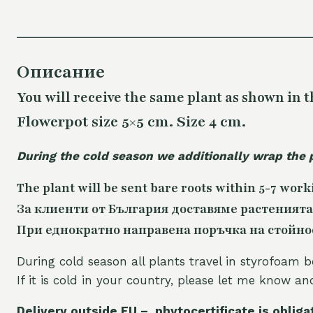
Описание
You will receive the same
plant as shown in t
Flowerpot size 5×5 cm. Size 4 cm.
During the cold season we additionally wrap the 
The plant will be sent bare roots within 5-7 work
За клиенти от България доставяме растенията
При еднократно направена поръчка на стойност
During cold season all plants travel in styrofoam b
If it is cold in your country, please let me know a
Delivery outside EU – phytocertificate is obliga