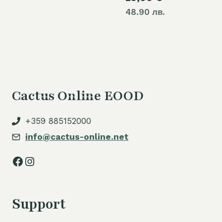
48.90 лв.
Cactus Online EOOD
+359 885152000
info@cactus-online.net
Facebook
Instagram
Support