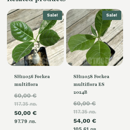
Sale!
Sale!
SH12056 Fockea
SH12058 Fockea
multiflora
multiflora ES
2024B
Original
60,00
€
Original
60,00
€
117.35 лв.
price
117.35 лв.
price
Current
50,00
€
was:
Current
54,00
€
was:
97.79 лв.
price
60,00 €.
105.61 лв.
price