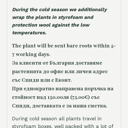
During the cold season we additionally
wrap the plants in styrofoam and
protection wool against the low
temperatures.
The plant will be sent bare roots within 5-
7 working days.
За клиенти от България доставяме
растенията до офис или личен адрес
със Спиди или с Еконт.
При еднократно направена поръчка на
стойност над 150.00лв (75.00€) със
Спиди, доставката е за наша сметка.
During cold season all plants travel in
styrofoam boxes, well packed with a lot of