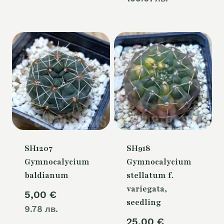
60,00 €.
is:
is:
50,00 €.
54,00 €.
SH1207
SH918
Gymnocalycium
Gymnocalycium
baldianum
stellatum f.
variegata,
5,00
€
seedling
9.78 лв.
25,00
€