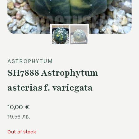
ASTROPHYTUM
SH7888 Astrophytum
asterias f. variegata
10,00
€
19.56 лв.
Out of stock