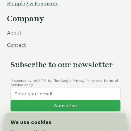
Shipping & Payments
Company
About
Contact
Subscribe to our newsletter
Protected by reCAPTCHA. The Google Privacy Policy and Terms of
Service apply.
Subscribe
We use cookies