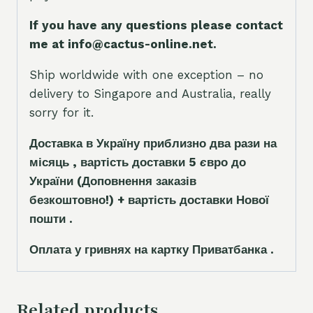
If you have any questions please contact
me at info@cactus-online.net.
Ship worldwide with one exception – no
delivery to Singapore and Australia, really
sorry for it.
Доставка в Україну приблизно два рази на
місяць , вартість доставки 5
є
вро до
України
(Доповнення заказ
і
в
безкоштовно!)
+ вартість доставки Нової
пошти .
Оплата у гривнях на картку Приватбанка .
Related products