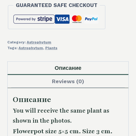
GUARANTEED SAFE CHECKOUT
Category:
Astrophytum
Tags:
Astrophytum
,
Plants
Описание
Reviews (0)
Описание
You will receive the same
plant as
shown in the photos.
Flowerpot size 5×5 cm. Size 3 cm.