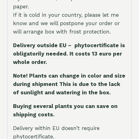
paper.
If it is cold in your country, please let me
know and we will postpone your order or
will arrange box with frost protection.
Delivery outside EU – phytocertificate is
obligatorily needed. It costs 13 euro per
whole orde
r.
Note! Plants can change in color and size
during shipment This is due to the lack
of sunlight and watering in the box.
Buying several plants you can save on
shipping costs.
Delivery within EU doesn’t require
phytocertificate.