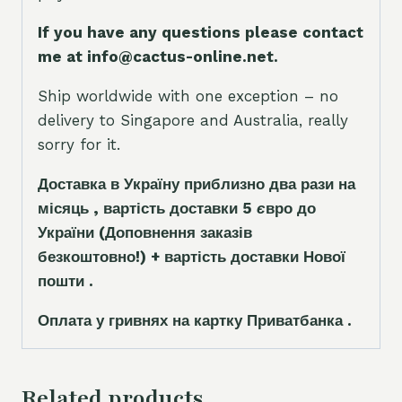
If you have any questions please contact
me at info@cactus-online.net.
Ship worldwide with one exception – no
delivery to Singapore and Australia, really
sorry for it.
Доставка в Україну приблизно два рази на
місяць , вартість доставки 5
є
вро до
України
(Доповнення заказ
і
в
безкоштовно!)
+ вартість доставки Нової
пошти .
Оплата у гривнях на картку Приватбанка .
Related products