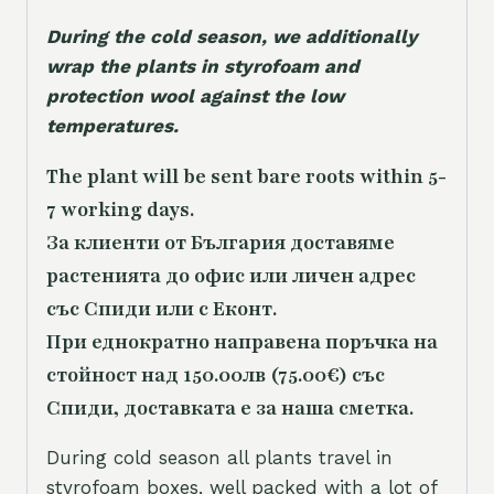
During the cold season, we additionally
wrap the plants in styrofoam and
protection wool against the low
temperatures.
The plant will be sent bare roots within 5-
7 working days.
За клиенти от България доставяме
растенията до офис или личен адрес
със Спиди или с Еконт.
При еднократно направена поръчка на
стойност над 150.00лв (75.00€) със
Спиди, доставката е за наша сметка.
During cold season all plants travel in
styrofoam boxes, well packed with a lot of