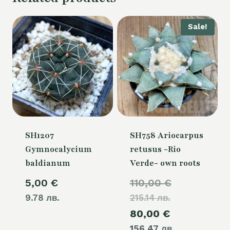
Sale!
SH1207
SH758 Ariocarpus
Gymnocalycium
retusus -Rio
baldianum
Verde- own roots
Original
5,00
€
110,00
€
9.78 лв.
215.14 лв.
price
Current
80,00
€
was:
156.47 лв.
price