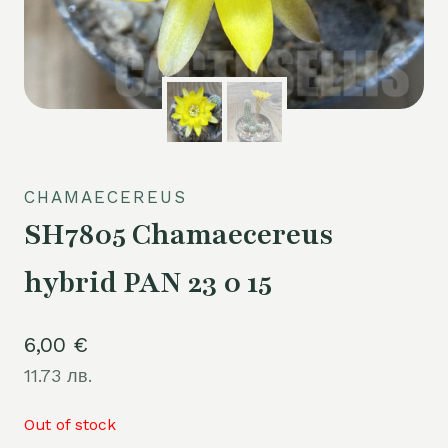
CHAMAECEREUS
SH7805 Chamaecereus
hybrid PAN 23 0 15
6,00
€
11.73 лв.
Out of stock