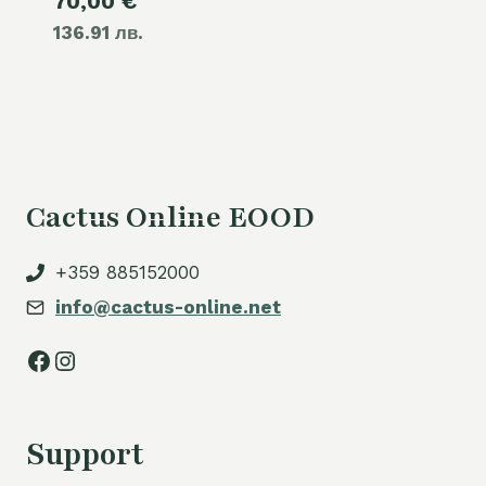
Current
70,00
€
was:
136.91 лв.
price
80,00 €.
is:
70,00 €.
Cactus Online EOOD
+359 885152000
info@cactus-online.net
Facebook
Instagram
Support