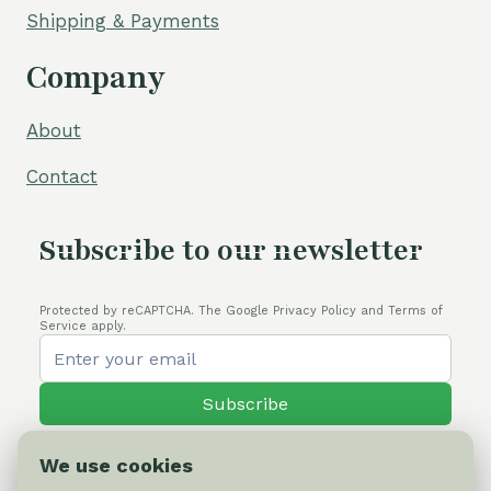
Shipping & Payments
Company
About
Contact
Subscribe to our newsletter
Protected by reCAPTCHA. The Google Privacy Policy and Terms of
Service apply.
Subscribe
We use cookies