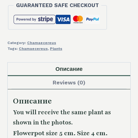
GUARANTEED SAFE CHECKOUT
Category:
Chamaecereus
Tags:
Chamaecereus
,
Plants
Описание
Reviews (0)
Описание
You will receive the same plant as
shown in the photos.
Flowerpot size 5 cm. Size 4 cm.