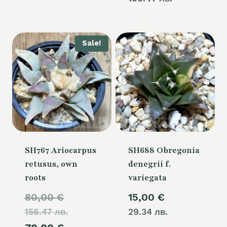
110,00 €.
is:
80,00 €.
Sale!
SH767 Ariocarpus
SH688 Obregonia
retusus, own
denegrii f.
roots
variegata
Original
80,00
€
15,00
€
156.47 лв.
price
29.34 лв.