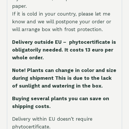
paper.
If it is cold in your country, please let me
know and we will postpone your order or
will arrange box with frost protection.
Delivery outside EU – phytocertificate is
obligatorily needed. It costs 13 euro per
whole orde
r.
Note! Plants can change in color and size
during shipment This is due to the lack
of sunlight and watering in the box.
Buying several plants you can save on
shipping costs.
Delivery within EU doesn’t require
phytocertificate.