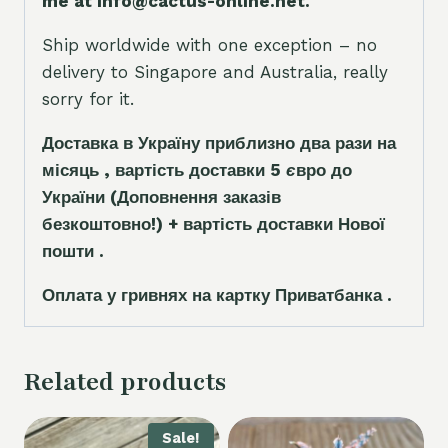
me at info@cactus-online.net.
Ship worldwide with one exception – no
delivery to Singapore and Australia, really
sorry for it.
Доставка в Україну приблизно два рази на
місяць , вартість доставки 5
є
вро до
України
(Доповнення заказ
і
в
безкоштовно!)
+ вартість доставки Нової
пошти .
Оплата у гривнях на картку Приватбанка .
Related products
Sale!