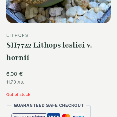
LITHOPS
SH7722 Lithops lesliei v.
hornii
6,00
€
11.73 лв.
Out of stock
GUARANTEED SAFE CHECKOUT