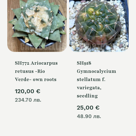
SH772 Ariocarpus
SH918
retusus -Rio
Gymnocalycium
Verde- own roots
stellatum f.
variegata,
120,00
€
seedling
234.70 лв.
25,00
€
48.90 лв.