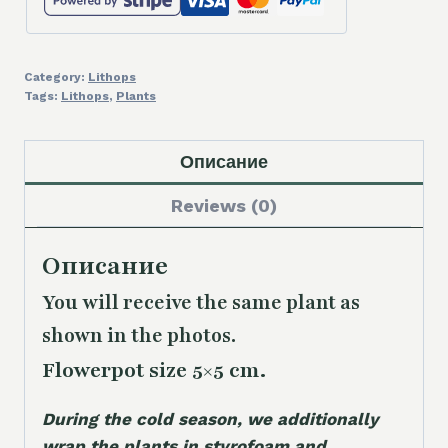
Category:
Lithops
Tags:
Lithops
,
Plants
Описание
Reviews (0)
Описание
You will receive the same plant as
shown in the photos.
Flowerpot size 5×5 cm.
During the cold season, we additionally
wrap the plants in styrofoam and