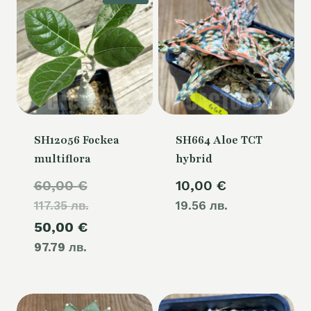
SH12056 Fockea
SH664 Aloe TCT
multiflora
hybrid
Original
60,00
€
10,00
€
117.35 лв.
price
19.56 лв.
Current
50,00
€
was:
97.79 лв.
price
60,00 €.
is:
50,00 €.