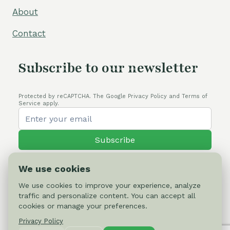
About
Contact
Subscribe to our newsletter
Protected by reCAPTCHA. The Google Privacy Policy and Terms of
Service apply.
Subscribe
We use cookies
We use cookies to improve your experience, analyze
traffic and personalize content. You can accept all
© 2026 Cactus-online.net
cookies or manage your preferences.
Privacy Policy