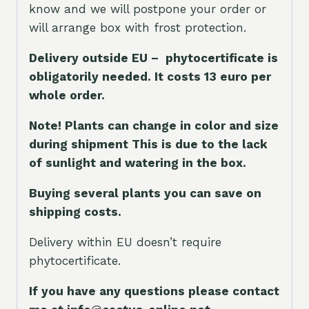
know and we will postpone your order or
will arrange box with frost protection.
Delivery outside EU – phytocertificate is
obligatorily needed. It costs 13 euro per
whole orde
r.
Note! Plants can change in color and size
during shipment This is due to the lack
of sunlight and watering in the box.
Buying several plants you can save on
shipping costs.
Delivery within EU doesn’t require
phytocertificate.
If you have any questions please contact