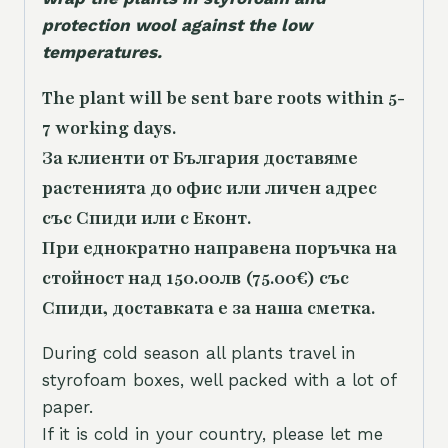
protection wool against the low
temperatures.
The plant will be sent bare roots within 5-
7 working days.
За клиенти от България доставяме
растенията до офис или личен адрес
със Спиди или с Еконт.
При еднократно направена поръчка на
стойност над 150.00лв (75.00€) със
Спиди, доставката е за наша сметка.
During cold season all plants travel in
styrofoam boxes, well packed with a lot of
paper.
If it is cold in your country, please let me