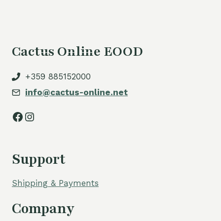
Cactus Online EOOD
+359 885152000
info@cactus-online.net
Facebook
Instagram
Support
Shipping & Payments
Company