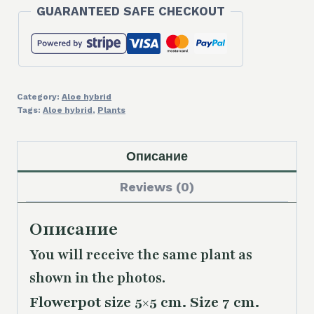
GUARANTEED SAFE CHECKOUT
hybrid
quantity
Category:
Aloe hybrid
Tags:
Aloe hybrid
,
Plants
Описание
Reviews (0)
Описание
You will receive the same
plant as
shown in the photos.
Flowerpot size 5×5 cm. Size 7 cm.