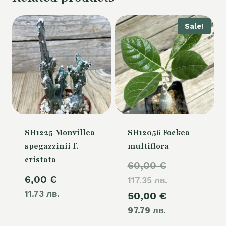
Sale!
SH1225 Monvillea
SH12056 Fockea
spegazzinii f.
multiflora
cristata
Original
60,00
€
6,00
€
117.35 лв.
price
11.73 лв.
Current
50,00
€
was:
97.79 лв.
price
60,00 €.