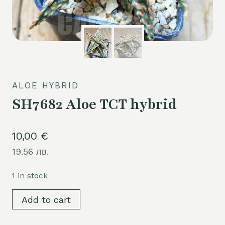
ALOE HYBRID
SH7682 Aloe TCT hybrid
10,00
€
19.56 лв.
1 in stock
SH7682
Add to cart
Aloe
TCT