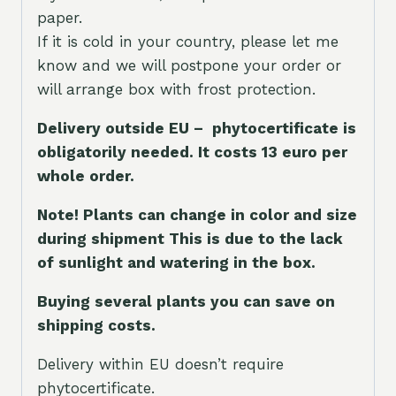
paper.
If it is cold in your country, please let me
know and we will postpone your order or
will arrange box with frost protection.
Delivery outside EU – phytocertificate is
obligatorily needed. It costs 13 euro per
whole orde
r.
Note! Plants can change in color and size
during shipment This is due to the lack
of sunlight and watering in the box.
Buying several plants you can save on
shipping costs.
Delivery within EU doesn’t require
phytocertificate.