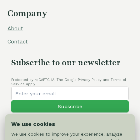
Company
About
Contact
Subscribe to our newsletter
Protected by reCAPTCHA. The Google Privacy Policy and Terms of
Service apply.
Subscribe
We use cookies
We use cookies to improve your experience, analyze