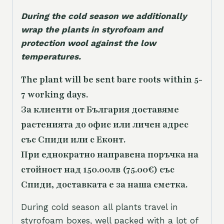
During the cold season we additionally
wrap the plants in styrofoam and
protection wool against the low
temperatures.
The plant will be sent bare roots within 5-
7 working days.
За клиенти от България доставяме
растенията до офис или личен адрес
със Спиди или с Еконт.
При еднократно направена поръчка на
стойност над 150.00лв (75.00€) със
Спиди, доставката е за наша сметка.
During cold season all plants travel in
styrofoam boxes, well packed with a lot of