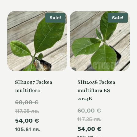
is:
50,00 €.
Sale!
Sale!
SH12057 Fockea
SH12058 Fockea
multiflora
multiflora ES
2024B
Original
60,00
€
Original
60,00
€
117.35 лв.
price
117.35 лв.
price
Current
54,00
€
was:
Current
54,00
€
was:
105.61 лв.
price
60,00 €.