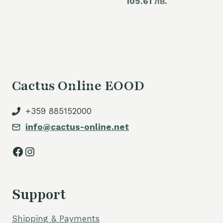
105.61 лв.
price
60,00 €.
is:
is:
54,00 €.
54,00 €.
Cactus Online EOOD
+359 885152000
info@cactus-online.net
Facebook
Instagram
Support
Shipping & Payments