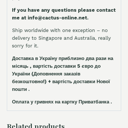
If you have any questions please contact
me at info@cactus-online.net.
Ship worldwide with one exception – no
delivery to Singapore and Australia, really
sorry for it.
Доставка в Україну приблизно два рази на
місяць , вартість доставки 5
є
вро до
України
(Доповнення заказ
і
в
безкоштовно!)
+ вартість доставки Нової
пошти .
Оплата у гривнях на картку Приватбанка .
Related products