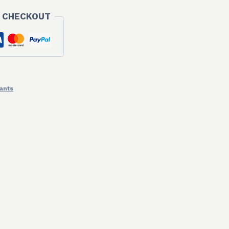
 CHECKOUT
ants