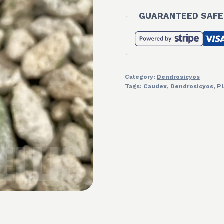
GUARANTEED SAFE
Category:
Dendrosicyos
Tags:
Caudex
,
Dendrosicyos
,
Pl