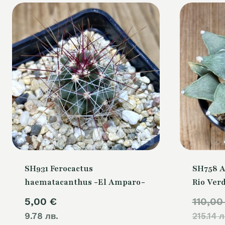
SH931 Ferocactus
SH758 A
haematacanthus -El Amparo-
Rio Ver
5,00
€
110,0
9.78 лв.
215.14 л