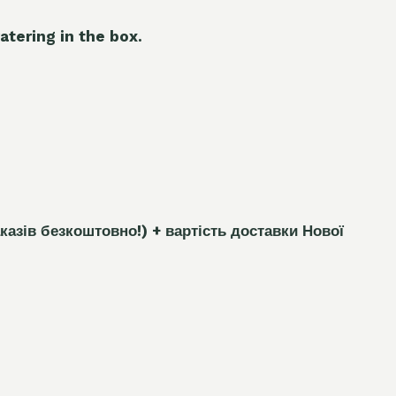
atering in the box.
каз
і
в безкоштовно!)
+ вартість доставки Нової