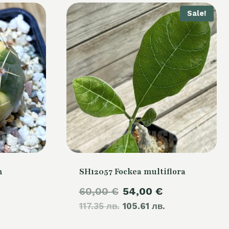
Sale!
m
SH12057 Fockea multiflora
Original
Current
60,00
€
54,00
€
117.35 лв.
price
105.61 лв.
price
was:
is: