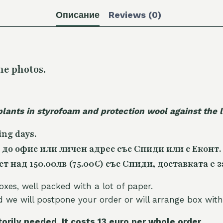
Описание
Reviews (0)
he photos.
plants in styrofoam and protection wool against the
ing days.
 до офис или личен адрес със Спиди или с Еконт.
 над 150.00лв (75.00€) със Спиди, доставката е з
oxes, well packed with a lot of paper.
nd we will postpone your order or will arrange box with
torily needed. It costs 13 euro per whole orde
r.