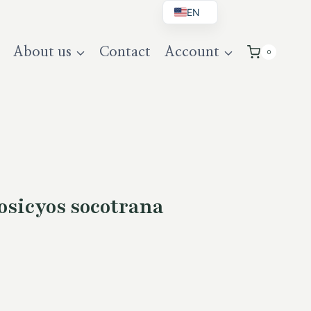
EN
BG
About us
Contact
Account
0
DE
UK
sicyos socotrana