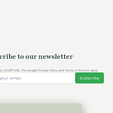
60,00 €.
54,00 €.
cribe to our newsletter
by reCAPTCHA. The Google Privacy Policy and Terms of Service apply.
Subscribe