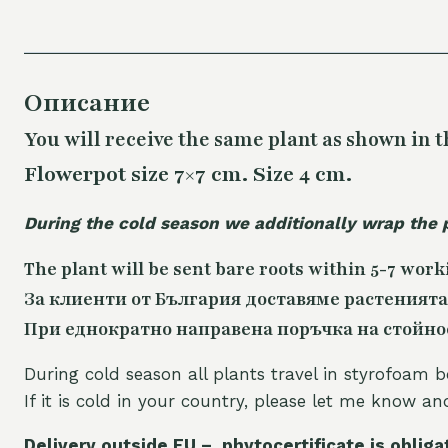
Описание
You will receive the same plant as shown in t
Flowerpot size 7×7 cm. Size 4 cm.
During the cold season we additionally wrap the 
The plant will be sent bare roots within 5-7 work
За клиенти от България доставяме растенията
При еднократно направена поръчка на стойност
During cold season all plants travel in styrofoam b
If it is cold in your country, please let me know a
Delivery outside EU – phytocertificate is obliga