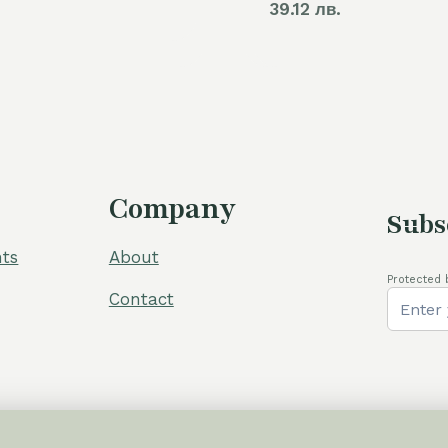
39.12 лв.
was:
is:
110,00 €.
80,00 €.
Company
Subs
ts
About
Protected 
Contact