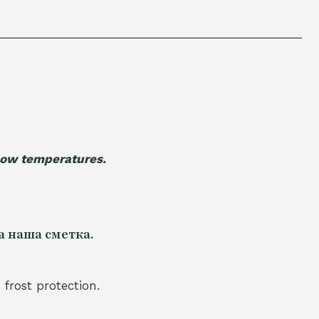
 low temperatures.
а наша сметка.
 frost protection.