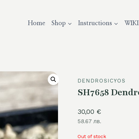
Home
Shop
Instructions
WIKI
DENDROSICYOS
SH7658 Dendro
30,00
€
58.67 лв.
Out of stock