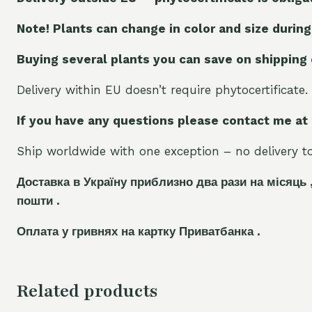
Note! Plants can change in color and size during
Buying several plants you can save on shipping
Delivery within EU doesn’t require phytocertificate.
If you have any questions please contact me at
Ship worldwide with one exception – no delivery to 
Доставка в Україну приблизно два рази на місяць 
пошти .
Оплата у гривнях на картку Приватбанка .
Related products