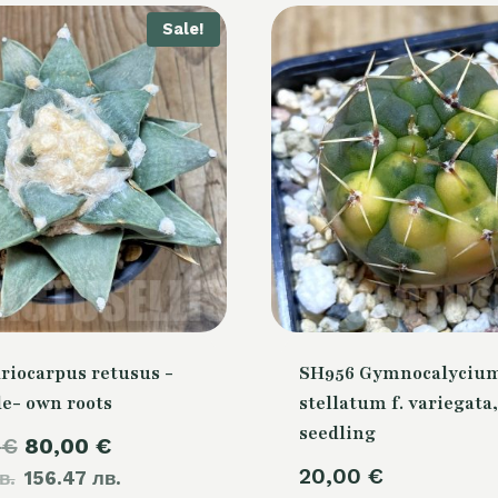
Sale!
riocarpus retusus -
SH956 Gymnocalyciu
de- own roots
stellatum f. variegata,
seedling
Original
Current
0
€
80,00
€
20,00
€
в.
price
156.47 лв.
price