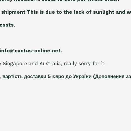
 shipment This is due to the lack of sunlight and w
 costs.
 info@cactus-online.net.
Singapore and Australia, really sorry for it.
, вартість доставки 5
є
вро до України
(Доповнення за