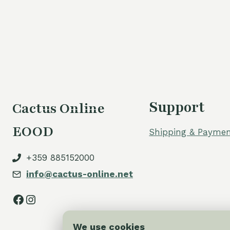
Support
Cactus Online
EOOD
Shipping & Paymen
+359 885152000
info@cactus-online.net
Facebook
Instagram
We use cookies