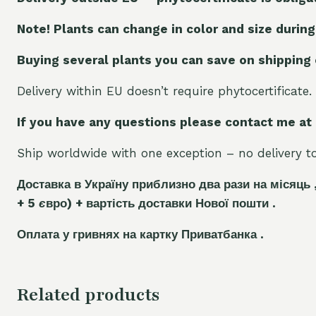
Note! Plants can change in color and size during
Buying several plants you can save on shipping
Delivery within EU doesn’t require phytocertificate.
If you have any questions please contact me at
Ship worldwide with one exception – no delivery to 
Доставка в Україну приблизно два рази на місяць 
+ 5
є
вро)
+ вартість доставки Нової пошти .
Оплата у гривнях на картку Приватбанка .
Related products