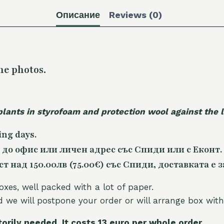
Описание
Reviews (0)
he photos.
plants in styrofoam and protection wool against the
ing days.
 до офис или личен адрес със Спиди или с Еконт.
 над 150.00лв (75.00€) със Спиди, доставката е з
oxes, well packed with a lot of paper.
nd we will postpone your order or will arrange box with
torily needed. It costs 13 euro per whole orde
r.