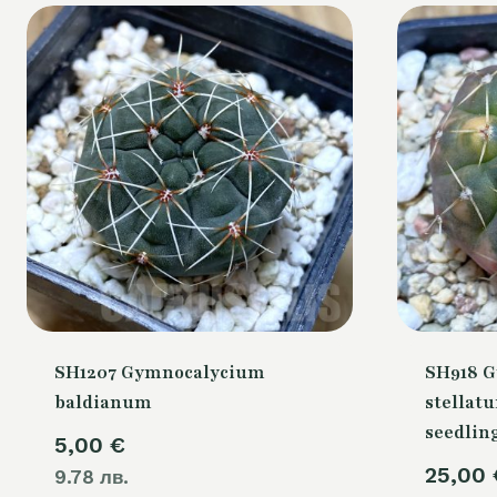
SH1207 Gymnocalycium
SH918 
baldianum
stellatu
seedlin
5,00
€
25,00
9.78 лв.