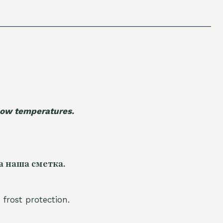
 low temperatures.
а наша сметка.
 frost protection.