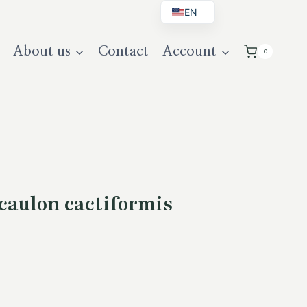
EN
BG
About us
Contact
Account
0
DE
UK
caulon cactiformis