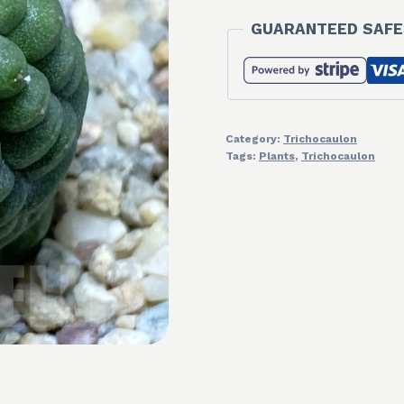
GUARANTEED SAFE
Category:
Trichocaulon
Tags:
Plants
,
Trichocaulon