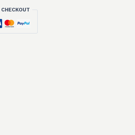
 CHECKOUT