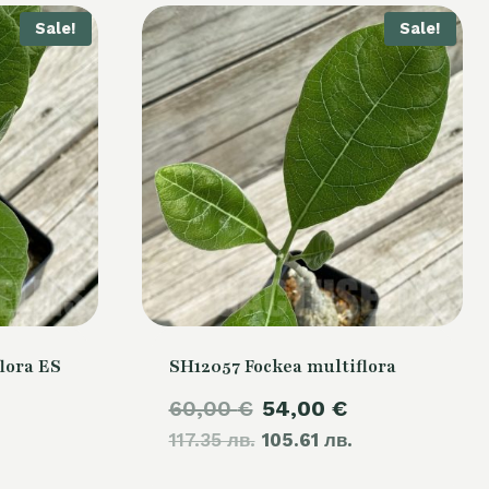
Sale!
Sale!
lora ES
SH12057 Fockea multiflora
Original
Current
60,00
€
54,00
€
urrent
117.35 лв.
price
105.61 лв.
price
rice
was:
is: