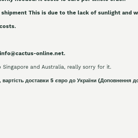
 shipment This is due to the lack of sunlight and w
 costs.
 info@cactus-online.net.
Singapore and Australia, really sorry for it.
, вартість доставки 5
є
вро до України
(Доповнення д