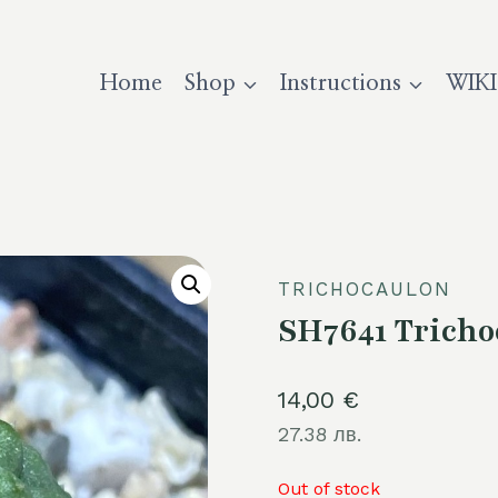
Home
Shop
Instructions
WIKI
TRICHOCAULON
SH7641 Tricho
14,00
€
27.38 лв.
Out of stock