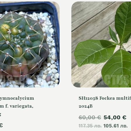
Gymnocalycium
SH12058 Fockea multif
m f. variegata,
2024B
g
Original
C
60,00
€
54,00
€
€
117.35 лв.
price
105.61 лв.
p