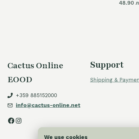
48.90 л
Support
Cactus Online
EOOD
Shipping & Paymen
+359 885152000
info@cactus-online.net
Facebook
Instagram
We use cookies