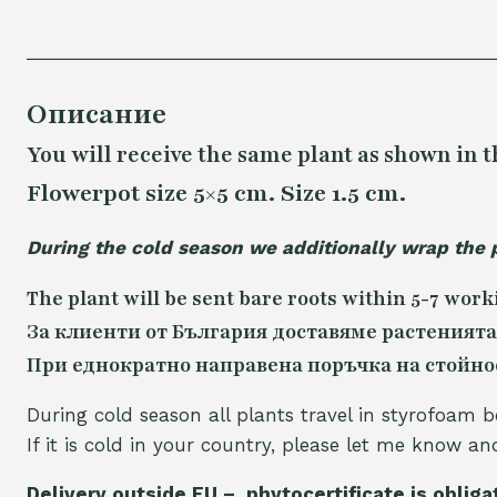
Описание
You will receive the same plant as shown in t
Flowerpot size 5×5 cm. Size 1.5 cm.
During the cold season we additionally wrap the 
The plant will be sent bare roots within 5-7 work
За клиенти от България доставяме растенията
При еднократно направена поръчка на стойност
During cold season all plants travel in styrofoam b
If it is cold in your country, please let me know a
Delivery outside EU – phytocertificate is obliga