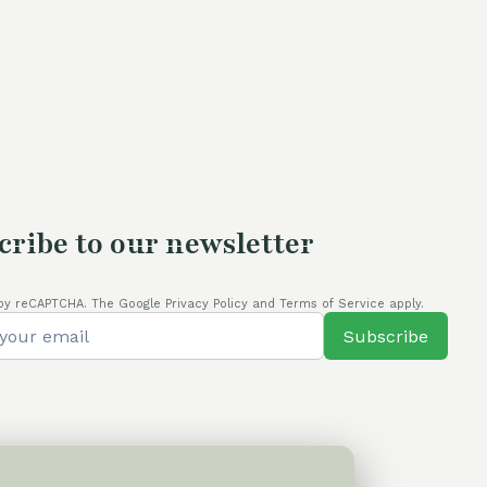
s:
60,00 €.
54,00 €.
4,00 €.
cribe to our newsletter
by reCAPTCHA. The Google Privacy Policy and Terms of Service apply.
Subscribe