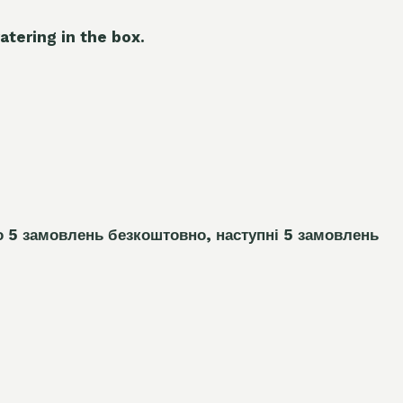
atering in the box.
о 5 замовлень
безкоштовно, наступні 5 замовлень