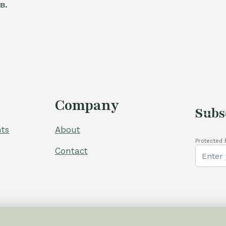
в.
was:
i
60,00 €.
5
Company
Subs
ts
About
Protected 
Contact