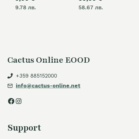
9.78 лв.
58.67 лв.
Cactus Online EOOD
+359 885152000
info@cactus-online.net
Facebook
Instagram
Support