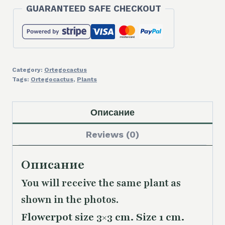
GUARANTEED SAFE CHECKOUT
Category:
Ortegocactus
Tags:
Ortegocactus
,
Plants
Описание
Reviews (0)
Описание
You will receive the same plant as
shown in the photos.
Flowerpot size 3×3 cm. Size 1 cm.