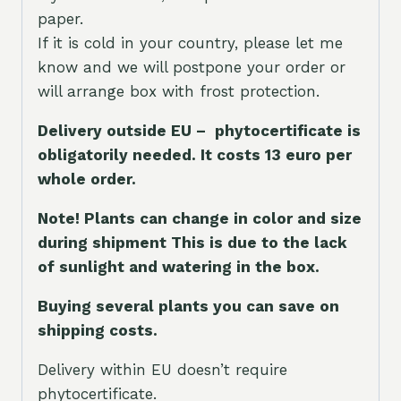
paper.
If it is cold in your country, please let me
know and we will postpone your order or
will arrange box with frost protection.
Delivery outside EU – phytocertificate is
obligatorily needed. It costs 13 euro per
whole orde
r.
Note! Plants can change in color and size
during shipment This is due to the lack
of sunlight and watering in the box.
Buying several plants you can save on
shipping costs.
Delivery within EU doesn’t require
phytocertificate.