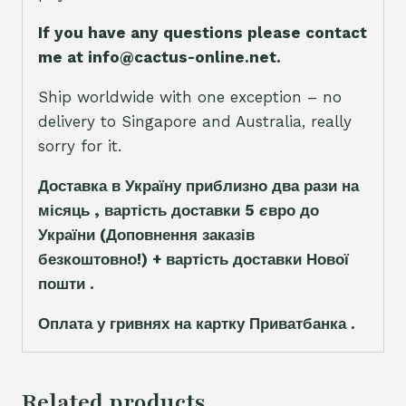
If you have any questions please contact
me at info@cactus-online.net.
Ship worldwide with one exception – no
delivery to Singapore and Australia, really
sorry for it.
Доставка в Україну приблизно два рази на
місяць , вартість доставки 5
є
вро до
України
(Доповнення заказ
і
в
безкоштовно!)
+ вартість доставки Нової
пошти .
Оплата у гривнях на картку Приватбанка .
Related products