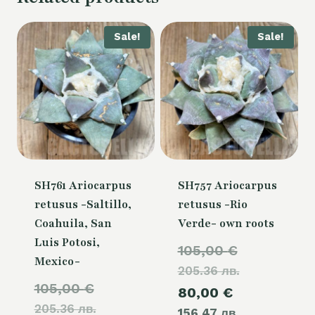
Sale!
Sale!
SH761 Ariocarpus
SH757 Ariocarpus
retusus -Saltillo,
retusus -Rio
Coahuila, San
Verde- own roots
Luis Potosi,
Original
105,00
€
Mexico-
205.36 лв.
price
Original
105,00
€
Current
80,00
€
was:
205.36 лв.
price
156.47 лв.
price