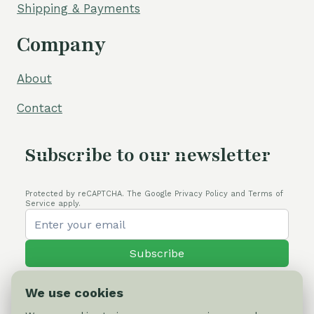
Shipping & Payments
Company
About
Contact
Subscribe to our newsletter
Protected by reCAPTCHA. The Google Privacy Policy and Terms of
Service apply.
Subscribe
We use cookies