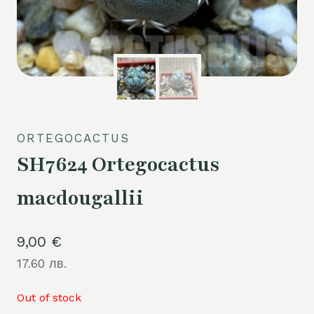
ORTEGOCACTUS
SH7624 Ortegocactus
macdougallii
9,00
€
17.60 лв.
Out of stock