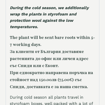
During the cold season, we additionally
wrap the plants in styrofoam and
protection wool against the low
temperatures.
The plant will be sent bare roots within 5-
7 working days.
За клиенти от България доставяме
растенията до офис или личен адрес
със Спиди или с Еконт.
При еднократно направена поръчка на
стойност над 150.00лв (75.00€) със
Спиди, доставката е за наша сметка.
During cold season all plants travel in
styrofoam boxes, well packed with a lot of