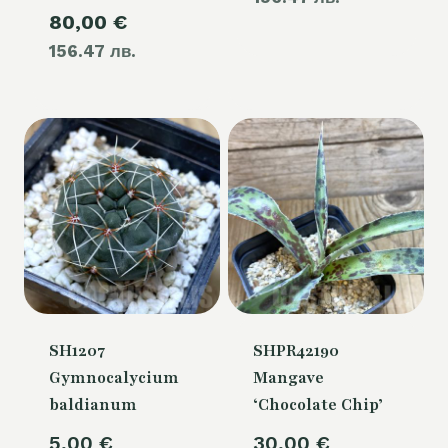
105,00 €.
Current
80,00
€
was:
is:
156.47 лв.
price
105,00 €.
80,00 €.
is:
80,00 €.
SH1207
SHPR42190
Gymnocalycium
Mangave
baldianum
‘Chocolate Chip’
5,00
€
30,00
€