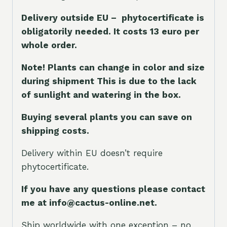
Delivery outside EU – phytocertificate is
obligatorily needed. It costs 13 euro per
whole orde
r.
Note! Plants can change in color and size
during shipment This is due to the lack
of sunlight and watering in the box.
Buying several plants you can save on
shipping costs.
Delivery within EU doesn’t require
phytocertificate.
If you have any questions please contact
me at info@cactus-online.net.
Ship worldwide with one exception – no