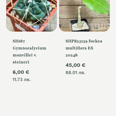
SH187
SHPR25159 Fockea
Gymnocalycium
multiflora ES
monvillei v.
20248
steineri
45,00
€
6,00
€
88.01 лв.
11.73 лв.