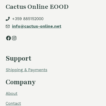
Cactus Online EOOD
+359 885152000
info@cactus-online.net
Facebook
Instagram
Support
Shipping & Payments
Company
About
Contact