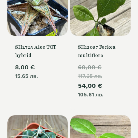
SH2725 Aloe TCT
SH12057 Fockea
hybrid
multiflora
Original
8,00
€
60,00
€
15.65 лв.
117.35 лв.
price
Current
54,00
€
was:
105.61 лв.
price
60,00 €.
is:
54,00 €.