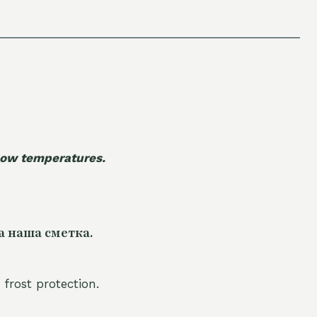
 low temperatures.
а наша сметка.
 frost protection.