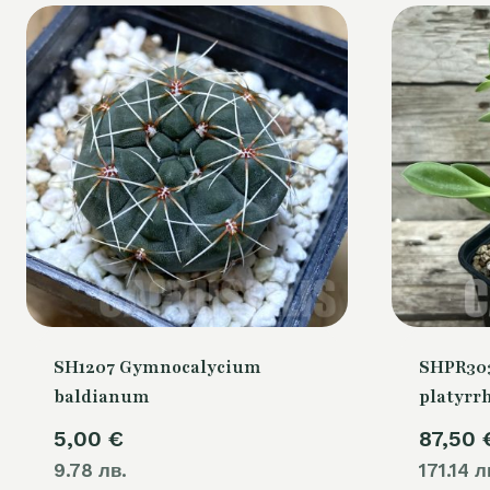
SH1207 Gymnocalycium
SHPR30
baldianum
platyrr
5,00
€
87,50
9.78 лв.
171.14 л