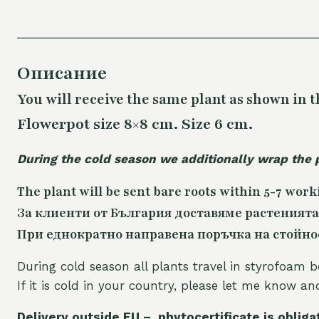
Описание
You will receive the same
plant as shown in t
Flowerpot size 8×8 cm. Size 6 cm.
During the cold season we additionally wrap the 
The plant will be sent bare roots within 5-7 work
За клиенти от България доставяме растенията
При еднократно направена поръчка на стойност
During cold season all plants travel in styrofoam b
If it is cold in your country, please let me know a
Delivery outside EU – phytocertificate is obliga