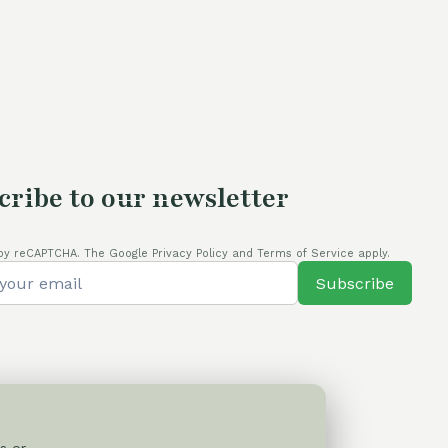
is:
was:
is:
80,00 €.
105,00 €.
80,00 €.
cribe to our newsletter
by reCAPTCHA. The Google Privacy Policy and Terms of Service apply.
Subscribe