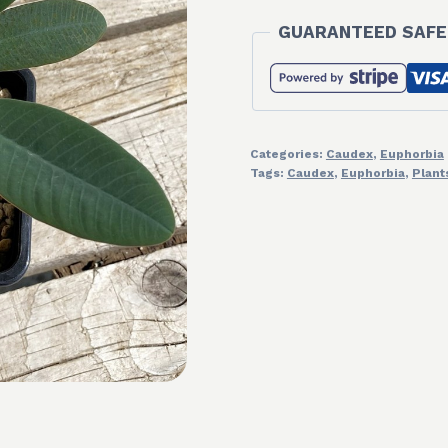
GUARANTEED SAFE
Categories:
Caudex
,
Euphorbia
Tags:
Caudex
,
Euphorbia
,
Plant