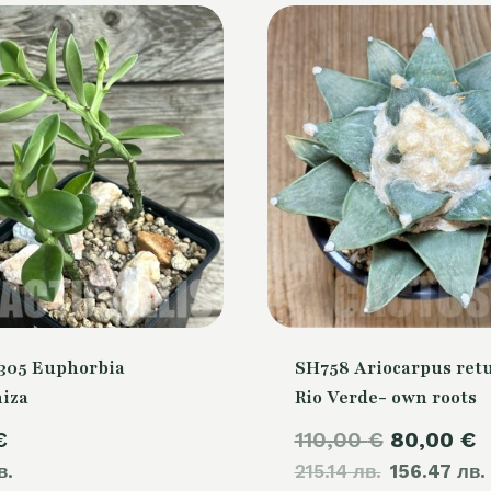
305 Euphorbia
SH758 Ariocarpus retu
hiza
Rio Verde- own roots
Original
€
110,00
€
80,00
€
в.
215.14 лв.
price
156.47 лв.