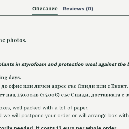
Описание
Reviews (0)
he photos.
plants in styrofoam and protection wool against the
ing days.
 до офис или личен адрес със Спиди или с Еконт.
 над 150.00лв (75.00€) със Спиди, доставката е з
oxes, well packed with a lot of paper.
nd we will postpone your order or will arrange box with
torily needed. It costs 13 euro per whole orde
r.