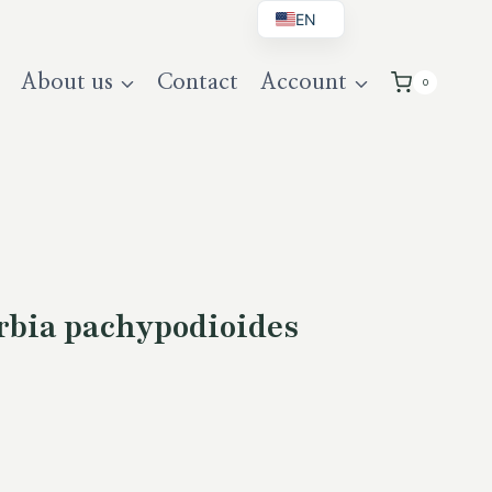
EN
BG
About us
Contact
Account
0
DE
UK
bia pachypodioides