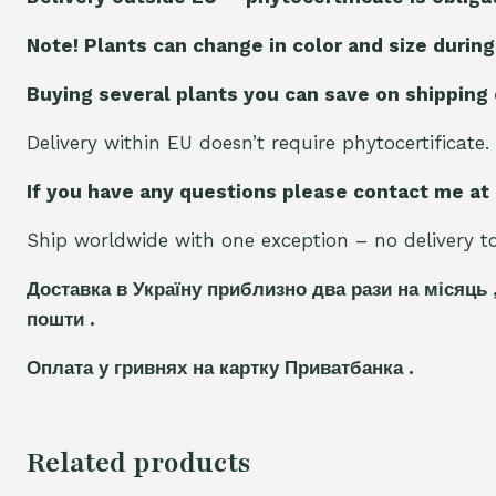
Note! Plants can change in color and size during
Buying several plants you can save on shipping
Delivery within EU doesn’t require phytocertificate.
If you have any questions please contact me at
Ship worldwide with one exception – no delivery to 
Доставка в Україну приблизно два рази на місяць 
пошти .
Оплата у гривнях на картку Приватбанка .
Related products