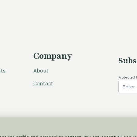
was:
110,00 €.
Company
Subs
ts
About
Protected 
Contact