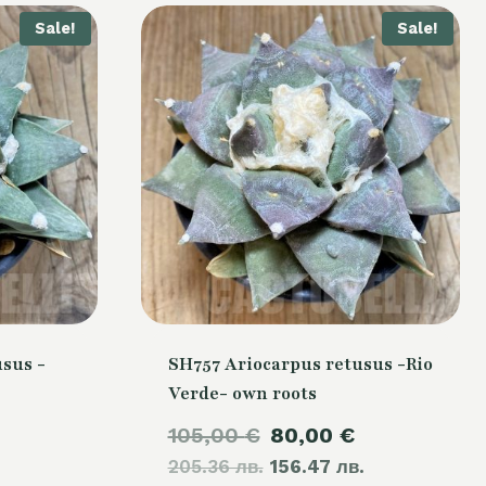
Sale!
Sale!
sus -
SH757 Ariocarpus retusus -Rio
Verde- own roots
Current
Original
Current
105,00
€
80,00
€
price
205.36 лв.
price
156.47 лв.
price