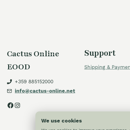
Support
Cactus Online
EOOD
Shipping & Paymen
+359 885152000
info@cactus-online.net
Facebook
Instagram
We use cookies