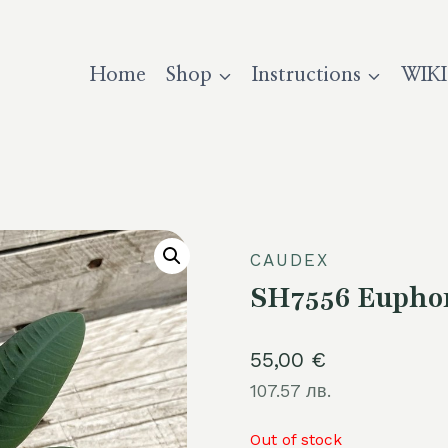
Home
Shop
Instructions
WIKI
CAUDEX
SH7556 Euphor
55,00
€
107.57 лв.
Out of stock