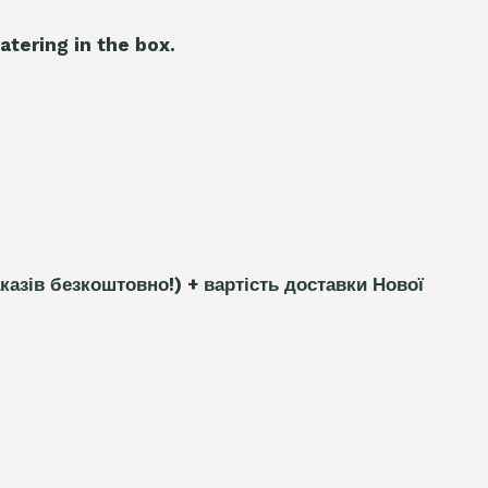
atering in the box.
каз
і
в безкоштовно!)
+ вартість доставки Нової