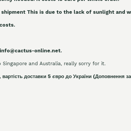
 shipment This is due to the lack of sunlight and w
 costs.
 info@cactus-online.net.
Singapore and Australia, really sorry for it.
, вартість доставки 5
є
вро до України
(Доповнення за