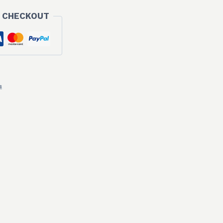
 CHECKOUT
s