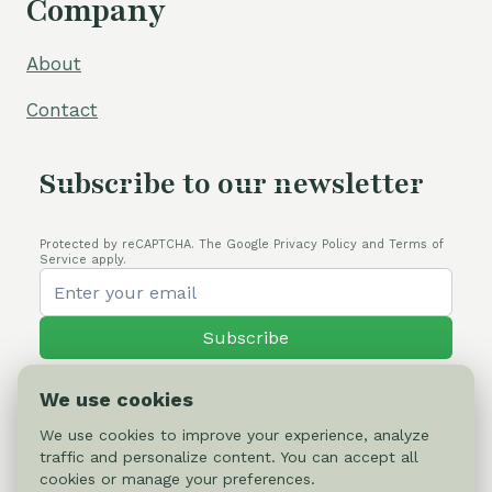
Company
About
Contact
Subscribe to our newsletter
Protected by reCAPTCHA. The Google Privacy Policy and Terms of
Service apply.
Subscribe
We use cookies
We use cookies to improve your experience, analyze
traffic and personalize content. You can accept all
© 2026 Cactus-online.net
cookies or manage your preferences.