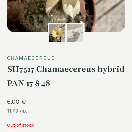
CHAMAECEREUS
SH7517 Chamaecereus hybrid
PAN 17 8 48
6,00
€
11.73 лв.
Out of stock