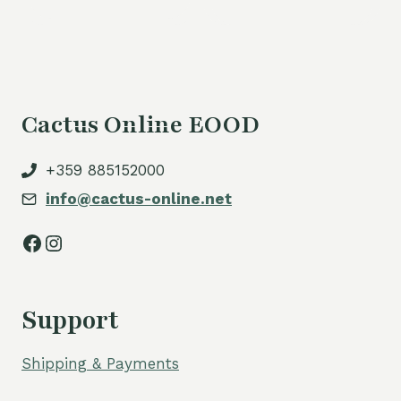
is:
54,00 €.
Cactus Online EOOD
+359 885152000
info@cactus-online.net
Facebook
Instagram
Support
Shipping & Payments