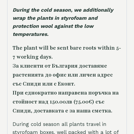
During the cold season, we additionally
wrap the plants in styrofoam and
protection wool against the low
temperatures.
The plant will be sent bare roots within 5-
7 working days.
За клиенти от България доставяме
растенията до офис или личен адрес
със Спиди или с Еконт.
При еднократно направена поръчка на
стойност над 150.00лв (75.00€) със
Спиди, доставката е за наша сметка.
During cold season all plants travel in
styrofoam boxes, well packed with a lot of