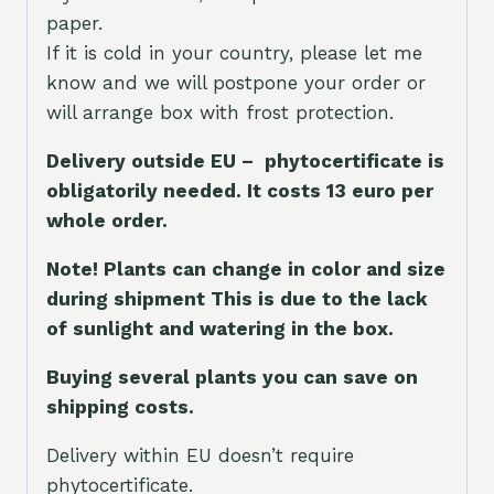
paper.
If it is cold in your country, please let me
know and we will postpone your order or
will arrange box with frost protection.
Delivery outside EU – phytocertificate is
obligatorily needed. It costs 13 euro per
whole orde
r.
Note! Plants can change in color and size
during shipment This is due to the lack
of sunlight and watering in the box.
Buying several plants you can save on
shipping costs.
Delivery within EU doesn’t require
phytocertificate.