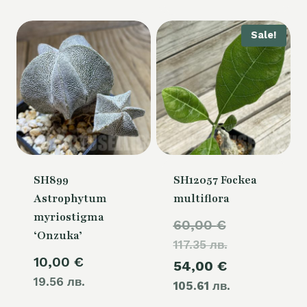
Sale!
SH899
SH12057 Fockea
Astrophytum
multiflora
myriostigma
Original
60,00
€
‘Onzuka’
117.35 лв.
price
10,00
€
Current
54,00
€
was:
19.56 лв.
105.61 лв.
price
60,00 €.