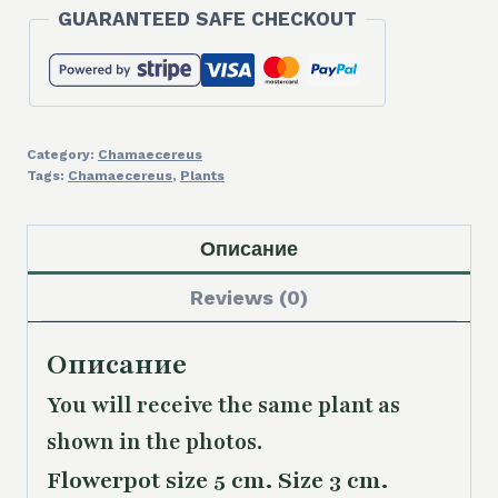
GUARANTEED SAFE CHECKOUT
Category:
Chamaecereus
Tags:
Chamaecereus
,
Plants
Описание
Reviews (0)
Описание
You will receive the same plant as
shown in the photos.
Flowerpot size 5 cm. Size 3 cm.