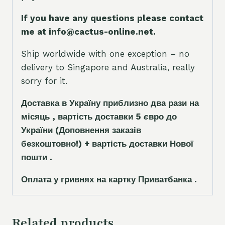
If you have any questions please contact
me at info@cactus-online.net.
Ship worldwide with one exception – no
delivery to Singapore and Australia, really
sorry for it.
Доставка в Україну приблизно два рази на
місяць , вартість доставки 5
є
вро до
України
(Доповнення заказ
і
в
безкоштовно!)
+ вартість доставки Нової
пошти .
Оплата у гривнях на картку Приватбанка .
Related products