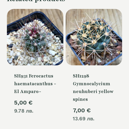
SH931 Ferocactus
SH1298
haematacanthus -
Gymnocalycium
El Amparo-
neuhuberi yellow
spines
5,00
€
7,00
€
9.78 лв.
13.69 лв.