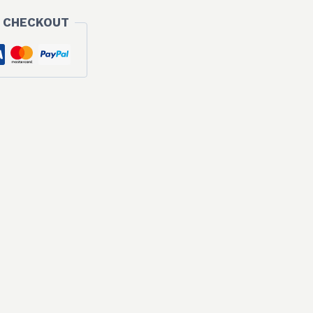
 CHECKOUT