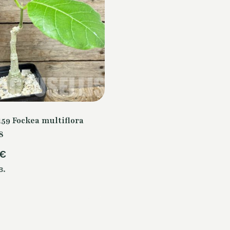
59 Fockea multiflora
8
€
в.