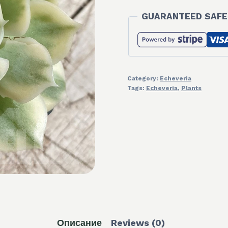
GUARANTEED SAFE
Category:
Echeveria
Tags:
Echeveria
,
Plants
Описание
Reviews (0)