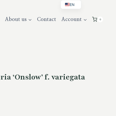
EN
BG
About us
Contact
Account
0
DE
UK
ia ‘Onslow’ f. variegata