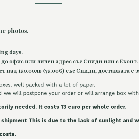
he photos.
ing days.
 до офис или личен адрес със Спиди или с Еконт.
 над 150.00лв (75.00€) със Спиди, доставката е з
oxes, well packed with a lot of paper.
nd we will postpone your order or will arrange box with
torily needed. It costs 13 euro per whole orde
r.
 shipment This is due to the lack of sunlight and w
 costs.