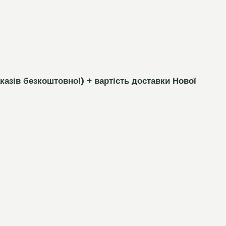
каз
і
в безкоштовно!)
+ вартість доставки Нової