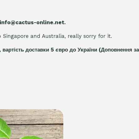
 info@cactus-online.net.
Singapore and Australia, really sorry for it.
, вартість доставки 5
є
вро до України
(Доповнення за