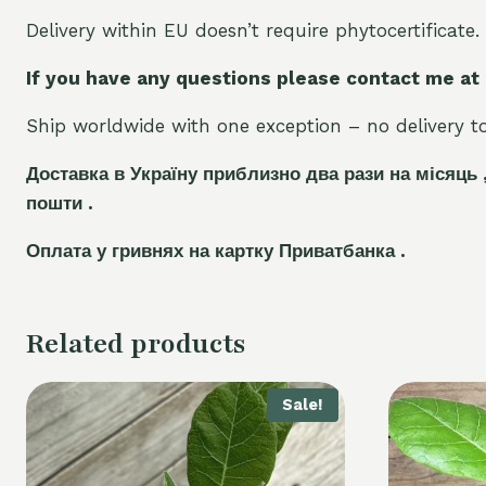
Delivery within EU doesn’t require phytocertificate.
If you have any questions please contact me at
Ship worldwide with one exception – no delivery to 
Доставка в Україну приблизно два рази на місяць 
пошти .
Оплата у гривнях на картку Приватбанка .
Related products
Sale!