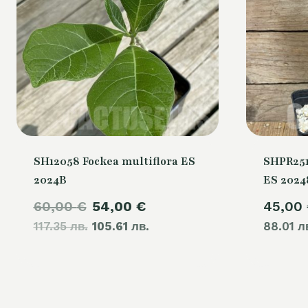
SH12058 Fockea multiflora ES
SHPR251
2024B
ES 2024
Original
Current
60,00
€
54,00
€
45,00
117.35 лв.
price
105.61 лв.
price
88.01 л
was:
is:
60,00 €.
54,00 €.