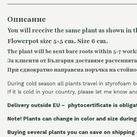
Описание
You will receive the same plant as shown in t
Flowerpot size 5×5 cm. Size 6 cm.
The plant will be sent bare roots within 5-7 work
За клиенти от България доставяме растенията
При еднократно направена поръчка на стойност
During cold season all plants travel in styrofoam b
If it is cold in your country, please let me know a
Delivery outside EU – phytocertificate is obliga
Note! Plants can change in color and size during
Buying several plants you can save on shipping