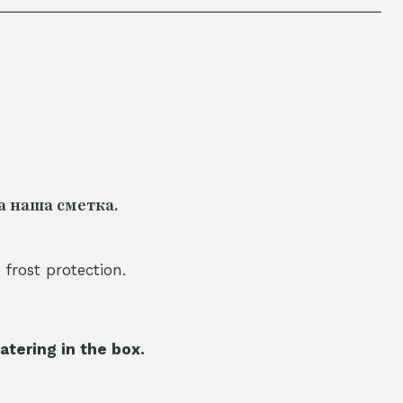
а наша сметка.
 frost protection.
atering in the box.