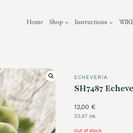
Home
Shop
Instructions
WIKI
ECHEVERIA
SH7487 Echever
12,00
€
23.47 лв.
Out of stock