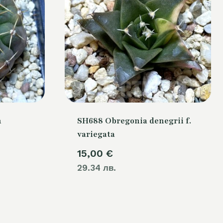
m
SH688 Obregonia denegrii f.
variegata
15,00
€
29.34 лв.