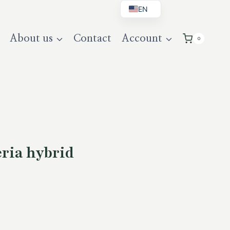
EN
BG
About us
Contact
Account
0
DE
UK
ria hybrid