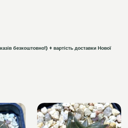
каз
і
в безкоштовно!)
+ вартість доставки Нової