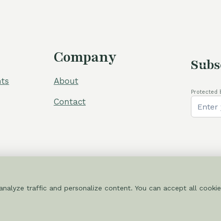
Company
Subs
ts
About
Protected 
Contact
nalyze traffic and personalize content. You can accept all cookie