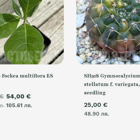
 Fockea multiflora ES
SH918 Gymnocalyciu
stellatum f. variegata,
seedling
Original
Current
€
54,00
€
25,00
€
в.
price
105.61 лв.
price
48.90 лв.
was:
is:
60,00 €.
54,00 €.