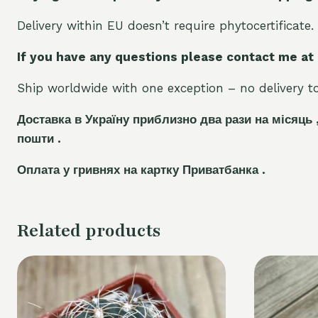
Delivery within EU doesn’t require phytocertificate.
If you have any questions please contact me at
Ship worldwide with one exception – no delivery to 
Доставка в Україну приблизно два рази на місяць 
пошти .
Оплата у гривнях на картку Приватбанка .
Related products