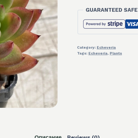
GUARANTEED SAFE
Category:
Echeveria
Tags:
Echeveria
,
Plants
Описание
Reviews (0)