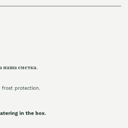
а наша сметка.
 frost protection.
atering in the box.