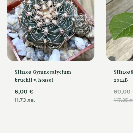
SH1205 Gymnocalycium
SH12058
bruchii v. hossei
2024B
6,00
€
60,00
11.73 лв.
117.35 л