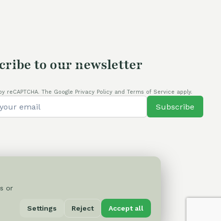
cribe to our newsletter
by reCAPTCHA. The Google Privacy Policy and Terms of Service apply.
Subscribe
s or
Privacy Policy
Settings
Reject
Accept all