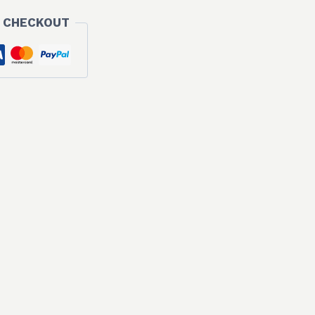
 CHECKOUT