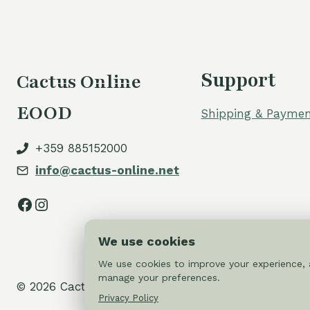
Support
Cactus Online
EOOD
Shipping & Paymen
+359 885152000
info@cactus-online.net
Facebook
Instagram
We use cookies
We use cookies to improve your experience, a
manage your preferences.
© 2026 Cactus-online.net
Privacy Policy