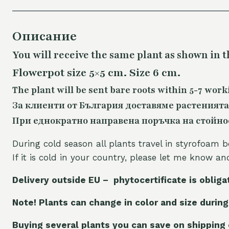
Описание
You will receive the same
plant as shown in t
Flowerpot size 5×5 cm. Size 6 cm.
The plant will be sent bare roots within 5-7 work
За клиенти от България доставяме растенията
При еднократно направена поръчка на стойност
During cold season all plants travel in styrofoam b
If it is cold in your country, please let me know a
Delivery outside EU – phytocertificate is obliga
Note! Plants can change in color and size during
Buying several plants you can save on shipping