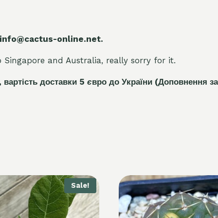
 info@cactus-online.net.
Singapore and Australia, really sorry for it.
, вартість доставки 5
є
вро до України
(Доповнення за
Sale!