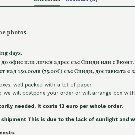
he photos.
ing days.
 до офис или личен адрес със Спиди или с Еконт.
 над 150.00лв (75.00€) със Спиди, доставката е з
oxes, well packed with a lot of paper.
nd we will postpone your order or will arrange box with
torily needed. It costs 13 euro per whole orde
r.
 shipment This is due to the lack of sunlight and w
 costs.