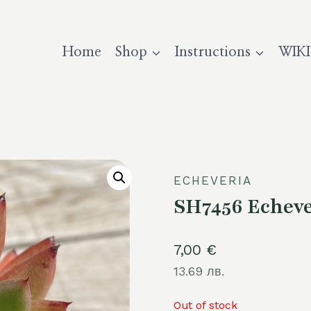
Home
Shop
Instructions
WIKI
ECHEVERIA
SH7456 Echeve
7,00
€
13.69 лв.
Out of stock