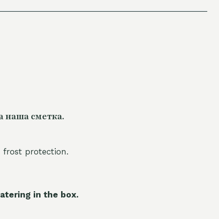
а наша сметка.
 frost protection.
atering in the box.