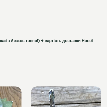
каз
і
в безкоштовно!)
+ вартість доставки Нової