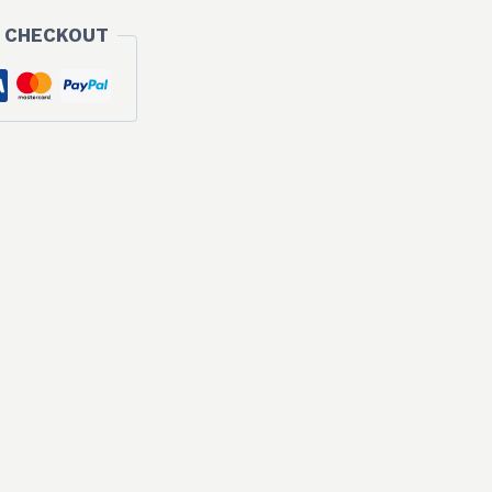
 CHECKOUT