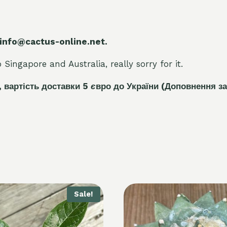
 info@cactus-online.net.
Singapore and Australia, really sorry for it.
, вартість доставки 5
є
вро до України
(Доповнення за
Sale!