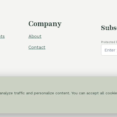
Company
Subs
ts
About
Protected 
Contact
nalyze traffic and personalize content. You can accept all cookie