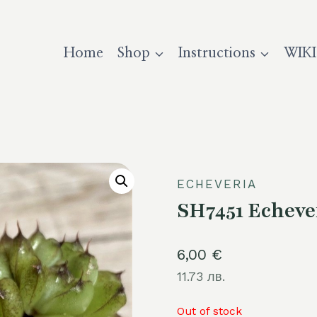
Home
Shop
Instructions
WIKI
ECHEVERIA
SH7451 Echever
6,00
€
11.73 лв.
Out of stock