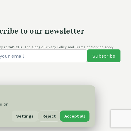
cribe to our newsletter
by reCAPTCHA. The Google Privacy Policy and Terms of Service apply.
Subscribe
s or
Privacy Policy
Settings
Reject
Accept all