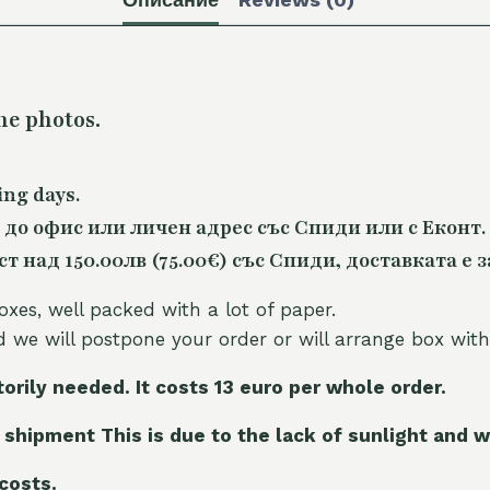
he photos.
ing days.
 до офис или личен адрес със Спиди или с Еконт.
 над 150.00лв (75.00€) със Спиди, доставката е з
oxes, well packed with a lot of paper.
nd we will postpone your order or will arrange box with
torily needed. It costs 13 euro per whole orde
r.
 shipment This is due to the lack of sunlight and w
 costs.