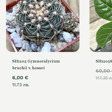
SH1205 Gymnocalycium
SH12056
bruchii v. hossei
60,00
6,00
€
117.35 л
11.73 лв.