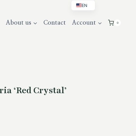
EN
BG
About us
Contact
Account
0
DE
UK
ia ‘Red Crystal’