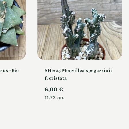
sus -Rio
SH1225 Monvillea spegazzinii
f. cristata
6,00
€
11.73 лв.