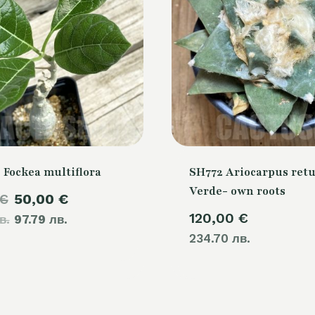
 Fockea multiflora
SH772 Ariocarpus retu
Verde- own roots
Original
Current
€
50,00
€
120,00
€
в.
price
97.79 лв.
price
234.70 лв.
was:
is:
60,00 €.
50,00 €.