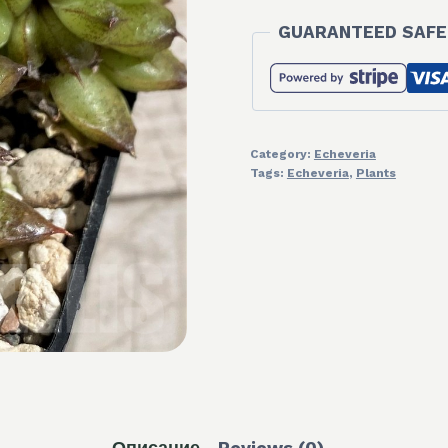
GUARANTEED SAFE
Category:
Echeveria
Tags:
Echeveria
,
Plants
Описание
Reviews (0)