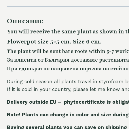
Описание
You will receive the same plant as shown in t
Flowerpot size 5×5 cm. Size 6 cm.
The plant will be sent bare roots within 5-7 work
За клиенти от България доставяме растенията
При еднократно направена поръчка на стойност
During cold season all plants travel in styrofoam b
If it is cold in your country, please let me know a
Delivery outside EU – phytocertificate is obliga
Note! Plants can change in color and size during
Buying several plants you can save on shipping