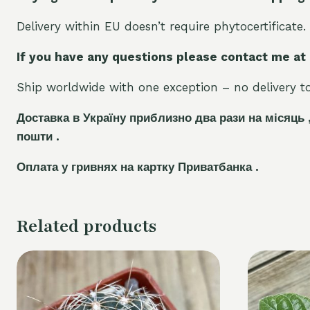
Delivery within EU doesn’t require phytocertificate.
If you have any questions please contact me at
Ship worldwide with one exception – no delivery to 
Доставка в Україну приблизно два рази на місяць 
пошти .
Оплата у гривнях на картку Приватбанка .
Related products