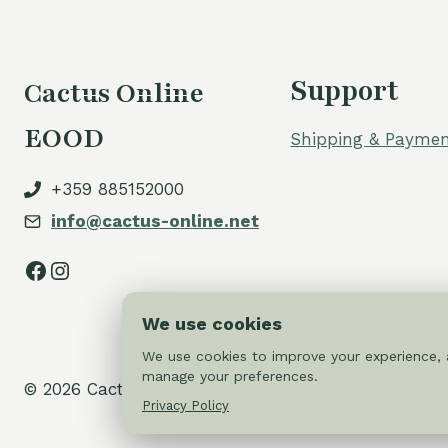
Support
Cactus Online
EOOD
Shipping & Paymen
+359 885152000
info@cactus-online.net
Facebook
Instagram
We use cookies
We use cookies to improve your experience, a
manage your preferences.
© 2026 Cactus-online.net
Privacy Policy