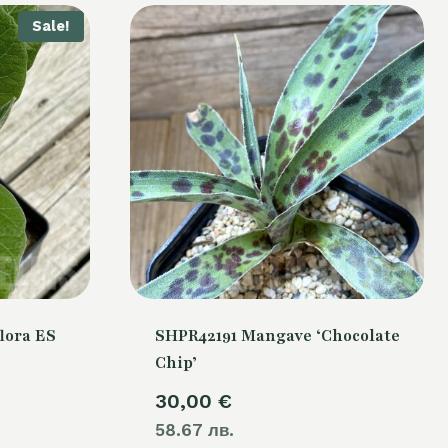
Sale!
lora ES
SHPR42191 Mangave ‘Chocolate
Chip’
urrent
30,00
€
rice
58.67 лв.