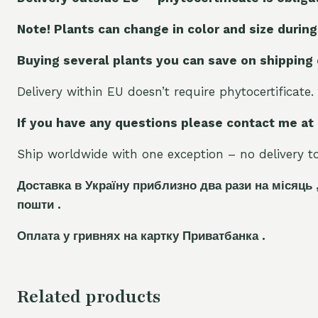
Note! Plants can change in color and size during
Buying several plants you can save on shipping
Delivery within EU doesn’t require phytocertificate.
If you have any questions please contact me at
Ship worldwide with one exception – no delivery to 
Доставка в Україну приблизно два рази на місяць 
пошти .
Оплата у гривнях на картку Приватбанка .
Related products