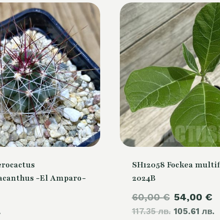
erocactus
SH12058 Fockea multif
canthus -El Amparo-
2024B
Original
C
60,00
€
54,00
€
.
117.35 лв.
price
105.61 лв.
p