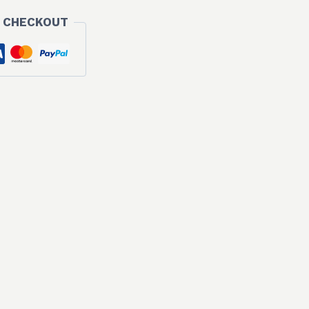
 CHECKOUT