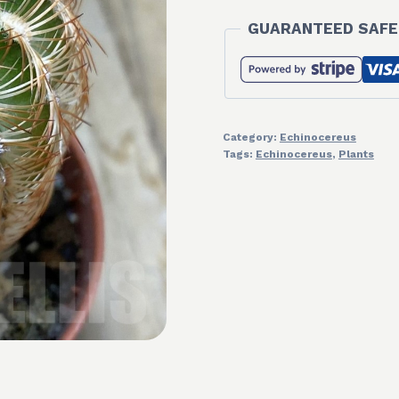
GUARANTEED SAFE
Category:
Echinocereus
Tags:
Echinocereus
,
Plants