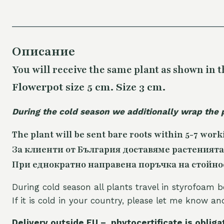
Описание
You will receive the same plant as shown in t
Flowerpot size 5 cm. Size 3 cm.
During the cold season we additionally wrap the 
The plant will be sent bare roots within 5-7 work
За клиенти от България доставяме растенията
При еднократно направена поръчка на стойност
During cold season all plants travel in styrofoam b
If it is cold in your country, please let me know a
Delivery outside EU – phytocertificate is obliga