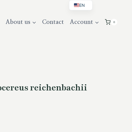
EN
BG
About us
Contact
Account
0
DE
UK
cereus reichenbachii