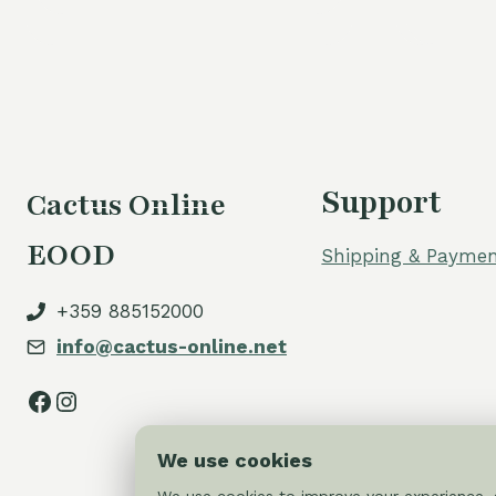
Support
Cactus Online
EOOD
Shipping & Paymen
+359 885152000
info@cactus-online.net
Facebook
Instagram
We use cookies