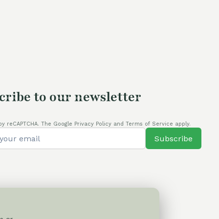
s:
4,00 €.
cribe to our newsletter
by reCAPTCHA. The Google Privacy Policy and Terms of Service apply.
Subscribe