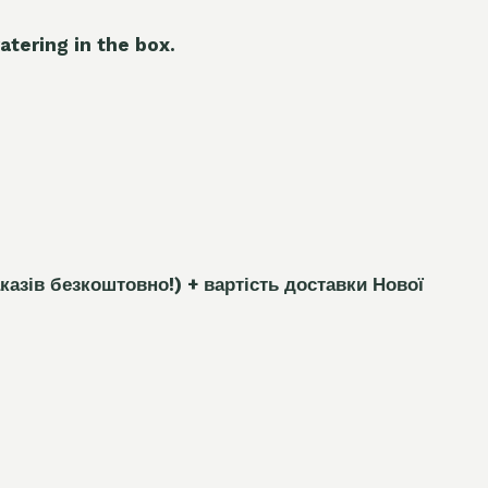
atering in the box.
каз
і
в безкоштовно!)
+ вартість доставки Нової