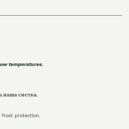
 low temperatures.
а наша сметка.
 frost protection.