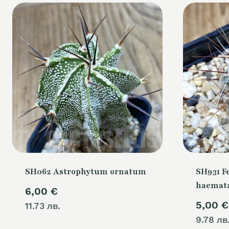
SH062 Astrophytum ornatum
SH931 F
haemata
6,00
€
5,00
€
11.73 лв.
9.78 лв