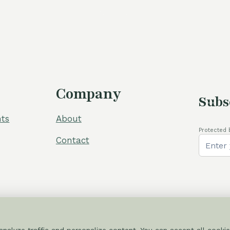
was:
i
60,00 €.
5
Company
Subs
ts
About
Protected 
Contact