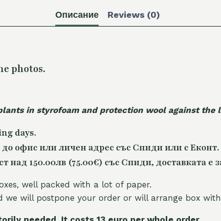
Описание
Reviews (0)
he photos.
plants in styrofoam and protection wool against the
ing days.
 до офис или личен адрес със Спиди или с Еконт.
 над 150.00лв (75.00€) със Спиди, доставката е з
oxes, well packed with a lot of paper.
nd we will postpone your order or will arrange box with
torily needed. It costs 13 euro per whole orde
r.