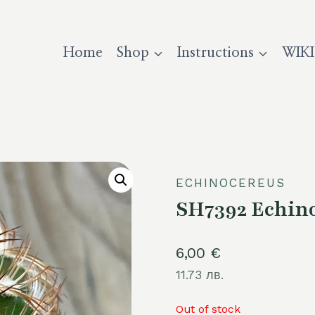
Home
Shop
Instructions
WIKI
ECHINOCEREUS
SH7392 Echino
6,00
€
11.73 лв.
Out of stock