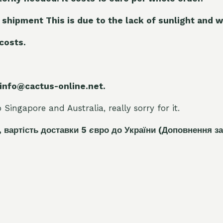
 shipment This is due to the lack of sunlight and w
 costs.
 info@cactus-online.net.
Singapore and Australia, really sorry for it.
, вартість доставки 5
є
вро до України
(Доповнення за