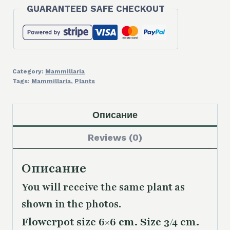
GUARANTEED SAFE CHECKOUT
Category:
Mammillaria
Tags:
Mammillaria
,
Plants
Описание
Reviews (0)
Описание
You will receive the same plant as
shown in the photos.
Flowerpot size 6×6 cm. Size 3/4 cm.