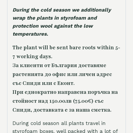
During the cold season we additionally
wrap the plants in styrofoam and
protection wool against the low
temperatures.
The plant will be sent bare roots within 5-
7 working days.
За клиенти от България доставяме
растенията до офис или личен адрес
със Спиди или с Еконт.
При еднократно направена поръчка на
стойност над 150.00лв (75.00€) със
Спиди, доставката е за наша сметка.
During cold season all plants travel in
styrofoam boxes, well packed with a lot of