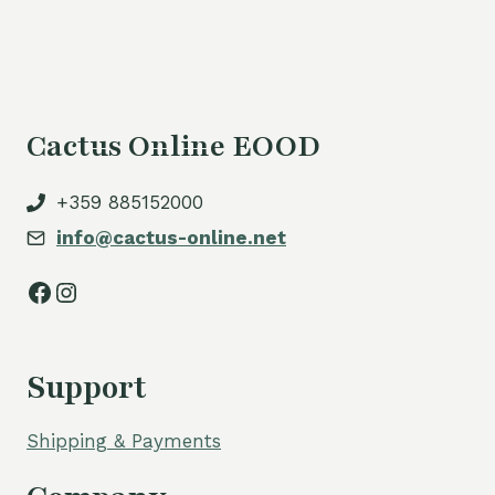
Cactus Online EOOD
+359 885152000
info@cactus-online.net
Facebook
Instagram
Support
Shipping & Payments