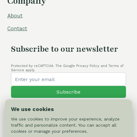
Company
About
Contact
Subscribe to our newsletter
Protected by reCAPTCHA. The Google Privacy Policy and Terms of
Service apply.
Subscribe
We use cookies
We use cookies to improve your experience, analyze
traffic and personalize content. You can accept all
© 2026 Cactus-online.net
cookies or manage your preferences.