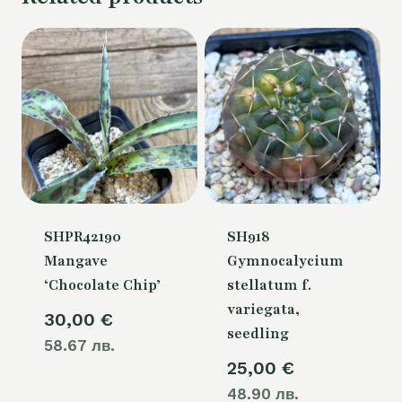
SHPR42190
SH918
Mangave
Gymnocalycium
‘Chocolate Chip’
stellatum f.
variegata,
30,00
€
seedling
58.67 лв.
25,00
€
48.90 лв.