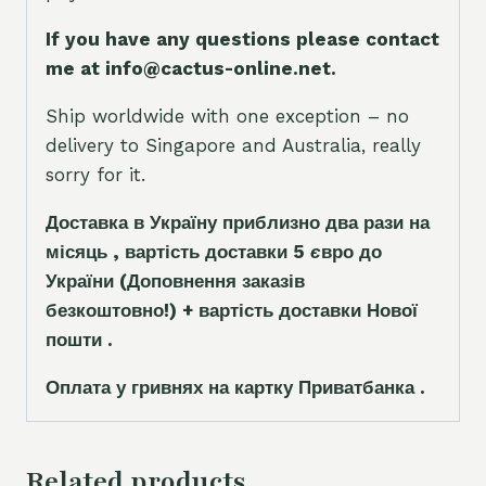
If you have any questions please contact
me at info@cactus-online.net.
Ship worldwide with one exception – no
delivery to Singapore and Australia, really
sorry for it.
Доставка в Україну приблизно два рази на
місяць , вартість доставки 5
є
вро до
України
(Доповнення заказ
і
в
безкоштовно!)
+ вартість доставки Нової
пошти .
Оплата у гривнях на картку Приватбанка .
Related products