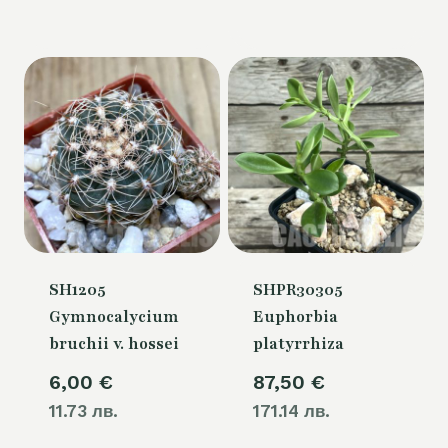
SH1205
SHPR30305
Gymnocalycium
Euphorbia
bruchii v. hossei
platyrrhiza
6,00
€
87,50
€
11.73 лв.
171.14 лв.