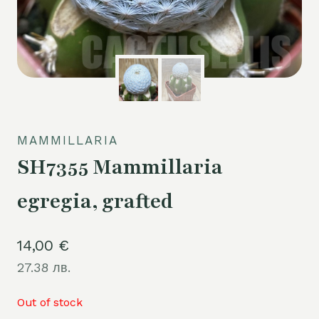
MAMMILLARIA
SH7355 Mammillaria
egregia, grafted
14,00
€
27.38 лв.
Out of stock