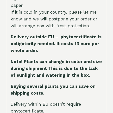
paper.
If it is cold in your country, please let me
know and we will postpone your order or
will arrange box with frost protection.
Delivery outside EU – phytocertificate is
obligatorily needed. It costs 13 euro per
whole orde
r.
Note! Plants can change in color and size
during shipment This is due to the lack
of sunlight and watering in the box.
Buying several plants you can save on
shipping costs.
Delivery within EU doesn’t require
phytocertificate.