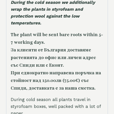
During the cold season we additionally
wrap the plants in styrofoam and
protection wool against the low
temperatures.
The plant will be sent bare roots within 5-
7 working days.
За клиенти от България доставяме
растенията до офис или личен адрес
със Спиди или с Еконт.
При еднократно направена поръчка на
стойност над 150.00лв (75.00€) със
Спиди, доставката е за наша сметка.
During cold season all plants travel in
styrofoam boxes, well packed with a lot of
paper.