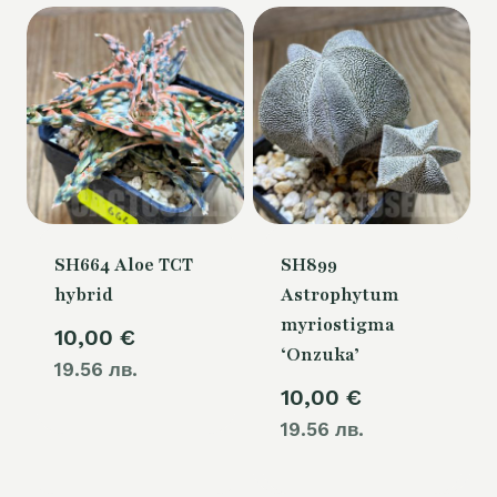
SH664 Aloe TCT
SH899
hybrid
Astrophytum
myriostigma
10,00
€
‘Onzuka’
19.56 лв.
10,00
€
19.56 лв.