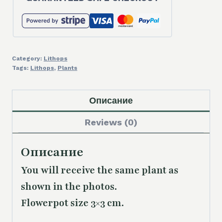
Category:
Lithops
Tags:
Lithops
,
Plants
Описание
Reviews (0)
Описание
You will receive the same plant as
shown in the photos.
Flowerpot size 3×3 cm.