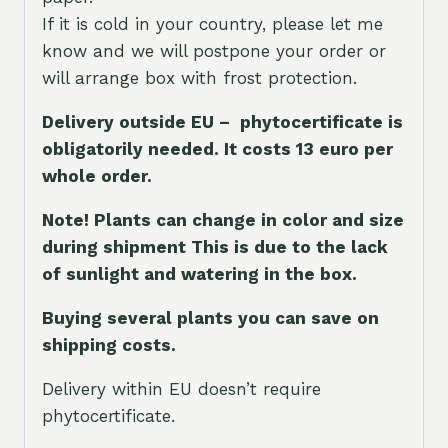
If it is cold in your country, please let me
know and we will postpone your order or
will arrange box with frost protection.
Delivery outside EU – phytocertificate is
obligatorily needed. It costs 13 euro per
whole orde
r.
Note! Plants can change in color and size
during shipment This is due to the lack
of sunlight and watering in the box.
Buying several plants you can save on
shipping costs.
Delivery within EU doesn’t require
phytocertificate.