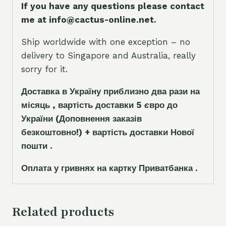
If you have any questions please contact
me at info@cactus-online.net.
Ship worldwide with one exception – no
delivery to Singapore and Australia, really
sorry for it.
Доставка в Україну приблизно два рази на
місяць , вартість доставки 5
є
вро до
України
(Доповнення заказ
і
в
безкоштовно!)
+ вартість доставки Нової
пошти .
Оплата у гривнях на картку Приватбанка .
Related products