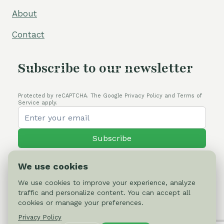
About
Contact
Subscribe to our newsletter
Protected by reCAPTCHA. The Google Privacy Policy and Terms of
Service apply.
Subscribe
We use cookies
We use cookies to improve your experience, analyze
traffic and personalize content. You can accept all
© 2026 Cactus-online.net
cookies or manage your preferences.
Privacy Policy