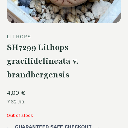
LITHOPS
SH7299 Lithops
gracilidelineata v.
brandbergensis
4,00
€
7.82 лв.
Out of stock
GUARANTEED SAFE CHECKOUT