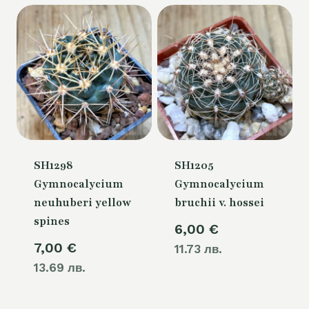
SH1298
SH1205
Gymnocalycium
Gymnocalycium
neuhuberi yellow
bruchii v. hossei
spines
6,00
€
7,00
€
11.73 лв.
13.69 лв.