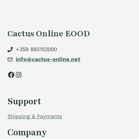
Cactus Online EOOD
+359 885152000
info@cactus-online.net
Facebook
Instagram
Support
Shipping & Payments
Company