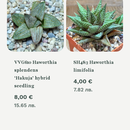
VVG610 Haworthia
SH483 Haworthia
splendens
limifolia
‘Hakuja’ hybrid
4,00
€
seedling
7.82 лв.
8,00
€
15.65 лв.