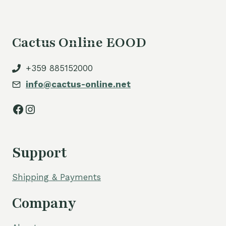
Cactus Online EOOD
+359 885152000
info@cactus-online.net
Facebook
Instagram
Support
Shipping & Payments
Company