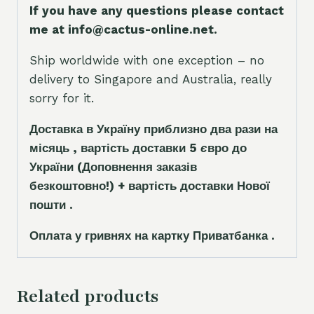
If you have any questions please contact
me at info@cactus-online.net.
Ship worldwide with one exception – no
delivery to Singapore and Australia, really
sorry for it.
Доставка в Україну приблизно два рази на
місяць , вартість доставки 5
є
вро до
України
(Доповнення заказ
і
в
безкоштовно!)
+ вартість доставки Нової
пошти .
Оплата у гривнях на картку Приватбанка .
Related products