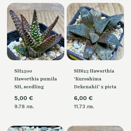
SH2500
SH623 Haworthia
Haworthia pumila
‘Kuroshima
SH, seedling
Dekenahii’ x picta
5,00
€
6,00
€
9.78 лв.
11.73 лв.