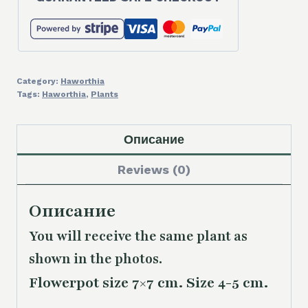
Category:
Haworthia
Tags:
Haworthia
,
Plants
Описание
Reviews (0)
Описание
You will receive the same
plant as
shown in the photos.
Flowerpot size 7×7 cm. Size 4-5 cm.