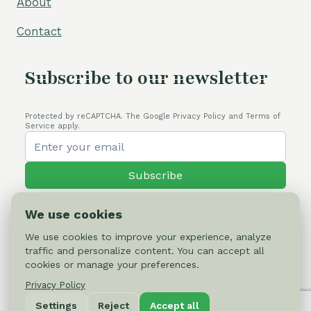
About
Contact
Subscribe to our newsletter
Protected by reCAPTCHA. The Google Privacy Policy and Terms of
Service apply.
Subscribe
We use cookies
We use cookies to improve your experience, analyze
traffic and personalize content. You can accept all
© 2026 Cactus-online.net
cookies or manage your preferences.
Privacy Policy
Privacy Policy
Settings
Reject
Accept all