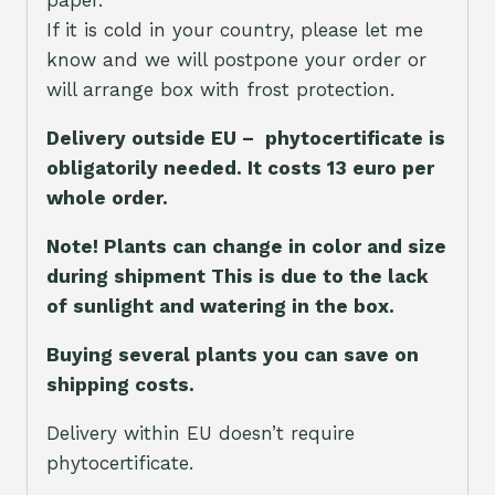
If it is cold in your country, please let me
know and we will postpone your order or
will arrange box with frost protection.
Delivery outside EU – phytocertificate is
obligatorily needed. It costs 13 euro per
whole orde
r.
Note! Plants can change in color and size
during shipment This is due to the lack
of sunlight and watering in the box.
Buying several plants you can save on
shipping costs.
Delivery within EU doesn’t require
phytocertificate.