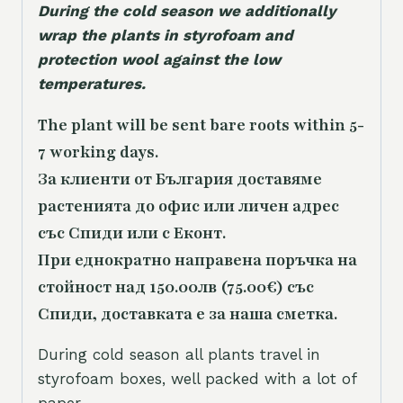
During the cold season we additionally
wrap the plants in styrofoam and
protection wool against the low
temperatures.
The plant will be sent bare roots within 5-
7 working days.
За клиенти от България доставяме
растенията до офис или личен адрес
със Спиди или с Еконт.
При еднократно направена поръчка на
стойност над 150.00лв (75.00€) със
Спиди, доставката е за наша сметка.
During cold season all plants travel in
styrofoam boxes, well packed with a lot of
paper.