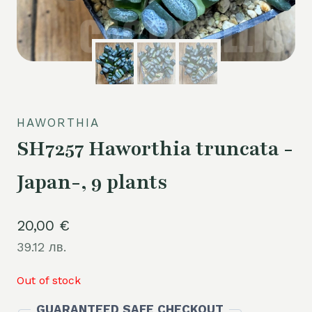
HAWORTHIA
SH7257 Haworthia truncata -
Japan-, 9 plants
20,00
€
39.12 лв.
Out of stock
GUARANTEED SAFE CHECKOUT