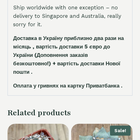
Ship worldwide with one exception – no
delivery to Singapore and Australia, really
sorry for it.
Доставка в Україну приблизно два рази на
місяць , вартість доставки 5
є
вро до
України
(Доповнення заказ
і
в
безкоштовно!)
+ вартість доставки Нової
пошти .
Оплата у гривнях на картку Приватбанка .
Related products
Sale!