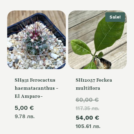
is:
80,00 €.
Sale!
SH931 Ferocactus
SH12057 Fockea
haematacanthus -
multiflora
El Amparo-
Original
60,00
€
5,00
€
117.35 лв.
price
9.78 лв.
Current
54,00
€
was:
105.61 лв.
price
60,00 €.