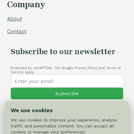
Company
About
Contact
Subscribe to our newsletter
Protected by reCAPTCHA. The Google Privacy Policy and Terms of
Service apply.
Subscribe
We use cookies
We use cookies to improve your experience, analyze
traffic and personalize content. You can accept all
© 2026 Cactus-online.net
cookies or manage your preferences.