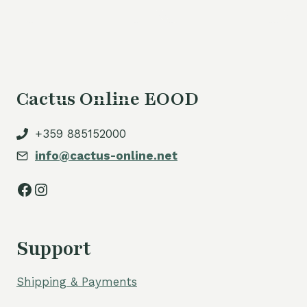
is:
54,00 €.
Cactus Online EOOD
+359 885152000
info@cactus-online.net
Facebook
Instagram
Support
Shipping & Payments