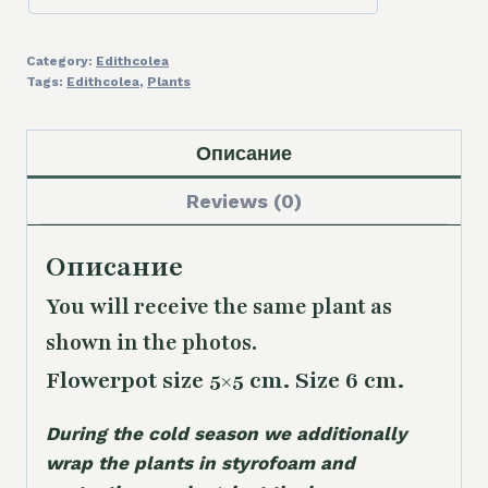
Category:
Edithcolea
Tags:
Edithcolea
,
Plants
Описание
Reviews (0)
Описание
You will receive the same plant as
shown in the photos.
Flowerpot size 5×5 cm. Size 6 cm.
During the cold season we additionally
wrap the plants in styrofoam and