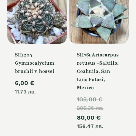
SH1205
SH761 Ariocarpus
Gymnocalycium
retusus -Saltillo,
bruchii v. hossei
Coahuila, San
Luis Potosi,
6,00
€
Mexico-
11.73 лв.
Original
105,00
€
205.36 лв.
price
Current
80,00
€
was:
156.47 лв.
price
105,00 €.