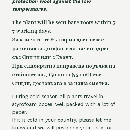
protection wool against the low
temperatures.
The plant will be sent bare roots within 5-
7 working days.
За клиенти от България доставяме
растенията до офис или личен адрес
със Спиди или с Еконт.
При еднократно направена поръчка на
стойност над 150.00лв (75.00€) със
Спиди, доставката е за наша сметка.
During cold season all plants travel in
styrofoam boxes, well packed with a lot of
paper.
If it is cold in your country, please let me
know and we will postpone your order or