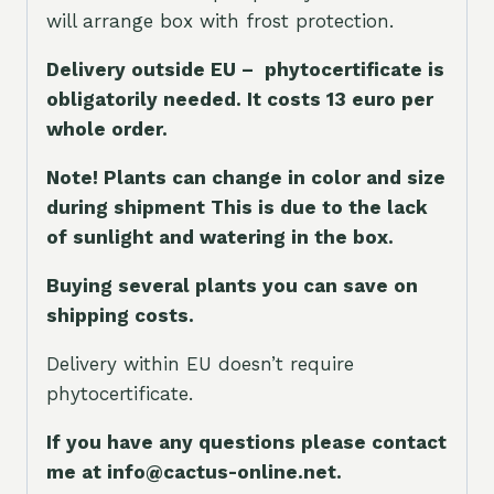
will arrange box with frost protection.
Delivery outside EU – phytocertificate is
obligatorily needed. It costs 13 euro per
whole orde
r.
Note! Plants can change in color and size
during shipment This is due to the lack
of sunlight and watering in the box.
Buying several plants you can save on
shipping costs.
Delivery within EU doesn’t require
phytocertificate.
If you have any questions please contact
me at info@cactus-online.net.