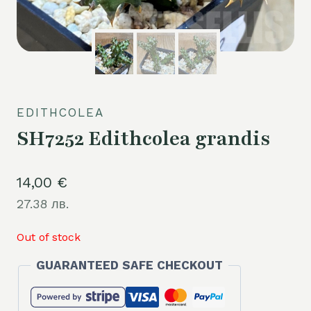
EDITHCOLEA
SH7252 Edithcolea grandis
14,00
€
27.38 лв.
Out of stock
GUARANTEED SAFE CHECKOUT