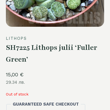
LITHOPS
SH7225 Lithops julii ‘Fuller
Green’
15,00
€
29.34 лв.
Out of stock
GUARANTEED SAFE CHECKOUT