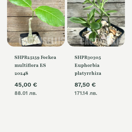
SHPR25159 Fockea
SHPR30305
multiflora ES
Euphorbia
20248
platyrrhiza
45,00
€
87,50
€
88.01 лв.
171.14 лв.