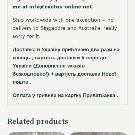
me at info@cactus-online.net.
Ship worldwide with one exception – no
delivery to Singapore and Australia, really
sorry for it.
Доставка в Україну приблизно два рази на
місяць , вартість доставки 5
є
вро до
України
(Доповнення заказ
і
в
безкоштовно!)
+ вартість доставки Нової
пошти .
Оплата у гривнях на картку Приватбанка .
Related products