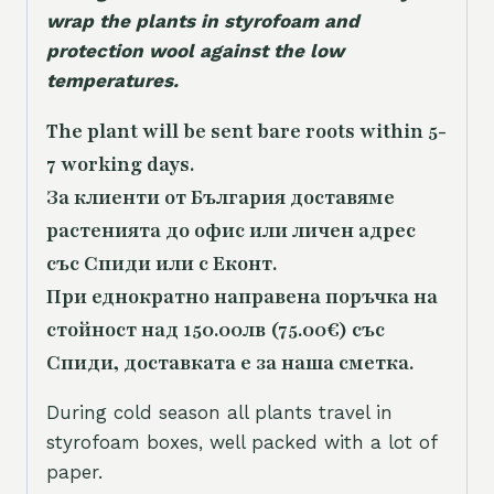
wrap the plants in styrofoam and
protection wool against the low
temperatures.
The plant will be sent bare roots within 5-
7 working days.
За клиенти от България доставяме
растенията до офис или личен адрес
със Спиди или с Еконт.
При еднократно направена поръчка на
стойност над 150.00лв (75.00€) със
Спиди, доставката е за наша сметка.
During cold season all plants travel in
styrofoam boxes, well packed with a lot of
paper.