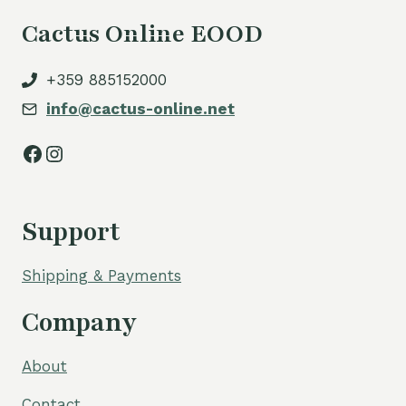
Cactus Online EOOD
+359 885152000
info@cactus-online.net
Facebook
Instagram
Support
Shipping & Payments
Company
About
Contact