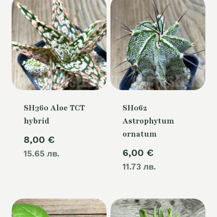
SH360 Aloe TCT
SH062
hybrid
Astrophytum
ornatum
8,00
€
6,00
€
15.65 лв.
11.73 лв.