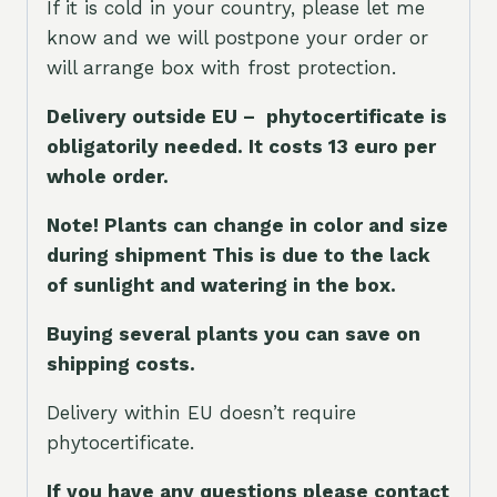
If it is cold in your country, please let me
know and we will postpone your order or
will arrange box with frost protection.
Delivery outside EU – phytocertificate is
obligatorily needed. It costs 13 euro per
whole orde
r.
Note! Plants can change in color and size
during shipment This is due to the lack
of sunlight and watering in the box.
Buying several plants you can save on
shipping costs.
Delivery within EU doesn’t require
phytocertificate.
If you have any questions please contact