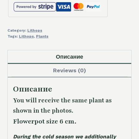
Category:
Lithops
Tags:
Lithops
,
Plants
Описание
Reviews (0)
Описание
You will receive the same plant as
shown in the photos.
Flowerpot size 6 cm.
During the cold season we additionally