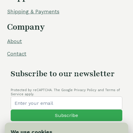
Shipping & Payments
Company
About
Contact
Subscribe to our newsletter
Protected by reCAPTCHA. The Google Privacy Policy and Terms of
Service apply.
Subscribe
We use cookies