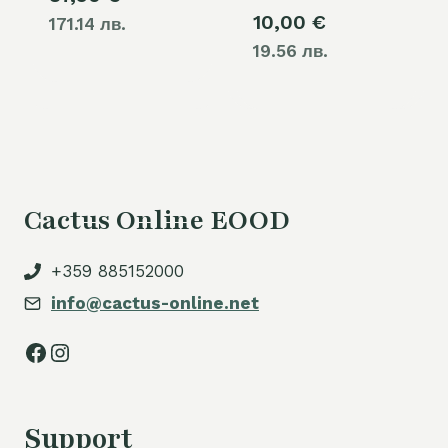
10,00
€
171.14 лв.
19.56 лв.
Cactus Online EOOD
+359 885152000
info@cactus-online.net
Facebook
Instagram
Support