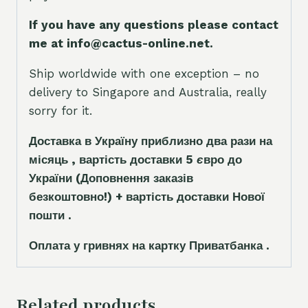
If you have any questions please contact
me at info@cactus-online.net.
Ship worldwide with one exception – no
delivery to Singapore and Australia, really
sorry for it.
Доставка в Україну приблизно два рази на
місяць , вартість доставки 5
є
вро до
України
(Доповнення заказ
і
в
безкоштовно!)
+ вартість доставки Нової
пошти .
Оплата у гривнях на картку Приватбанка .
Related products