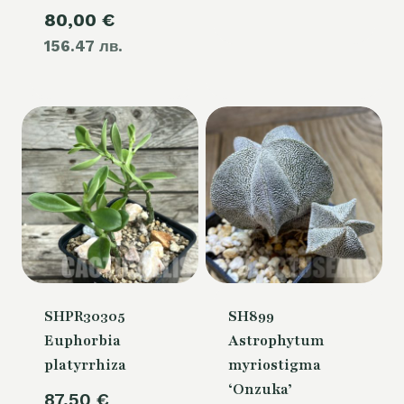
Current
80,00
€
was:
156.47 лв.
price
105,00 €.
is:
80,00 €.
SHPR30305
SH899
Euphorbia
Astrophytum
platyrrhiza
myriostigma
‘Onzuka’
87,50
€