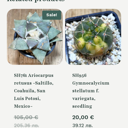
Sale!
SH761 Ariocarpus
SH956
retusus -Saltillo,
Gymnocalycium
Coahuila, San
stellatum f.
Luis Potosi,
variegata,
Mexico-
seedling
Original
105,00
€
20,00
€
205.36 лв.
price
39.12 лв.