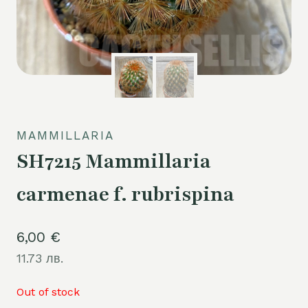
MAMMILLARIA
SH7215 Mammillaria
carmenae f. rubrispina
6,00
€
11.73 лв.
Out of stock