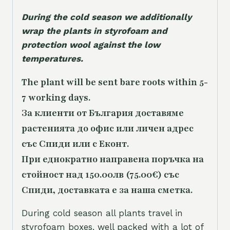
During the cold season we additionally
wrap the plants in styrofoam and
protection wool against the low
temperatures.
The plant will be sent bare roots within 5-
7 working days.
За клиенти от България доставяме
растенията до офис или личен адрес
със Спиди или с Еконт.
При еднократно направена поръчка на
стойност над 150.00лв (75.00€) със
Спиди, доставката е за наша сметка.
During cold season all plants travel in
styrofoam boxes, well packed with a lot of