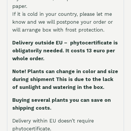
paper.
If it is cold in your country, please let me
know and we will postpone your order or
will arrange box with frost protection.
Delivery outside EU – phytocertificate is
obligatorily needed. It costs 13 euro per
whole orde
r.
Note! Plants can change in color and size
during shipment This is due to the lack
of sunlight and watering in the box.
Buying several plants you can save on
shipping costs.
Delivery within EU doesn’t require
phytocertificate.