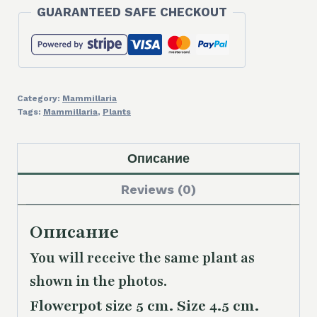
GUARANTEED SAFE CHECKOUT
Category:
Mammillaria
Tags:
Mammillaria
,
Plants
Описание
Reviews (0)
Описание
You will receive the same
plant as
shown in the photos.
Flowerpot size 5 cm. Size 4.5 cm.