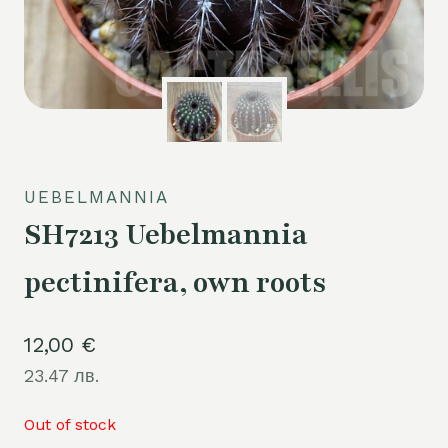
UEBELMANNIA
SH7213 Uebelmannia
pectinifera, own roots
12,00
€
23.47 лв.
Out of stock