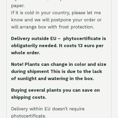
paper.
If it is cold in your country, please let me
know and we will postpone your order or
will arrange box with frost protection.
Delivery outside EU – phytocertificate is
obligatorily needed. It costs 13 euro per
whole orde
r.
Note! Plants can change in color and size
during shipment This is due to the lack
of sunlight and watering in the box.
Buying several plants you can save on
shipping costs.
Delivery within EU doesn’t require
phytocertificate.