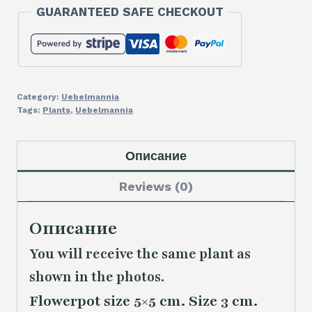
GUARANTEED SAFE CHECKOUT
Category:
Uebelmannia
Tags:
Plants
,
Uebelmannia
Описание
Reviews (0)
Описание
You will receive the same plant as
shown in the photos.
Flowerpot size 5×5 cm. Size 3 cm.