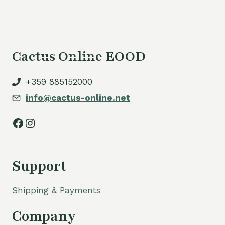
Cactus Online EOOD
+359 885152000
info@cactus-online.net
Facebook
Instagram
Support
Shipping & Payments
Company