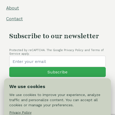
About
Contact
Subscribe to our newsletter
Protected by reCAPTCHA. The Google Privacy Policy and Terms of
Service apply.
Subscribe
We use cookies
We use cookies to improve your experience, analyze
traffic and personalize content. You can accept all
© 2026 Cactus-online.net
cookies or manage your preferences.
Privacy Policy