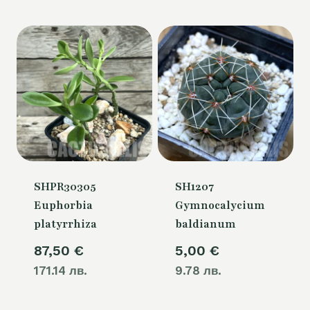
is:
50,00 €.
SHPR30305
SH1207
Euphorbia
Gymnocalycium
platyrrhiza
baldianum
87,50
€
5,00
€
171.14 лв.
9.78 лв.