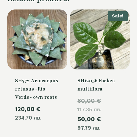
Sale!
SH772 Ariocarpus
SH12056 Fockea
retusus -Rio
multiflora
Verde- own roots
Original
60,00
€
120,00
€
117.35 лв.
price
234.70 лв.
Current
50,00
€
was:
97.79 лв.
price
60,00 €.