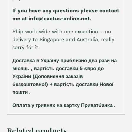
If you have any questions please contact
me at info@cactus-online.net.
Ship worldwide with one exception – no
delivery to Singapore and Australia, really
sorry for it.
Доставка в Україну приблизно два рази на
місяць , вартість доставки 5
є
вро до
України
(Доповнення заказ
і
в
безкоштовно!)
+ вартість доставки Нової
пошти .
Оплата у гривнях на картку Приватбанка .
Related products