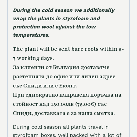
During the cold season we additionally
wrap the plants in styrofoam and
protection wool against the low
temperatures.
The plant will be sent bare roots within 5-
7 working days.
За клиенти от България доставяме
растенията до офис или личен адрес
със Спиди или с Еконт.
При еднократно направена поръчка на
стойност над 150.00лв (75.00€) със
Спиди, доставката е за наша сметка.
During cold season all plants travel in
styrofoam boxes, well packed with a lot of