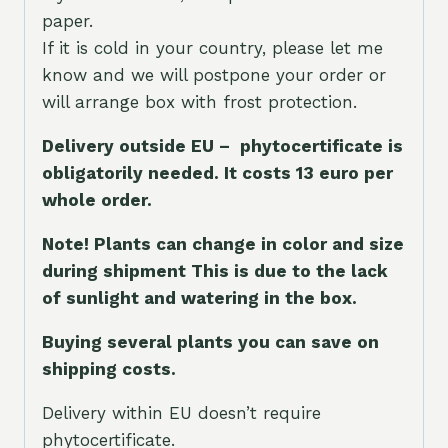
paper.
If it is cold in your country, please let me
know and we will postpone your order or
will arrange box with frost protection.
Delivery outside EU – phytocertificate is
obligatorily needed. It costs 13 euro per
whole orde
r.
Note! Plants can change in color and size
during shipment This is due to the lack
of sunlight and watering in the box.
Buying several plants you can save on
shipping costs.
Delivery within EU doesn’t require
phytocertificate.