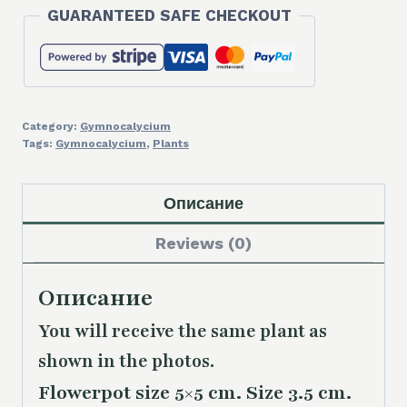
GUARANTEED SAFE CHECKOUT
Category:
Gymnocalycium
Tags:
Gymnocalycium
,
Plants
Описание
Reviews (0)
Описание
You will receive the same plant as
shown in the photos.
Flowerpot size 5×5 cm. Size 3.5 cm.