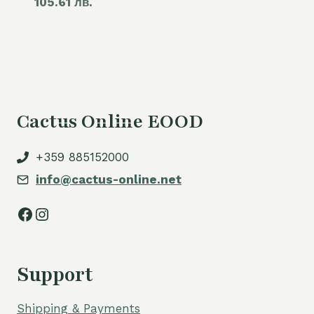
105.61 лв.
price
60,00 €.
is:
54,00 €.
Cactus Online EOOD
+359 885152000
info@cactus-online.net
Facebook
Instagram
Support
Shipping & Payments