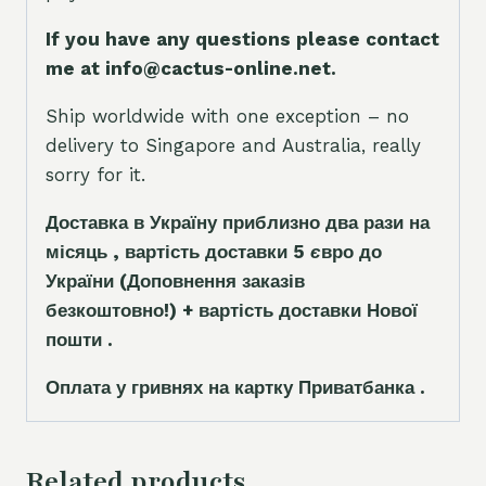
If you have any questions please contact
me at info@cactus-online.net.
Ship worldwide with one exception – no
delivery to Singapore and Australia, really
sorry for it.
Доставка в Україну приблизно два рази на
місяць , вартість доставки 5
є
вро до
України
(Доповнення заказ
і
в
безкоштовно!)
+ вартість доставки Нової
пошти .
Оплата у гривнях на картку Приватбанка .
Related products