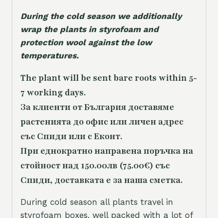
During the cold season we additionally
wrap the plants in styrofoam and
protection wool against the low
temperatures.
The plant will be sent bare roots within 5-
7 working days.
За клиенти от България доставяме
растенията до офис или личен адрес
със Спиди или с Еконт.
При еднократно направена поръчка на
стойност над 150.00лв (75.00€) със
Спиди, доставката е за наша сметка.
During cold season all plants travel in
styrofoam boxes, well packed with a lot of