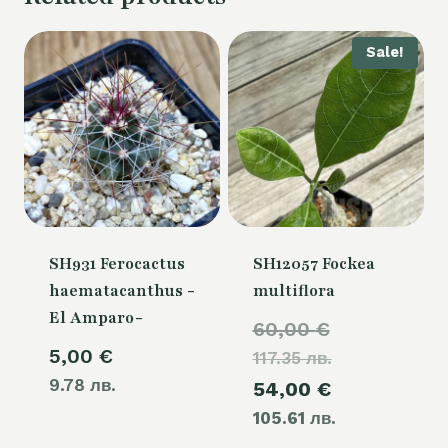
Sale!
SH931 Ferocactus
SH12057 Fockea
haematacanthus -
multiflora
El Amparo-
Original
60,00
€
5,00
€
117.35 лв.
price
9.78 лв.
Current
54,00
€
was:
105.61 лв.
price
60,00 €.