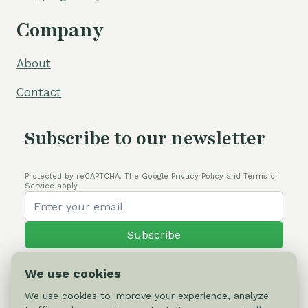
Company
About
Contact
Subscribe to our newsletter
Protected by reCAPTCHA. The Google Privacy Policy and Terms of
Service apply.
Subscribe
We use cookies
We use cookies to improve your experience, analyze