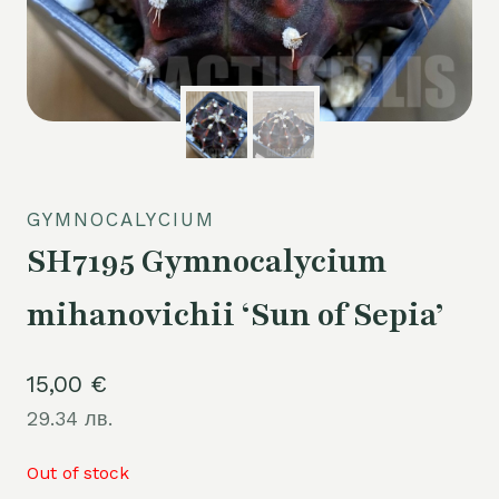
GYMNOCALYCIUM
SH7195 Gymnocalycium
mihanovichii ‘Sun of Sepia’
15,00
€
29.34 лв.
Out of stock