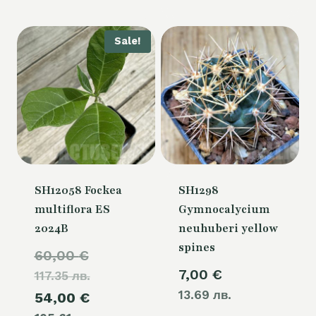
is:
54,00 €.
Sale!
SH12058 Fockea
SH1298
multiflora ES
Gymnocalycium
2024B
neuhuberi yellow
spines
Original
60,00
€
7,00
€
117.35 лв.
price
13.69 лв.
Current
54,00
€
was: