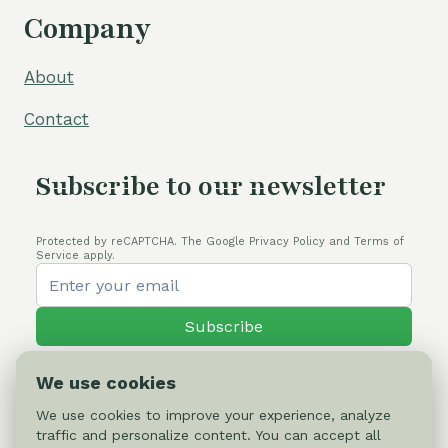
Company
About
Contact
Subscribe to our newsletter
Protected by reCAPTCHA. The Google Privacy Policy and Terms of
Service apply.
Subscribe
We use cookies
We use cookies to improve your experience, analyze
traffic and personalize content. You can accept all
© 2026 Cactus-online.net