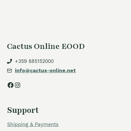
is:
80,00 €.
Cactus Online EOOD
+359 885152000
info@cactus-online.net
Facebook
Instagram
Support
Shipping & Payments