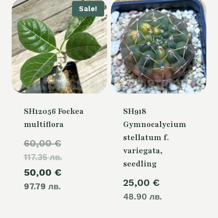
Sale!
SH12056 Fockea
SH918
multiflora
Gymnocalycium
stellatum f.
Original
60,00
€
variegata,
117.35 лв.
price
seedling
Current
50,00
€
was:
25,00
€
97.79 лв.
price
60,00 €.
48.90 лв.
is: