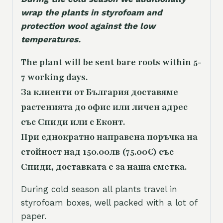
wrap the plants in styrofoam and
protection wool against the low
temperatures.
The plant will be sent bare roots within 5-
7 working days.
За клиенти от България доставяме
растенията до офис или личен адрес
със Спиди или с Еконт.
При еднократно направена поръчка на
стойност над 150.00лв (75.00€) със
Спиди, доставката е за наша сметка.
During cold season all plants travel in
styrofoam boxes, well packed with a lot of
paper.