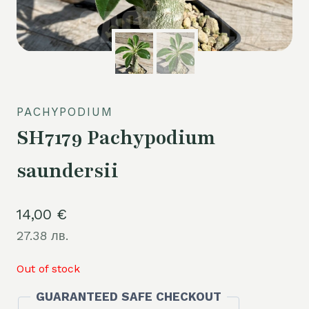
PACHYPODIUM
SH7179 Pachypodium
saundersii
14,00
€
27.38 лв.
Out of stock
GUARANTEED SAFE CHECKOUT