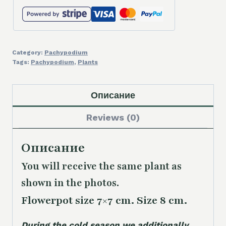
Category:
Pachypodium
Tags:
Pachypodium
,
Plants
Описание
Reviews (0)
Описание
You will receive the same plant as
shown in the photos.
Flowerpot size 7×7 cm. Size 8 cm.
During the cold season we additionally