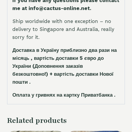
If you have any questions please contact
me at info@cactus-online.net.
Ship worldwide with one exception – no
delivery to Singapore and Australia, really
sorry for it.
Доставка в Україну приблизно два рази на
місяць , вартість доставки 5
є
вро до
України
(Доповнення заказ
і
в
безкоштовно!)
+ вартість доставки Нової
пошти .
Оплата у гривнях на картку Приватбанка .
Related products