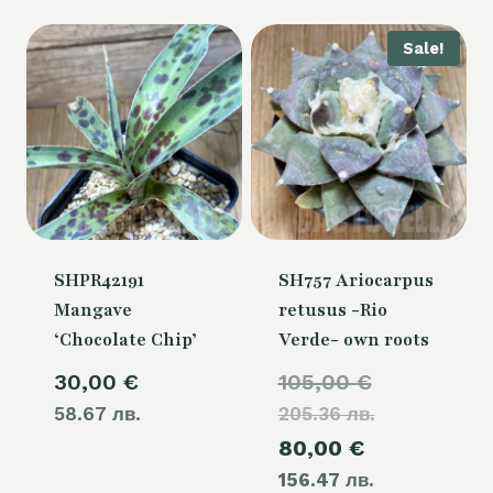
50,00 €.
Sale!
SHPR42191
SH757 Ariocarpus
Mangave
retusus -Rio
‘Chocolate Chip’
Verde- own roots
Original
30,00
€
105,00
€
58.67 лв.
205.36 лв.
price
Current
80,00
€
was:
156.47 лв.
price
105,00 €.