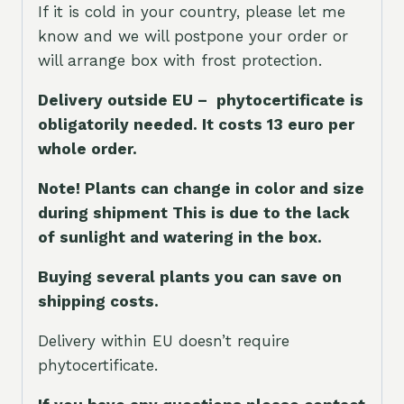
If it is cold in your country, please let me
know and we will postpone your order or
will arrange box with frost protection.
Delivery outside EU – phytocertificate is
obligatorily needed. It costs 13 euro per
whole orde
r.
Note! Plants can change in color and size
during shipment This is due to the lack
of sunlight and watering in the box.
Buying several plants you can save on
shipping costs.
Delivery within EU doesn’t require
phytocertificate.