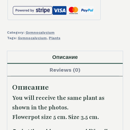
Category:
Gymnocalycium
Tags:
Gymnocalycium
,
Plants
Описание
Reviews (0)
Описание
You will receive the same plant as
shown in the photos.
Flowerpot size 5 cm. Size 3.5 cm.