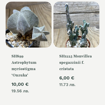
54,00 €.
SH899
SH1225 Monvillea
Astrophytum
spegazzinii f.
myriostigma
cristata
‘Onzuka’
6,00
€
10,00
€
11.73 лв.
19.56 лв.