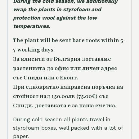
During the cold season, we additionally
wrap the plants in styrofoam and
protection wool against the low
temperatures.
The plant will be sent bare roots within 5-
7 working days.
За клиенти от България доставяме
растенията до офис или личен адрес
със Спиди или с Еконт.
При еднократно направена поръчка на
стойност над 150.00лв (75.00€) със
Спиди, доставката е за наша сметка.
During cold season all plants travel in
styrofoam boxes, well packed with a lot of
paper.