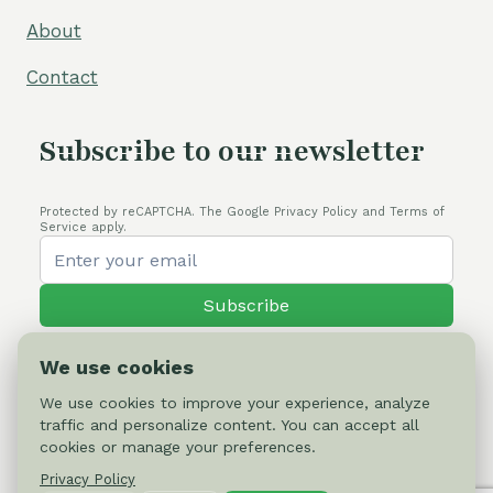
About
Contact
Subscribe to our newsletter
Protected by reCAPTCHA. The Google Privacy Policy and Terms of
Service apply.
Subscribe
We use cookies
We use cookies to improve your experience, analyze
traffic and personalize content. You can accept all
© 2026 Cactus-online.net
cookies or manage your preferences.
Privacy Policy