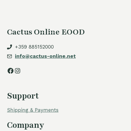
Cactus Online EOOD
+359 885152000
info@cactus-online.net
Facebook
Instagram
Support
Shipping & Payments
Company