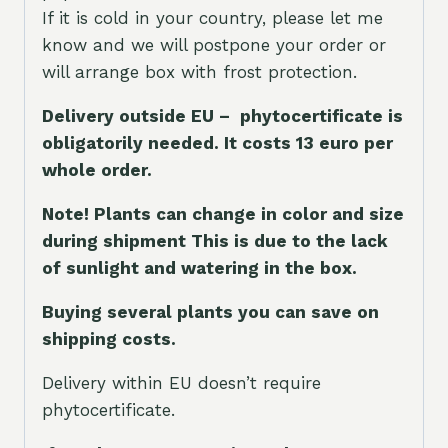
If it is cold in your country, please let me
know and we will postpone your order or
will arrange box with frost protection.
Delivery outside EU – phytocertificate is
obligatorily needed. It costs 13 euro per
whole orde
r.
Note! Plants can change in color and size
during shipment This is due to the lack
of sunlight and watering in the box.
Buying several plants you can save on
shipping costs.
Delivery within EU doesn’t require
phytocertificate.