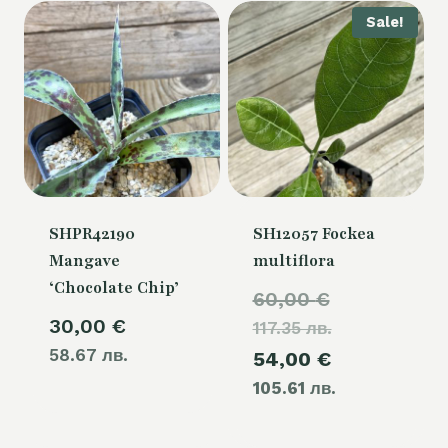
Sale!
SHPR42190
SH12057 Fockea
Mangave
multiflora
‘Chocolate Chip’
Original
60,00
€
30,00
€
117.35 лв.
price
58.67 лв.
Current
54,00
€
was:
105.61 лв.
price
60,00 €.
is: