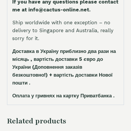
If you have any questions please contact
me at info@cactus-online.net.
Ship worldwide with one exception – no
delivery to Singapore and Australia, really
sorry for it.
Доставка в Україну приблизно два рази на
місяць , вартість доставки 5
є
вро до
України
(Доповнення заказ
і
в
безкоштовно!)
+ вартість доставки Нової
пошти .
Оплата у гривнях на картку Приватбанка .
Related products