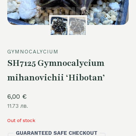
GYMNOCALYCIUM
SH7125 Gymnocalycium
mihanovichii ‘Hibotan’
6,00
€
11.73 лв.
Out of stock
GUARANTEED SAFE CHECKOUT