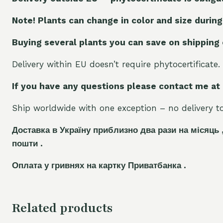
Note! Plants can change in color and size during
Buying several plants you can save on shipping
Delivery within EU doesn’t require phytocertificate.
If you have any questions please contact me at
Ship worldwide with one exception – no delivery to 
Доставка в Україну приблизно два рази на місяць 
пошти .
Оплата у гривнях на картку Приватбанка .
Related products