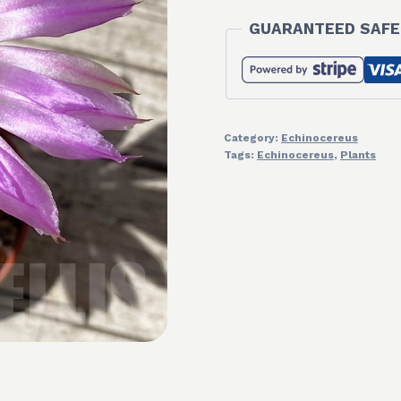
GUARANTEED SAFE
Category:
Echinocereus
Tags:
Echinocereus
,
Plants