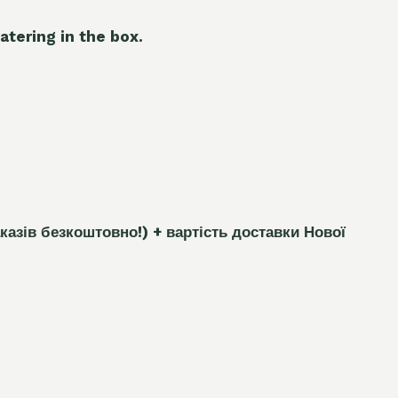
atering in the box.
каз
і
в безкоштовно!)
+ вартість доставки Нової