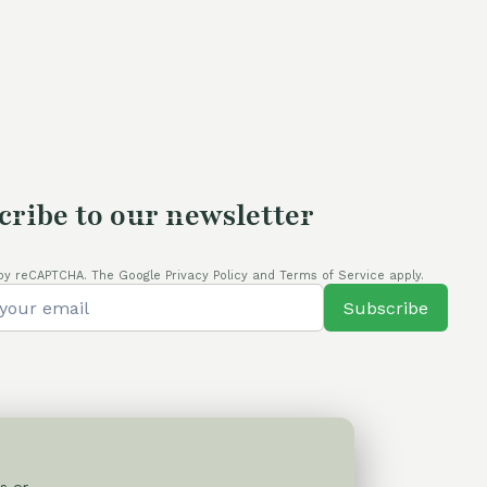
s:
4,00 €.
cribe to our newsletter
by reCAPTCHA. The Google Privacy Policy and Terms of Service apply.
Subscribe