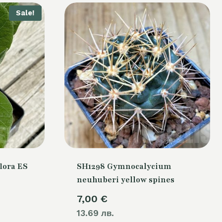
Sale!
lora ES
SH1298 Gymnocalycium
neuhuberi yellow spines
urrent
7,00
€
rice
13.69 лв.