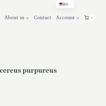
EN
BG
About us
Contact
Account
0
DE
UK
cereus purpureus