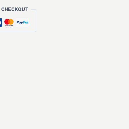
 CHECKOUT