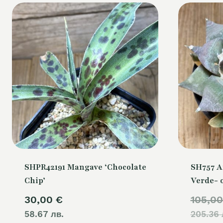
SHPR42191 Mangave ‘Chocolate
SH757 A
Chip’
Verde- 
30,00
€
105,0
58.67 лв.
205.36 