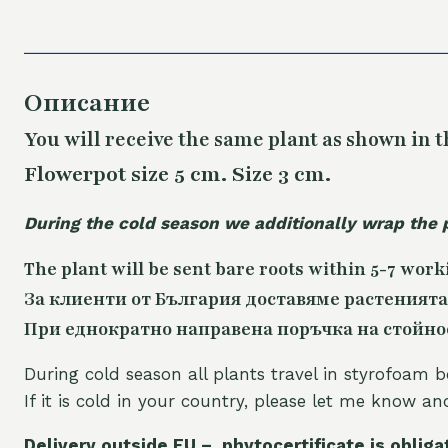
Описание
You will receive the same plant as shown in t
Flowerpot size 5 cm. Size 3 cm.
During the cold season we additionally wrap the 
The plant will be sent bare roots within 5-7 work
За клиенти от България доставяме растенията
При еднократно направена поръчка на стойност
During cold season all plants travel in styrofoam b
If it is cold in your country, please let me know a
Delivery outside EU – phytocertificate is obliga