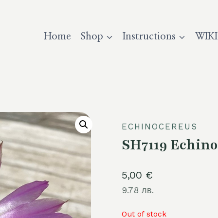
Home
Shop
Instructions
WIKI
ECHINOCEREUS
SH7119 Echino
5,00
€
9.78 лв.
Out of stock