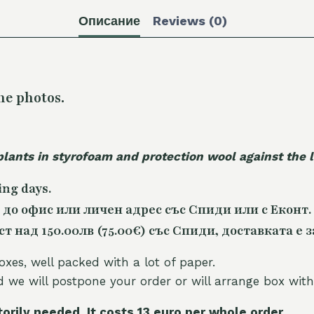
Описание
Reviews (0)
he photos.
plants in styrofoam and protection wool against the
ing days.
 до офис или личен адрес със Спиди или с Еконт.
 над 150.00лв (75.00€) със Спиди, доставката е з
oxes, well packed with a lot of paper.
nd we will postpone your order or will arrange box with
torily needed. It costs 13 euro per whole orde
r.