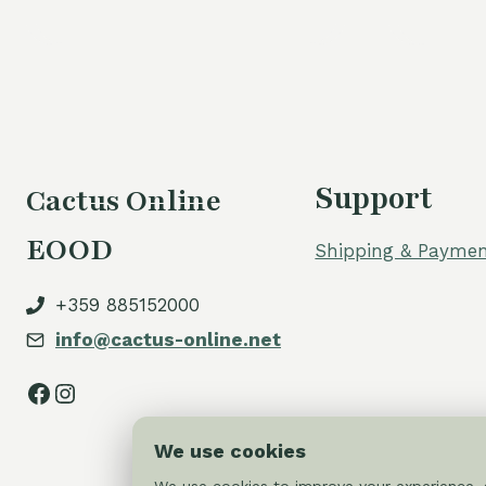
Support
Cactus Online
EOOD
Shipping & Paymen
+359 885152000
info@cactus-online.net
Facebook
Instagram
We use cookies