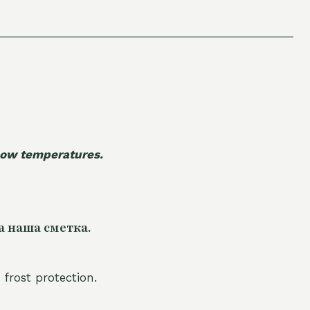
 low temperatures.
а наша сметка.
 frost protection.