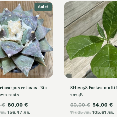
Sale!
riocarpus retusus -Rio
SH12058 Fockea multif
own roots
2024B
Original
Current
Original
C
0
€
80,00
€
60,00
€
54,00
€
лв.
price
156.47 лв.
price
117.35 лв.
price
105.61 лв.
p