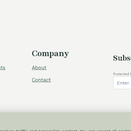
was:
is:
was:
i
105,00 €.
80,00 €.
60,00 €.
5
Company
Subs
ts
About
Protected 
Contact