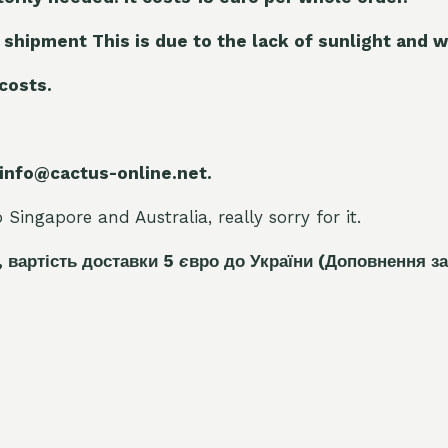
 shipment This is due to the lack of sunlight and w
 costs.
 info@cactus-online.net.
Singapore and Australia, really sorry for it.
, вартість доставки 5
є
вро до України
(Доповнення за