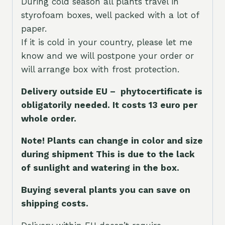
During cold season all plants travel in
styrofoam boxes, well packed with a lot of
paper.
If it is cold in your country, please let me
know and we will postpone your order or
will arrange box with frost protection.
Delivery outside EU – phytocertificate is
obligatorily needed. It costs 13 euro per
whole orde
r.
Note! Plants can change in color and size
during shipment This is due to the lack
of sunlight and watering in the box.
Buying several plants you can save on
shipping costs.