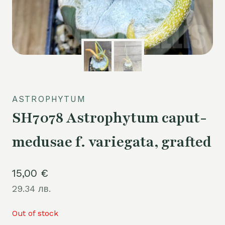
ASTROPHYTUM
SH7078 Astrophytum caput-
medusae f. variegata, grafted
15,00
€
29.34 лв.
Out of stock