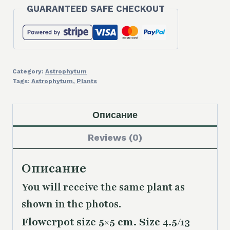
GUARANTEED SAFE CHECKOUT
Category:
Astrophytum
Tags:
Astrophytum
,
Plants
Описание
Reviews (0)
Описание
You will receive the same plant as
shown in the photos.
Flowerpot size 5×5 cm. Size 4.5/13