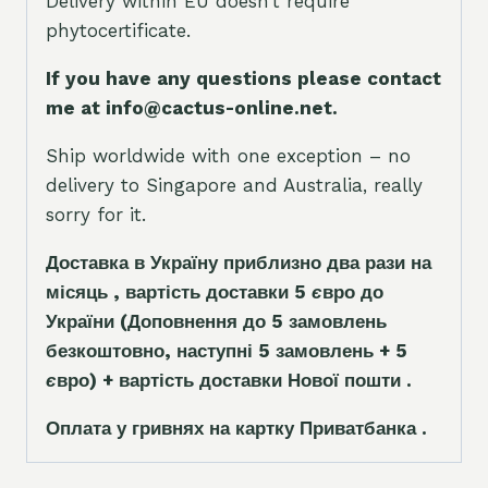
Delivery within EU doesn’t require
phytocertificate.
If you have any questions please contact
me at info@cactus-online.net.
Ship worldwide with one exception – no
delivery to Singapore and Australia, really
sorry for it.
Доставка в Україну приблизно два рази на
місяць , вартість доставки 5
є
вро до
України
(Доповнення до 5 замовлень
безкоштовно, наступні 5 замовлень + 5
є
вро)
+ вартість доставки Нової пошти .
Оплата у гривнях на картку Приватбанка .