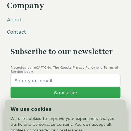
Company
About
Contact
Subscribe to our newsletter
Protected by reCAPTCHA. The Google Privacy Policy and Terms of
Service apply.
Subscribe
We use cookies
We use cookies to improve your experience, analyze
traffic and personalize content. You can accept all
© 2026 Cactus-online.net
cookies or manage your preferences.