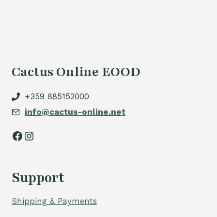
Cactus Online EOOD
+359 885152000
info@cactus-online.net
Facebook
Instagram
Support
Shipping & Payments