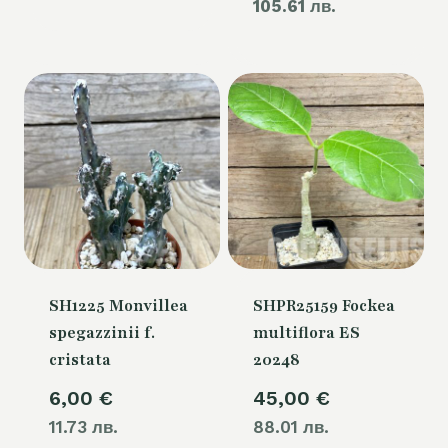
105.61 лв.
price
60,00 €.
is:
54,00 €.
SH1225 Monvillea
SHPR25159 Fockea
spegazzinii f.
multiflora ES
cristata
20248
6,00
€
45,00
€
11.73 лв.
88.01 лв.