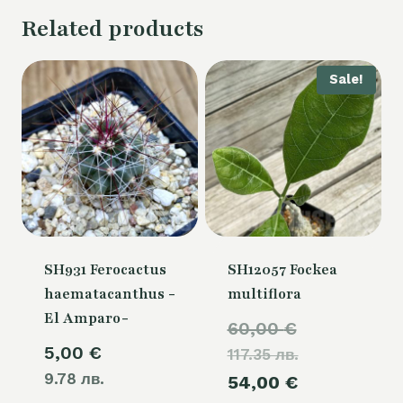
Related products
Sale!
SH931 Ferocactus
SH12057 Fockea
haematacanthus -
multiflora
El Amparo-
Original
60,00
€
5,00
€
117.35 лв.
price
9.78 лв.
Current
54,00
€
was: