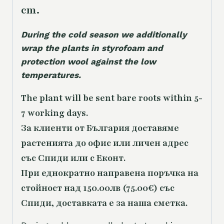
cm.
During the cold season we additionally
wrap the plants in styrofoam and
protection wool against the low
temperatures.
The plant will be sent bare roots within 5-
7 working days.
За клиенти от България доставяме
растенията до офис или личен адрес
със Спиди или с Еконт.
При еднократно направена поръчка на
стойност над 150.00лв (75.00€) със
Спиди, доставката е за наша сметка.