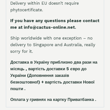
Delivery within EU doesn’t require
phytocertificate.
If you have any questions please contact
me at info@cactus-online.net.
Ship worldwide with one exception – no
delivery to Singapore and Australia, really
sorry for it.
Доставка в Україну приблизно два рази на
місяць , вартість доставки 5
є
вро до
України
(Доповнення заказ
і
в
безкоштовно!)
+ вартість доставки Нової
пошти .
Оплата у гривнях на картку Приватбанка .