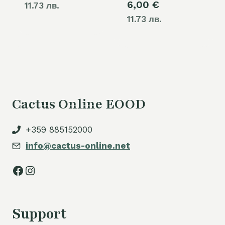
6,00
€
11.73 лв.
11.73 лв.
Cactus Online EOOD
+359 885152000
info@cactus-online.net
Facebook
Instagram
Support