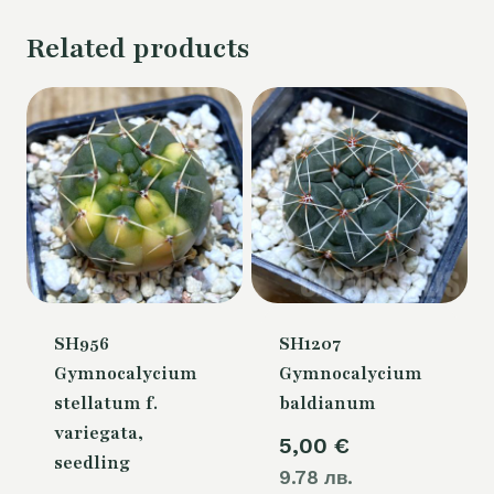
Related products
SH956
SH1207
Gymnocalycium
Gymnocalycium
stellatum f.
baldianum
variegata,
5,00
€
seedling
9.78 лв.