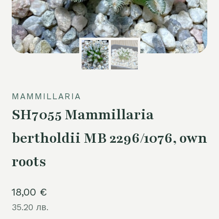
MAMMILLARIA
SH7055 Mammillaria
bertholdii MB 2296/1076, own
roots
18,00
€
35.20 лв.