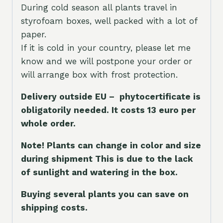
During cold season all plants travel in
styrofoam boxes, well packed with a lot of
paper.
If it is cold in your country, please let me
know and we will postpone your order or
will arrange box with frost protection.
Delivery outside EU – phytocertificate is
obligatorily needed. It costs 13 euro per
whole orde
r.
Note! Plants can change in color and size
during shipment This is due to the lack
of sunlight and watering in the box.
Buying several plants you can save on
shipping costs.