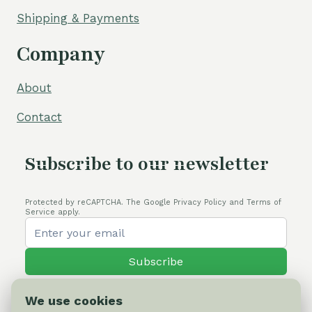
Shipping & Payments
Company
About
Contact
Subscribe to our newsletter
Protected by reCAPTCHA. The Google Privacy Policy and Terms of
Service apply.
Subscribe
We use cookies