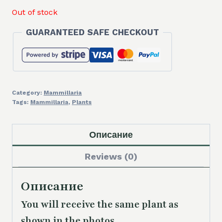
Out of stock
GUARANTEED SAFE CHECKOUT
Category:
Mammillaria
Tags:
Mammillaria
,
Plants
Описание
Reviews (0)
Описание
You will receive the same plant as
shown in the photos.