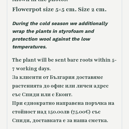
Flowerpot size 5×5 cm. Size 2 cm.
During the cold season we additionally
wrap the plants in styrofoam and
protection wool against the low
temperatures.
The plant will be sent bare roots within 5-
7 working days.
За клиенти от България доставяме
растенията до офис или личен адрес
със Спиди или с Еконт.
При еднократно направена поръчка на
стойност над 150.00лв (75.00€) със
Спиди, доставката е за наша сметка.