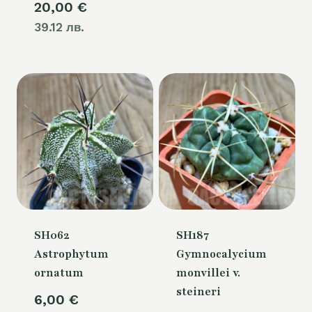
20,00
€
39.12 лв.
SH062
SH187
Astrophytum
Gymnocalycium
ornatum
monvillei v.
steineri
6,00
€