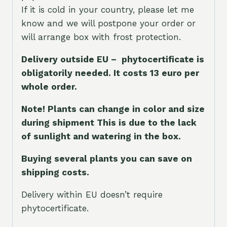
If it is cold in your country, please let me
know and we will postpone your order or
will arrange box with frost protection.
Delivery outside EU – phytocertificate is
obligatorily needed. It costs 13 euro per
whole orde
r.
Note! Plants can change in color and size
during shipment This is due to the lack
of sunlight and watering in the box.
Buying several plants you can save on
shipping costs.
Delivery within EU doesn’t require
phytocertificate.