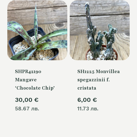
SHPR42190
SH1225 Monvillea
Mangave
spegazzinii f.
‘Chocolate Chip’
cristata
30,00
€
6,00
€
58.67 лв.
11.73 лв.