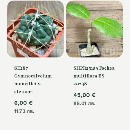
SH187
SHPR25159 Fockea
Gymnocalycium
multiflora ES
monvillei v.
20248
steineri
45,00
€
6,00
€
88.01 лв.
11.73 лв.