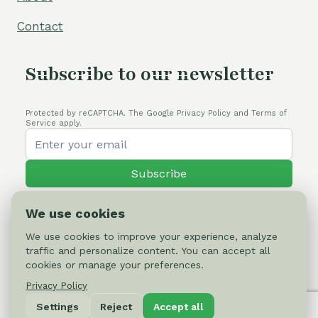
Contact
Subscribe to our newsletter
Protected by reCAPTCHA. The Google Privacy Policy and Terms of
Service apply.
Subscribe
We use cookies
We use cookies to improve your experience, analyze
traffic and personalize content. You can accept all
© 2026 Cactus-online.net
cookies or manage your preferences.
Privacy Policy
Privacy Policy
Settings
Reject
Accept all