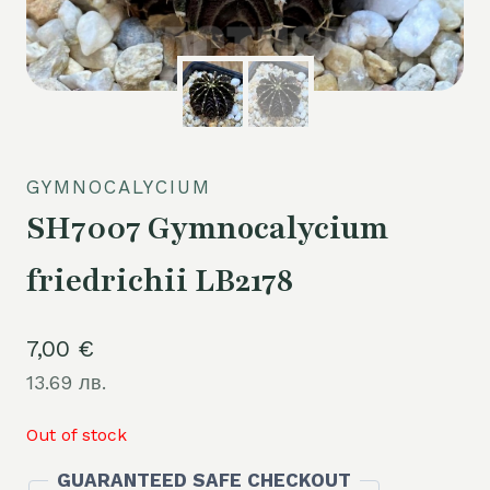
GYMNOCALYCIUM
SH7007 Gymnocalycium
friedrichii LB2178
7,00
€
13.69 лв.
Out of stock
GUARANTEED SAFE CHECKOUT