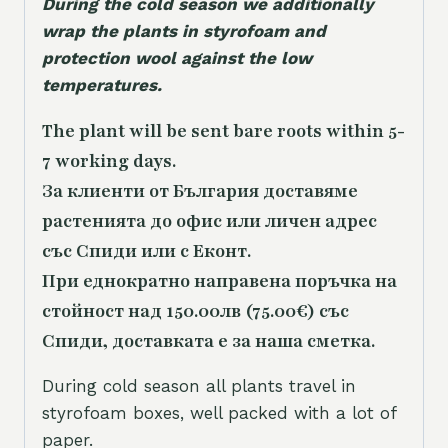
During the cold season we additionally
wrap the plants in styrofoam and
protection wool against the low
temperatures.
The plant will be sent bare roots within 5-
7 working days.
За клиенти от България доставяме
растенията до офис или личен адрес
със Спиди или с Еконт.
При еднократно направена поръчка на
стойност над 150.00лв (75.00€) със
Спиди, доставката е за наша сметка.
During cold season all plants travel in
styrofoam boxes, well packed with a lot of
paper.