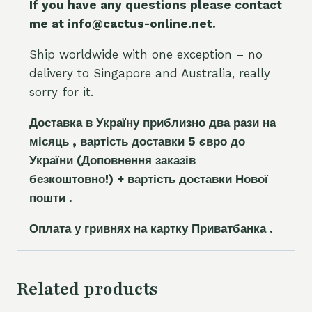
If you have any questions please contact
me at info@cactus-online.net.
Ship worldwide with one exception – no
delivery to Singapore and Australia, really
sorry for it.
Доставка в Україну приблизно два рази на
місяць , вартість доставки 5
є
вро до
України
(Доповнення заказ
і
в
безкоштовно!)
+ вартість доставки Нової
пошти .
Оплата у гривнях на картку Приватбанка .
Related products