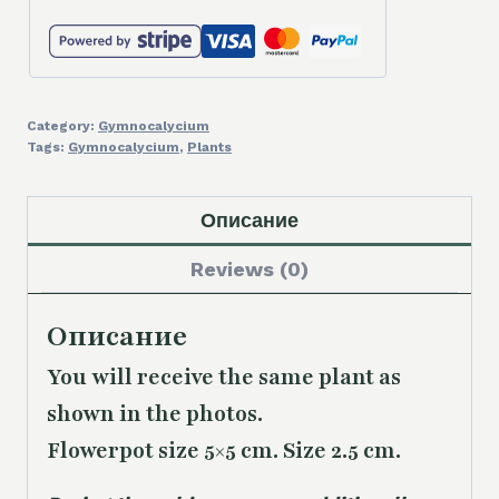
Category:
Gymnocalycium
Tags:
Gymnocalycium
,
Plants
Описание
Reviews (0)
Описание
You will receive the same plant as
shown in the photos.
Flowerpot size 5×5 cm. Size 2.5 cm.