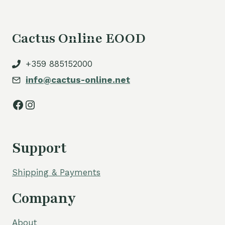
Cactus Online EOOD
+359 885152000
info@cactus-online.net
Facebook
Instagram
Support
Shipping & Payments
Company
About