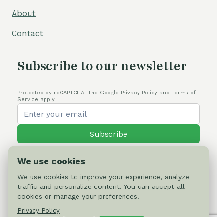
About
Contact
Subscribe to our newsletter
Protected by reCAPTCHA. The Google Privacy Policy and Terms of
Service apply.
Subscribe
We use cookies
We use cookies to improve your experience, analyze
traffic and personalize content. You can accept all
© 2026 Cactus-online.net
cookies or manage your preferences.
Privacy Policy