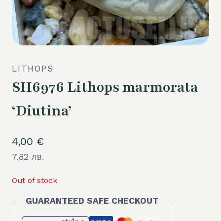
LITHOPS
SH6976 Lithops marmorata
‘Diutina’
4,00
€
7.82 лв.
Out of stock
GUARANTEED SAFE CHECKOUT