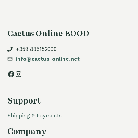
Cactus Online EOOD
+359 885152000
info@cactus-online.net
Facebook
Instagram
Support
Shipping & Payments
Company