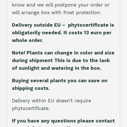
know and we will postpone your order or
will arrange box with frost protection.
Delivery outside EU – phytocertificate is
obligatorily needed. It costs 13 euro per
whole orde
r.
Note! Plants can change in color and size
during shipment This is due to the lack
of sunlight and watering in the box.
Buying several plants you can save on
shipping costs.
Delivery within EU doesn’t require
phytocertificate.
If you have any questions please contact