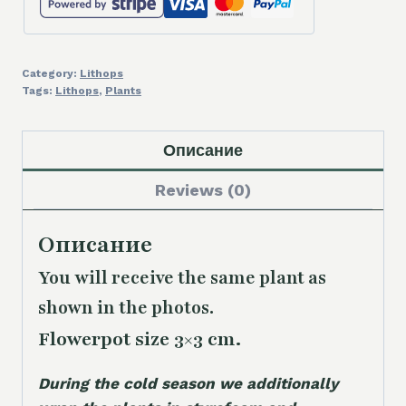
Category:
Lithops
Tags:
Lithops
,
Plants
Описание
Reviews (0)
Описание
You will receive the same
plant as
shown in the photos.
Flowerpot size 3×3 cm.
During the cold season we additionally