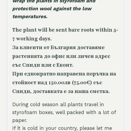
wrap the plants in styrofoam and
protection wool against the low
temperatures.
The plant will be sent bare roots within 5-
7 working days.
За клиенти от България доставяме
растенията до офис или личен адрес
със Спиди или с Еконт.
При еднократно направена поръчка на
стойност над 150.00лв (75.00€) със
Спиди, доставката е за наша сметка.
During cold season all plants travel in
styrofoam boxes, well packed with a lot of
paper.
If it is cold in your country, please let me