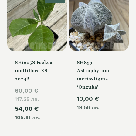
SH12058 Fockea
SH899
multiflora ES
Astrophytum
2024B
myriostigma
‘Onzuka’
Original
60,00
€
10,00
€
117.35 лв.
price
19.56 лв.
Current
54,00
€
was:
105.61 лв.
price
60,00 €.
is: