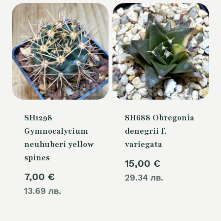
54,00 €.
SH1298
SH688 Obregonia
Gymnocalycium
denegrii f.
neuhuberi yellow
variegata
spines
15,00
€
7,00
€
29.34 лв.
13.69 лв.