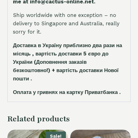
me at info@cactus-online.net.
Ship worldwide with one exception – no
delivery to Singapore and Australia, really
sorry for it.
Доставка в Україну приблизно два рази на
місяць , вартість доставки 5
є
вро до
України
(Доповнення заказ
і
в
безкоштовно!)
+ вартість доставки Нової
пошти .
Оплата у гривнях на картку Приватбанка .
Related products
Sale!