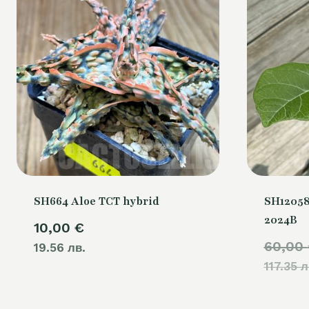
SH664 Aloe TCT hybrid
SH12058
2024B
10,00
€
60,00
19.56 лв.
117.35 л