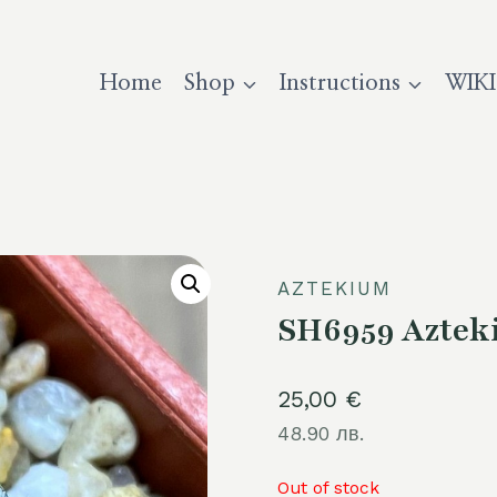
Home
Shop
Instructions
WIKI
AZTEKIUM
SH6959 Aztek
25,00
€
48.90 лв.
Out of stock