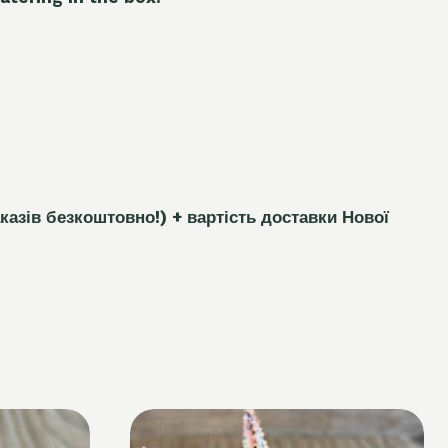
каз
і
в безкоштовно!)
+ вартість доставки Нової