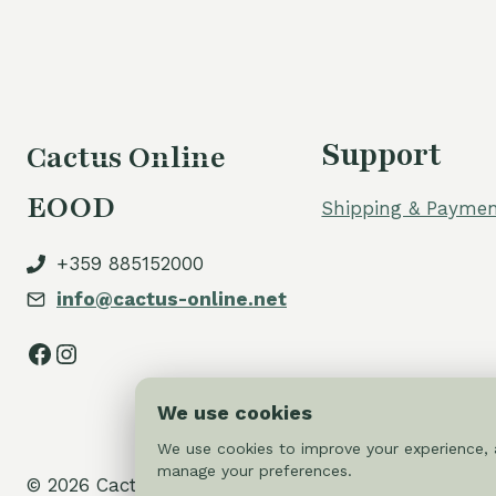
Support
Cactus Online
EOOD
Shipping & Paymen
+359 885152000
info@cactus-online.net
Facebook
Instagram
We use cookies
We use cookies to improve your experience, a
manage your preferences.
© 2026 Cactus-online.net