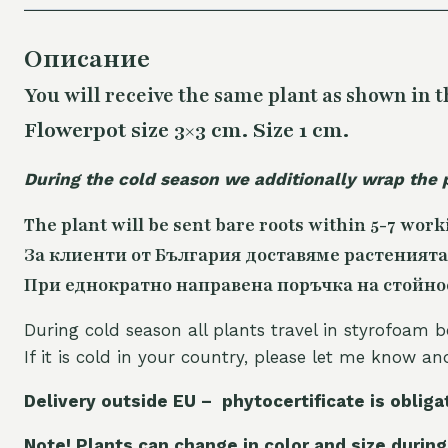
Описание
You will receive the same
plant as shown in t
Flowerpot size 3×3 cm. Size 1 cm.
During the cold season we additionally wrap the 
The plant will be sent bare roots within 5-7 work
За клиенти от България доставяме растенията
При еднократно направена поръчка на стойност
During cold season all plants travel in styrofoam b
If it is cold in your country, please let me know a
Delivery outside EU – phytocertificate is obliga
Note! Plants can change in color and size during