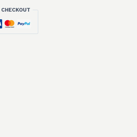
 CHECKOUT