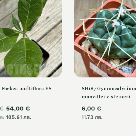
 Fockea multiflora ES
SH187 Gymnocalyciu
monvillei v. steineri
Original
Current
€
54,00
€
6,00
€
в.
price
105.61 лв.
price
11.73 лв.
was:
is: