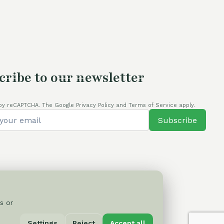
cribe to our newsletter
by reCAPTCHA. The Google Privacy Policy and Terms of Service apply.
Subscribe
s or
Privacy Policy
Settings
Reject
Accept all