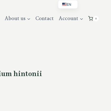
EN
BG
About us
Contact
Account
0
DE
UK
ium hintonii