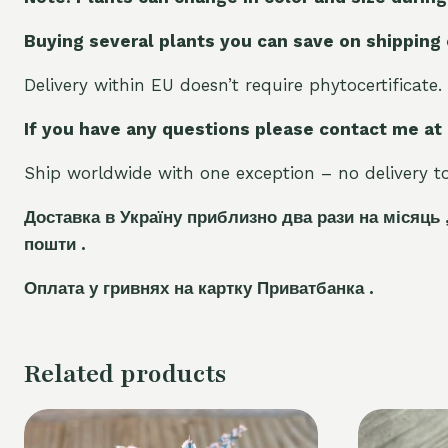
Buying several plants you can save on shipping
Delivery within EU doesn’t require phytocertificate.
If you have any questions please contact me at
Ship worldwide with one exception – no delivery to 
Доставка в Україну приблизно два рази на місяць 
пошти .
Оплата у гривнях на картку Приватбанка .
Related products