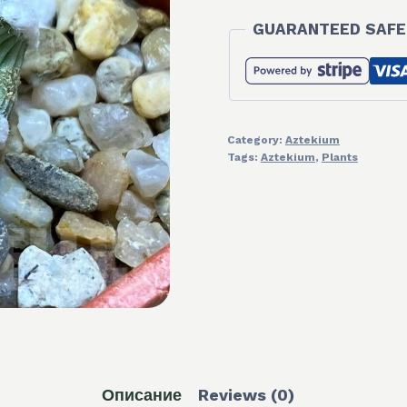
GUARANTEED SAFE
Category:
Aztekium
Tags:
Aztekium
,
Plants
Описание
Reviews (0)