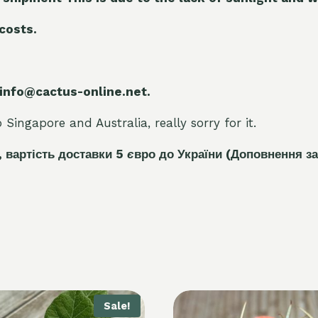
 costs.
 info@cactus-online.net.
Singapore and Australia, really sorry for it.
, вартість доставки 5
є
вро до України
(Доповнення за
Sale!