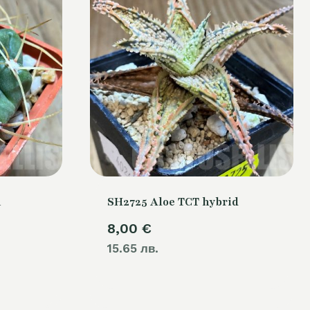
m
SH2725 Aloe TCT hybrid
8,00
€
15.65 лв.