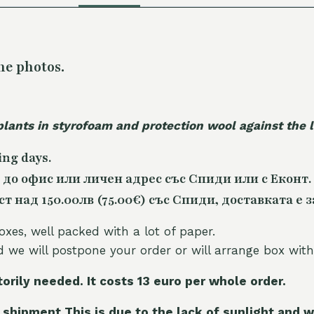
he photos.
plants in styrofoam and protection wool against the
ing days.
 до офис или личен адрес със Спиди или с Еконт.
 над 150.00лв (75.00€) със Спиди, доставката е з
oxes, well packed with a lot of paper.
nd we will postpone your order or will arrange box with
torily needed. It costs 13 euro per whole orde
r.
 shipment This is due to the lack of sunlight and w