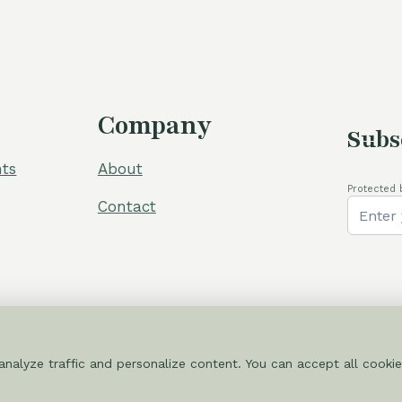
60,00 €.
54,00 €.
Company
Subs
ts
About
Protected 
Contact
nalyze traffic and personalize content. You can accept all cookie