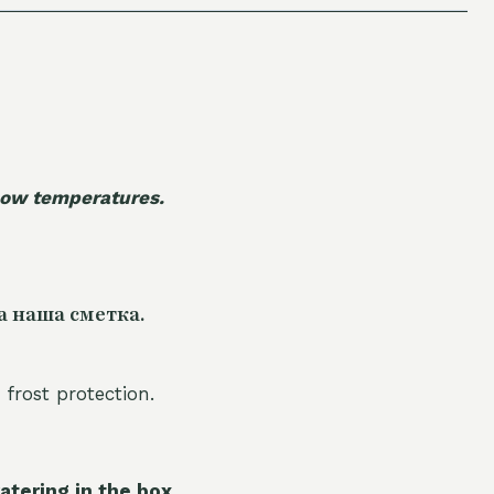
 low temperatures.
а наша сметка.
 frost protection.
atering in the box.