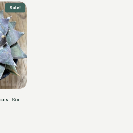
Sale!
sus -Rio
Current
.
price