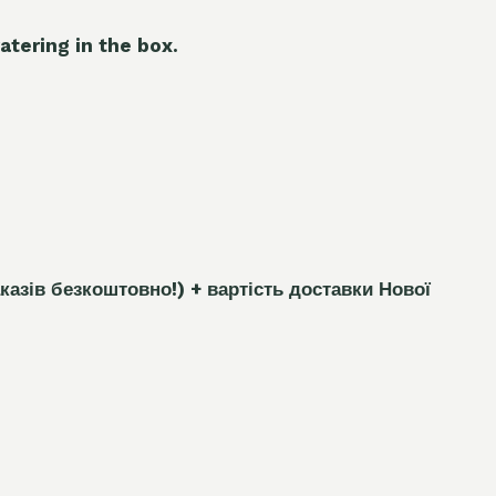
atering in the box.
каз
і
в безкоштовно!)
+ вартість доставки Нової