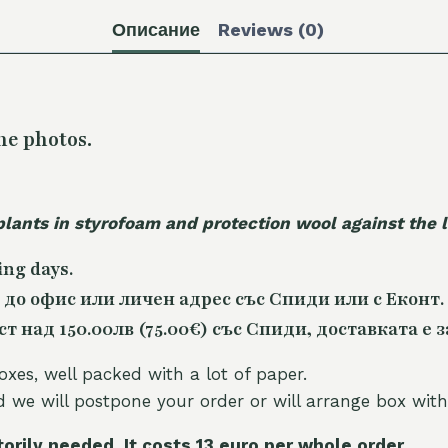
Описание
Reviews (0)
he photos.
plants in styrofoam and protection wool against the
ing days.
 до офис или личен адрес със Спиди или с Еконт.
 над 150.00лв (75.00€) със Спиди, доставката е з
oxes, well packed with a lot of paper.
nd we will postpone your order or will arrange box with
torily needed. It costs 13 euro per whole orde
r.