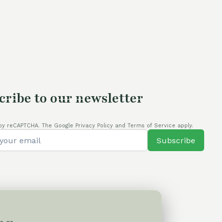
is:
.
80,00 €.
cribe to our newsletter
by reCAPTCHA. The Google Privacy Policy and Terms of Service apply.
Subscribe