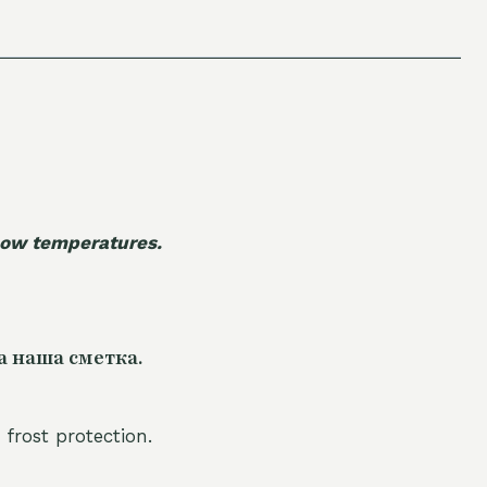
 low temperatures.
а наша сметка.
 frost protection.