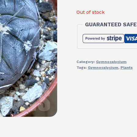
Out of stock
GUARANTEED SAFE
Category:
Gymnocalycium
Tags:
Gymnocalycium
,
Plants