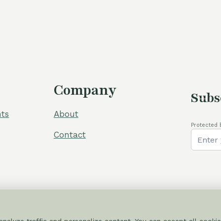
was:
105,00 €
Company
Subs
ts
About
Protected 
Contact