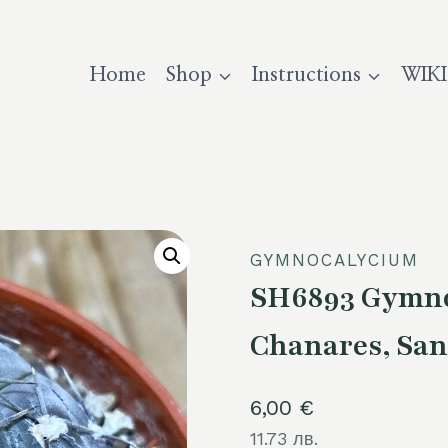
Home
Shop
Instructions
WIKI
GYMNOCALYCIUM
SH6893 Gymnoc
Chanares, San
6,00
€
11.73 лв.