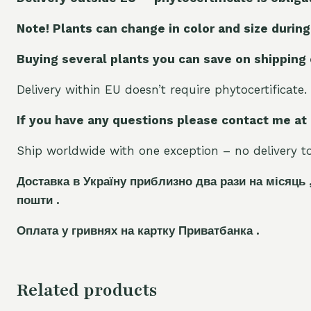
Note! Plants can change in color and size during
Buying several plants you can save on shipping
Delivery within EU doesn’t require phytocertificate.
If you have any questions please contact me at
Ship worldwide with one exception – no delivery to 
Доставка в Україну приблизно два рази на місяць 
пошти .
Оплата у гривнях на картку Приватбанка .
Related products