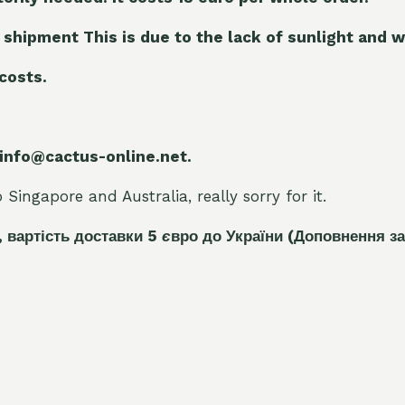
 shipment This is due to the lack of sunlight and w
 costs.
 info@cactus-online.net.
Singapore and Australia, really sorry for it.
, вартість доставки 5
є
вро до України
(Доповнення за