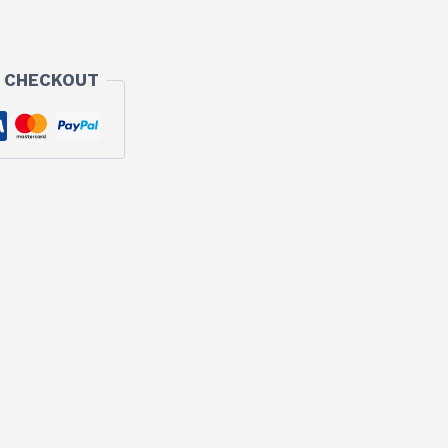
 CHECKOUT