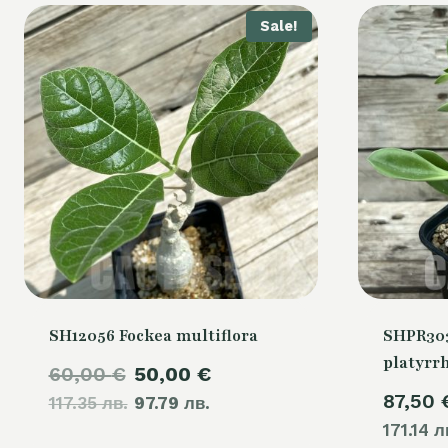
Sale!
SH12056 Fockea multiflora
SHPR30
platyrr
Original
Current
60,00
€
50,00
€
87,50
117.35 лв.
price
97.79 лв.
price
171.14 л
was:
is: