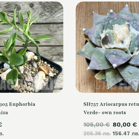
305 Euphorbia
SH757 Ariocarpus retu
hiza
Verde- own roots
Original
€
105,00
€
80,00
€
в.
205.36 лв.
price
156.47 лв