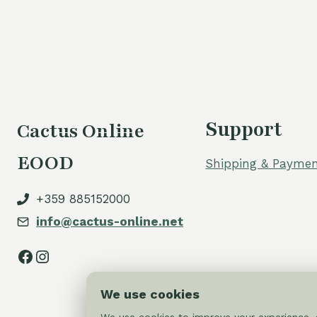
60,00 €.
50,00 €.
Support
Cactus Online
EOOD
Shipping & Paymen
+359 885152000
info@cactus-online.net
Facebook
Instagram
We use cookies