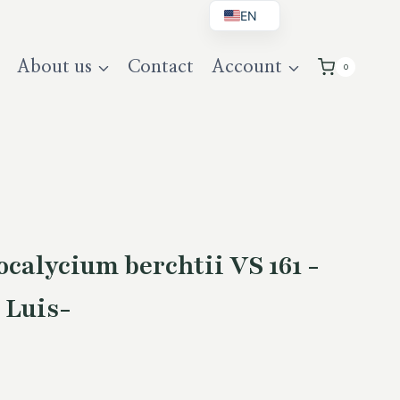
EN
BG
About us
Contact
Account
0
DE
UK
alycium berchtii VS 161 -
 Luis-