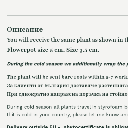
Описание
You will receive the same plant as shown in t
Flowerpot size 5 cm. Size 3.5 cm.
During the cold season we additionally wrap the 
The plant will be sent bare roots within 5-7 work
За клиенти от България доставяме растенията
При еднократно направена поръчка на стойност
During cold season all plants travel in styrofoam b
If it is cold in your country, please let me know a
Delivery outside EU – phytocertificate is obliga