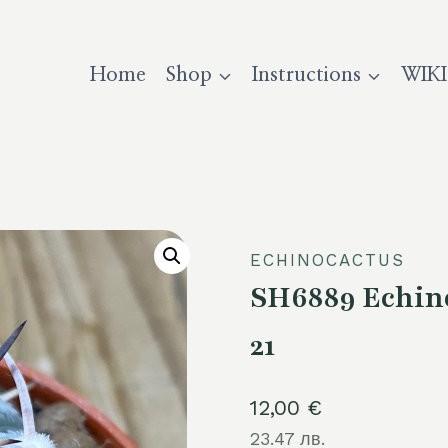
Home
Shop
Instructions
WIKI
ECHINOCACTUS
SH6889 Echino
21
12,00
€
23.47 лв.