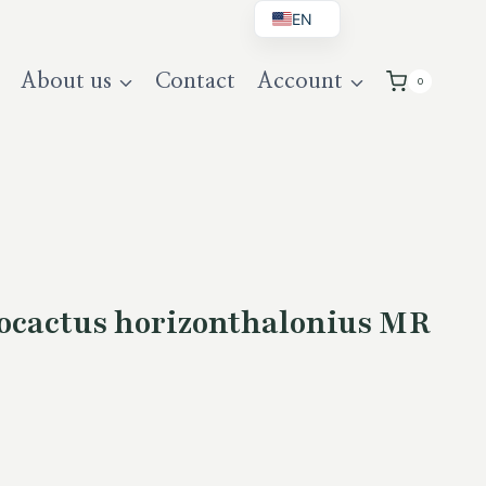
EN
BG
About us
Contact
Account
0
DE
UK
cactus horizonthalonius MR