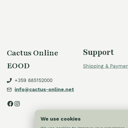
was:
is:
60,00 €.
54,00 €.
Support
Cactus Online
EOOD
Shipping & Paymen
+359 885152000
info@cactus-online.net
Facebook
Instagram
We use cookies