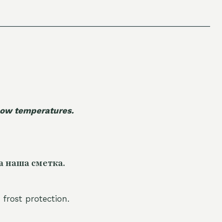
 low temperatures.
а наша сметка.
 frost protection.