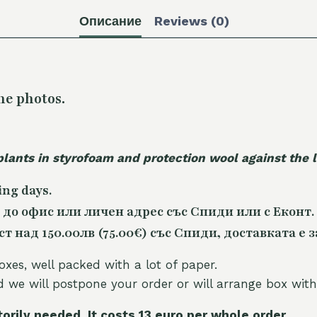
Описание
Reviews (0)
he photos.
plants in styrofoam and protection wool against the
ing days.
 до офис или личен адрес със Спиди или с Еконт.
 над 150.00лв (75.00€) със Спиди, доставката е з
oxes, well packed with a lot of paper.
nd we will postpone your order or will arrange box with
torily needed. It costs 13 euro per whole orde
r.