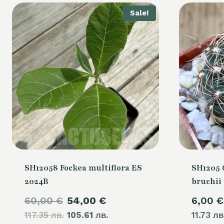
Sale!
SH12058 Fockea multiflora ES
SH1205
2024B
bruchii 
Original
Current
60,00
€
54,00
€
6,00
€
117.35 лв.
price
105.61 лв.
price
11.73 лв