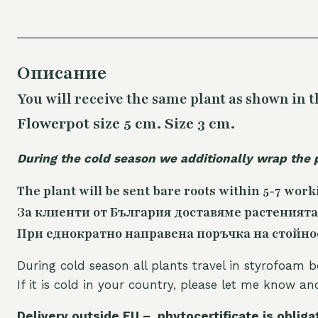
Описание
You will receive the same plant as shown in t
Flowerpot size 5 cm. Size 3 cm.
During the cold season we additionally wrap the 
The plant will be sent bare roots within 5-7 work
За клиенти от България доставяме растенията
При еднократно направена поръчка на стойност
During cold season all plants travel in styrofoam b
If it is cold in your country, please let me know a
Delivery outside EU – phytocertificate is obliga