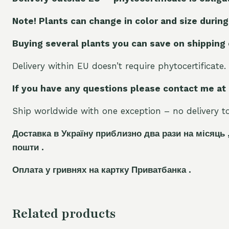
Note! Plants can change in color and size during
Buying several plants you can save on shipping
Delivery within EU doesn’t require phytocertificate.
If you have any questions please contact me at
Ship worldwide with one exception – no delivery to 
Доставка в Україну приблизно два рази на місяць 
пошти .
Оплата у гривнях на картку Приватбанка .
Related products