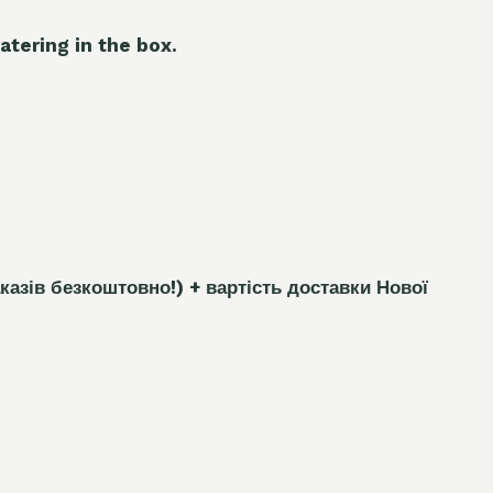
atering in the box.
каз
і
в безкоштовно!)
+ вартість доставки Нової