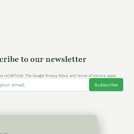
60,00 €.
54,00 €.
cribe to our newsletter
by reCAPTCHA. The Google Privacy Policy and Terms of Service apply.
Subscribe