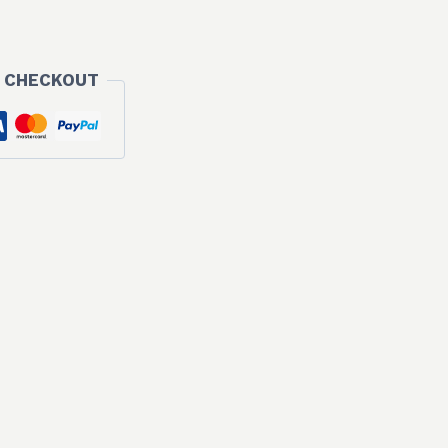
 CHECKOUT