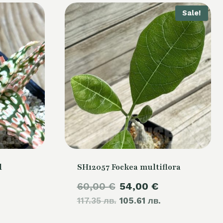
Sale!
d
SH12057 Fockea multiflora
Original
Current
60,00
€
54,00
€
117.35 лв.
price
105.61 лв.
price
was:
is: