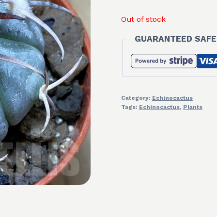
Out of stock
GUARANTEED SAFE
Category:
Echinocactus
Tags:
Echinocactus
,
Plants