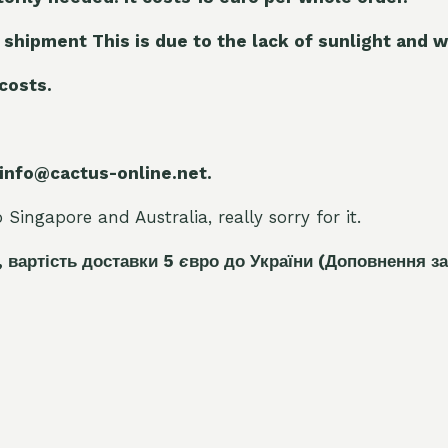
 shipment This is due to the lack of sunlight and w
 costs.
 info@cactus-online.net.
Singapore and Australia, really sorry for it.
, вартість доставки 5
є
вро до України
(Доповнення за