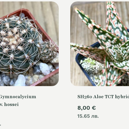
 Gymnocalycium
SH360 Aloe TCT hybri
v. hossei
8,00
€
15.65 лв.
.