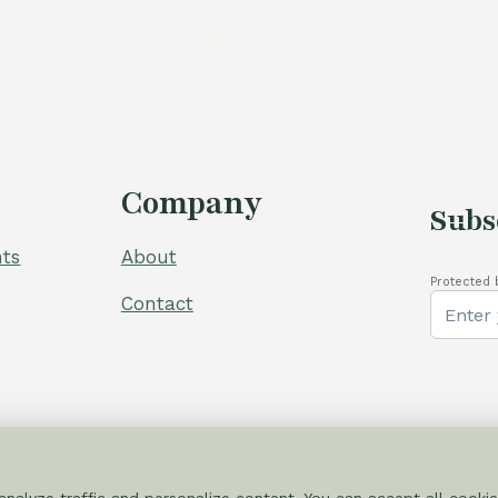
Company
Subs
ts
About
Protected 
Contact