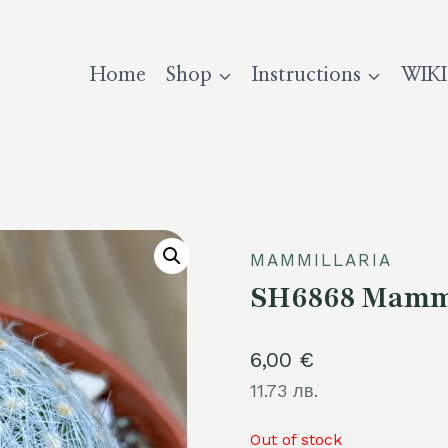
Home
Shop
Instructions
WIKI
MAMMILLARIA
SH6868 Mammi
6,00
€
11.73 лв.
Out of stock