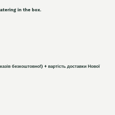
atering in the box.
каз
і
в безкоштовно!)
+ вартість доставки Нової