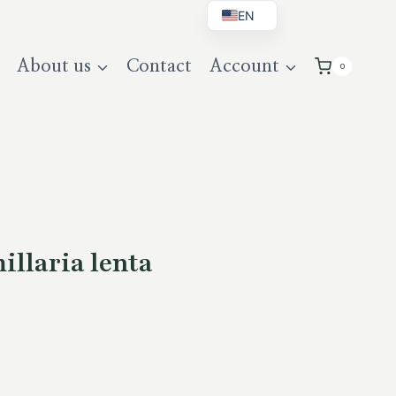
EN
BG
About us
Contact
Account
0
DE
UK
llaria lenta