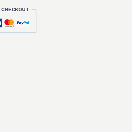
 CHECKOUT