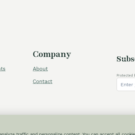
was:
is:
was:
105,00 €.
80,00 €.
110,00 €.
Company
Subs
ts
About
Protected 
Contact
nalyze traffic and personalize content. You can accept all cookie