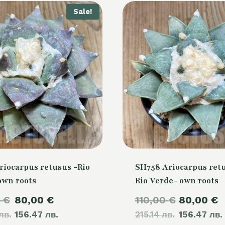
Sale!
riocarpus retusus -Rio
SH758 Ariocarpus retu
own roots
Rio Verde- own roots
Original
Current
Original
0
€
80,00
€
110,00
€
80,00
€
лв.
price
156.47 лв.
price
215.14 лв.
price
156.47 лв.