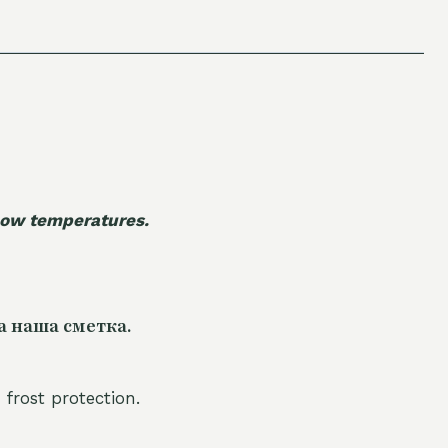
 low temperatures.
а наша сметка.
 frost protection.