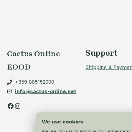
Support
Cactus Online
EOOD
Shipping & Paymen
+359 885152000
info@cactus-online.net
Facebook
Instagram
We use cookies
We use cookies to improve your experience, a