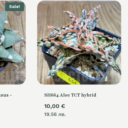
Sale!
sus -
SH664 Aloe TCT hybrid
10,00
€
Current
19.56 лв.
price