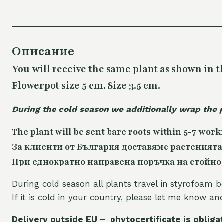
Описание
You will receive the same plant as shown in t
Flowerpot size 5 cm. Size 3.5 cm.
During the cold season we additionally wrap the 
The plant will be sent bare roots within 5-7 work
За клиенти от България доставяме растенията
При еднократно направена поръчка на стойност
During cold season all plants travel in styrofoam b
If it is cold in your country, please let me know a
Delivery outside EU – phytocertificate is obliga