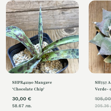
SHPR42190 Mangave
SH757 A
‘Chocolate Chip’
Verde- 
30,00
€
105,0
58.67 лв.
205.36 