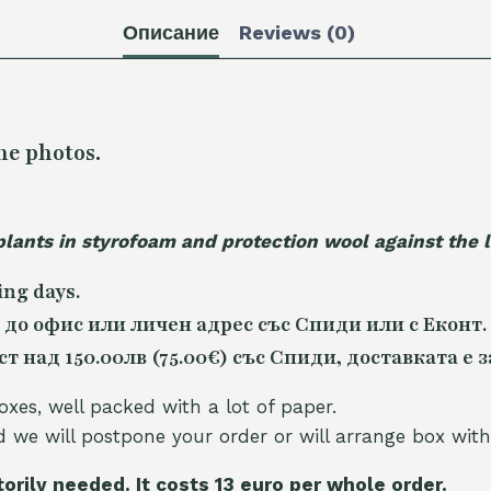
Описание
Reviews (0)
he photos.
plants in styrofoam and protection wool against the
ing days.
 до офис или личен адрес със Спиди или с Еконт.
 над 150.00лв (75.00€) със Спиди, доставката е з
oxes, well packed with a lot of paper.
nd we will postpone your order or will arrange box with
torily needed. It costs 13 euro per whole orde
r.