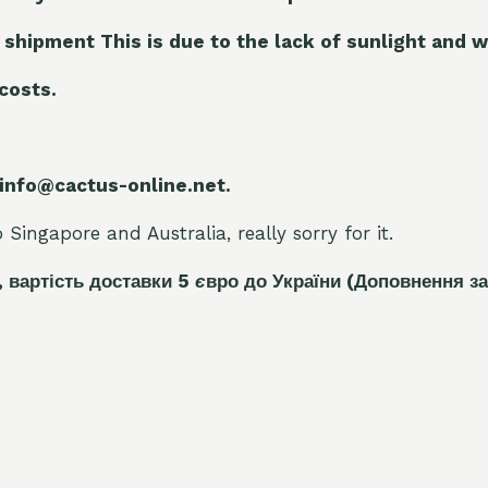
 shipment This is due to the lack of sunlight and w
 costs.
 info@cactus-online.net.
Singapore and Australia, really sorry for it.
, вартість доставки 5
є
вро до України
(Доповнення за