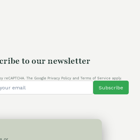
is:
80,00 €.
cribe to our newsletter
by reCAPTCHA. The Google Privacy Policy and Terms of Service apply.
Subscribe
s or