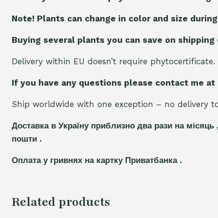
Note! Plants can change in color and size during
Buying several plants you can save on shipping
Delivery within EU doesn’t require phytocertificate.
If you have any questions please contact me at
Ship worldwide with one exception – no delivery to 
Доставка в Україну приблизно два рази на місяць 
пошти .
Оплата у гривнях на картку Приватбанка .
Related products