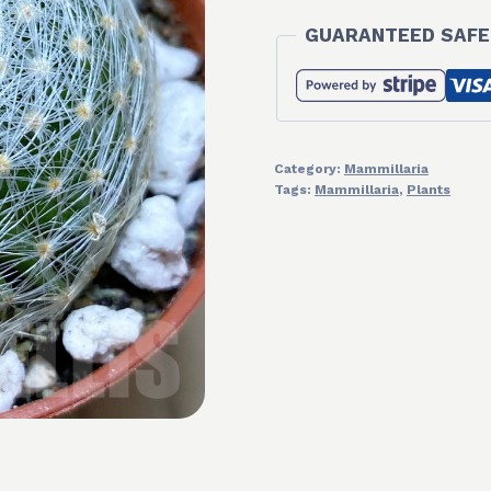
GUARANTEED SAFE
Category:
Mammillaria
Tags:
Mammillaria
,
Plants