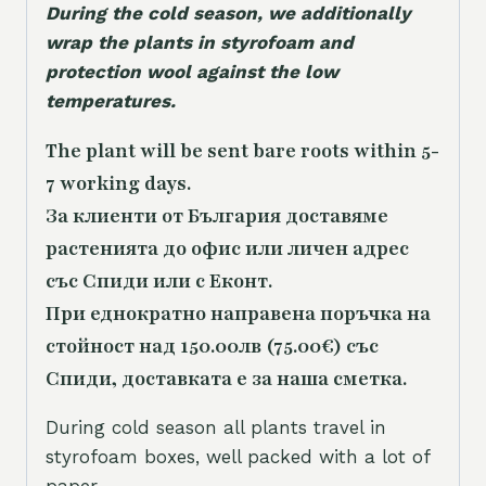
During the cold season, we additionally
wrap the plants in styrofoam and
protection wool against the low
temperatures.
The plant will be sent bare roots within 5-
7 working days.
За клиенти от България доставяме
растенията до офис или личен адрес
със Спиди или с Еконт.
При еднократно направена поръчка на
стойност над 150.00лв (75.00€) със
Спиди, доставката е за наша сметка.
During cold season all plants travel in
styrofoam boxes, well packed with a lot of
paper.