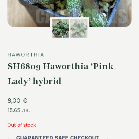
HAWORTHIA
SH6809 Haworthia ‘Pink
Lady’ hybrid
8,00
€
15.65 лв.
Out of stock
GUARANTEED SAFE CHECKOUT