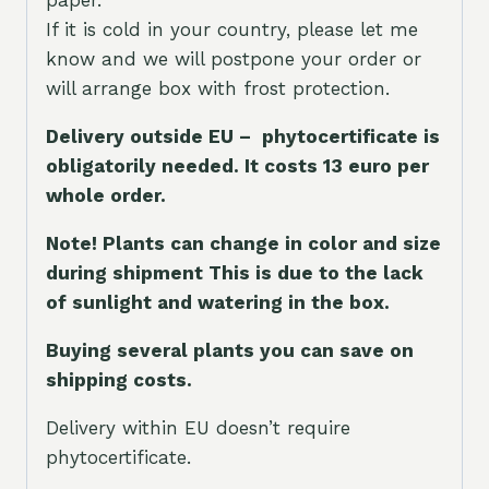
If it is cold in your country, please let me
know and we will postpone your order or
will arrange box with frost protection.
Delivery outside EU – phytocertificate is
obligatorily needed. It costs 13 euro per
whole orde
r.
Note! Plants can change in color and size
during shipment This is due to the lack
of sunlight and watering in the box.
Buying several plants you can save on
shipping costs.
Delivery within EU doesn’t require
phytocertificate.