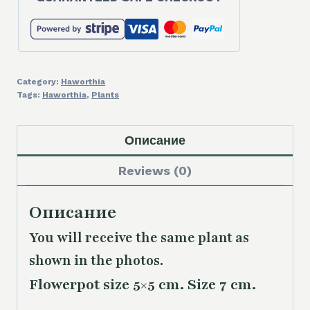
Category:
Haworthia
Tags:
Haworthia
,
Plants
Описание
Reviews (0)
Описание
You will receive the same plant as
shown in the photos.
Flowerpot size 5×5 cm. Size 7 cm.