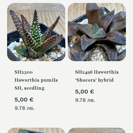
SH2500
SH2496 Haworthia
Haworthia pumila
‘Shocora’ hybrid
SH, seedling
5,00
€
5,00
€
9.78 лв.
9.78 лв.