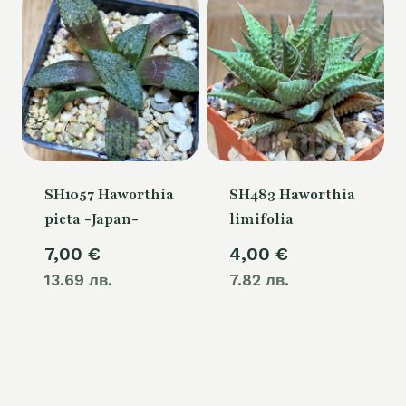
SH1057 Haworthia
SH483 Haworthia
picta -Japan-
limifolia
7,00
€
4,00
€
13.69 лв.
7.82 лв.