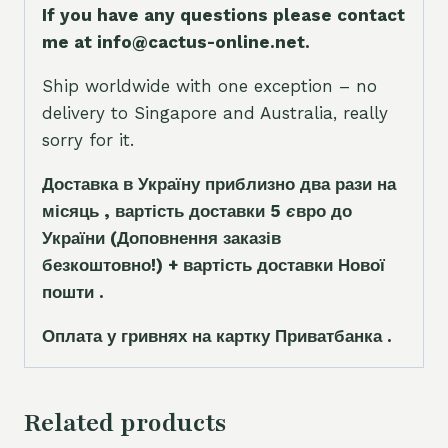
If you have any questions please contact
me at info@cactus-online.net.
Ship worldwide with one exception – no
delivery to Singapore and Australia, really
sorry for it.
Доставка в Україну приблизно два рази на
місяць , вартість доставки 5
є
вро до
України
(Доповнення заказ
і
в
безкоштовно!)
+ вартість доставки Нової
пошти .
Оплата у гривнях на картку Приватбанка .
Related products