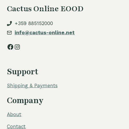
Cactus Online EOOD
+359 885152000
info@cactus-online.net
Facebook
Instagram
Support
Shipping & Payments
Company
About
Contact