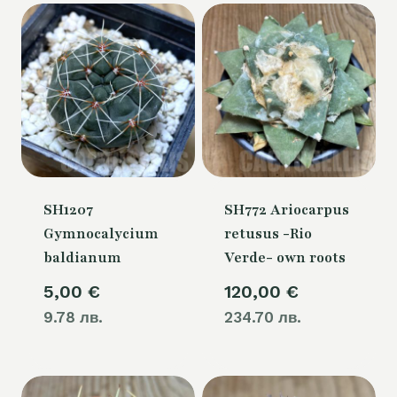
SH1207
SH772 Ariocarpus
Gymnocalycium
retusus -Rio
baldianum
Verde- own roots
5,00
€
120,00
€
9.78 лв.
234.70 лв.