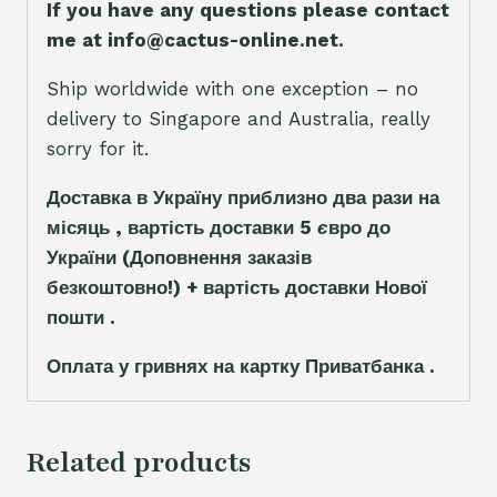
If you have any questions please contact
me at info@cactus-online.net.
Ship worldwide with one exception – no
delivery to Singapore and Australia, really
sorry for it.
Доставка в Україну приблизно два рази на
місяць , вартість доставки 5
є
вро до
України
(Доповнення заказ
і
в
безкоштовно!)
+ вартість доставки Нової
пошти .
Оплата у гривнях на картку Приватбанка .
Related products