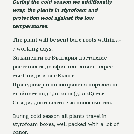
During the cold season we additionally
wrap the plants in styrofoam and
protection wool against the low
temperatures.
The plant will be sent bare roots within 5-
7 working days.
За клиенти от България доставяме
растенията до офис или личен адрес
със Спиди или с Еконт.
При еднократно направена поръчка на
стойност над 150.00лв (75.00€) със
Спиди, доставката е за наша сметка.
During cold season all plants travel in
styrofoam boxes, well packed with a lot of
paper.