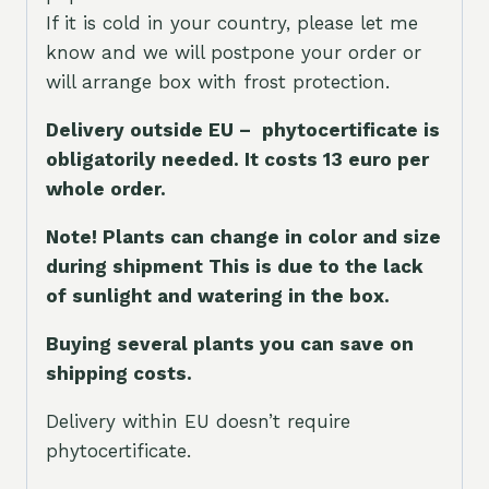
If it is cold in your country, please let me
know and we will postpone your order or
will arrange box with frost protection.
Delivery outside EU – phytocertificate is
obligatorily needed. It costs 13 euro per
whole orde
r.
Note! Plants can change in color and size
during shipment This is due to the lack
of sunlight and watering in the box.
Buying several plants you can save on
shipping costs.
Delivery within EU doesn’t require
phytocertificate.