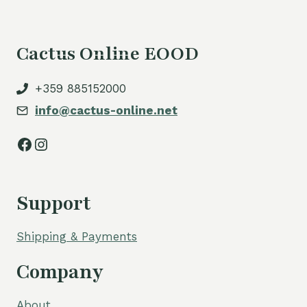
Cactus Online EOOD
+359 885152000
info@cactus-online.net
Facebook
Instagram
Support
Shipping & Payments
Company
About