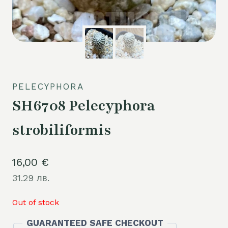
PELECYPHORA
SH6708 Pelecyphora
strobiliformis
16,00
€
31.29 лв.
Out of stock
GUARANTEED SAFE CHECKOUT