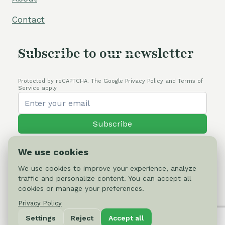
Contact
Subscribe to our newsletter
Protected by reCAPTCHA. The Google Privacy Policy and Terms of
Service apply.
Subscribe
We use cookies
We use cookies to improve your experience, analyze
traffic and personalize content. You can accept all
© 2026 Cactus-online.net
cookies or manage your preferences.
Privacy Policy
Privacy Policy
Settings
Reject
Accept all