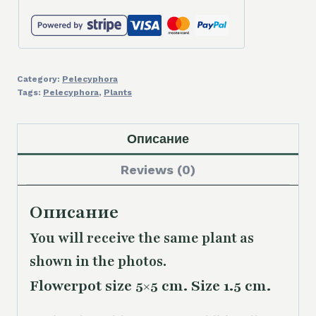
Category:
Pelecyphora
Tags:
Pelecyphora
,
Plants
Описание
Reviews (0)
Описание
You will receive the same plant as
shown in the photos.
Flowerpot size 5×5 cm. Size 1.5 cm.