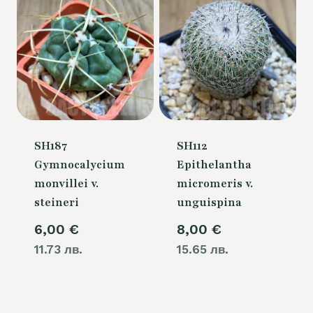
SH187
SH112
Gymnocalycium
Epithelantha
monvillei v.
micromeris v.
steineri
unguispina
6,00
€
8,00
€
11.73 лв.
15.65 лв.