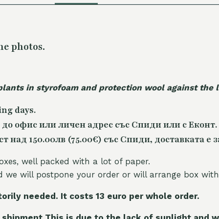
he photos.
plants in styrofoam and protection wool against the
ing days.
 до офис или личен адрес със Спиди или с Еконт.
 над 150.00лв (75.00€) със Спиди, доставката е з
oxes, well packed with a lot of paper.
nd we will postpone your order or will arrange box with
torily needed. It costs 13 euro per whole orde
r.
 shipment This is due to the lack of sunlight and w