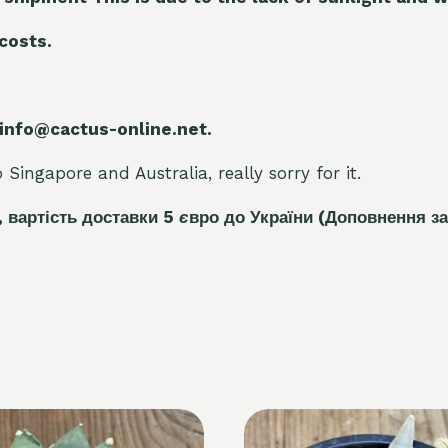
 costs.
 info@cactus-online.net.
Singapore and Australia, really sorry for it.
, вартість доставки 5
є
вро до України
(Доповнення за