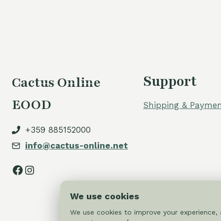
Support
Cactus Online
EOOD
Shipping & Paymen
+359 885152000
info@cactus-online.net
Facebook
Instagram
We use cookies
We use cookies to improve your experience, a