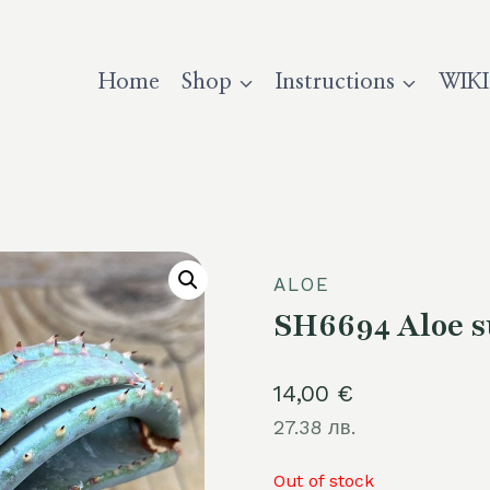
Home
Shop
Instructions
WIKI
ALOE
SH6694 Aloe s
14,00
€
27.38 лв.
Out of stock