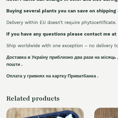
Buying several plants you can save on shipping
Delivery within EU doesn’t require phytocertificate.
If you have any questions please contact me at
Ship worldwide with one exception – no delivery to 
Доставка в Україну приблизно два рази на місяць 
пошти .
Оплата у гривнях на картку Приватбанка .
Related products