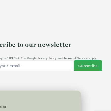
70,00 €.
cribe to our newsletter
by reCAPTCHA. The Google Privacy Policy and Terms of Service apply.
Subscribe
s or