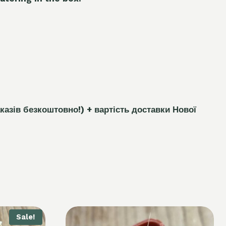
каз
і
в безкоштовно!)
+ вартість доставки Нової
Sale!