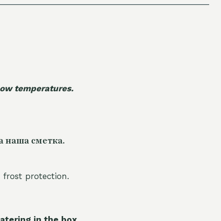
 low temperatures.
а наша сметка.
 frost protection.
atering in the box.