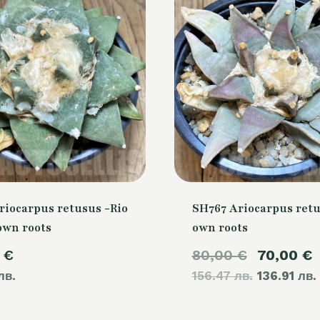
riocarpus retusus -Rio
SH767 Ariocarpus retu
own roots
own roots
Original
0
€
80,00
€
70,00
€
лв.
156.47 лв.
price
136.91 лв.
was: