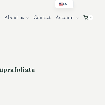
EN
BG
About us
Contact
Account
0
DE
UK
uprafoliata