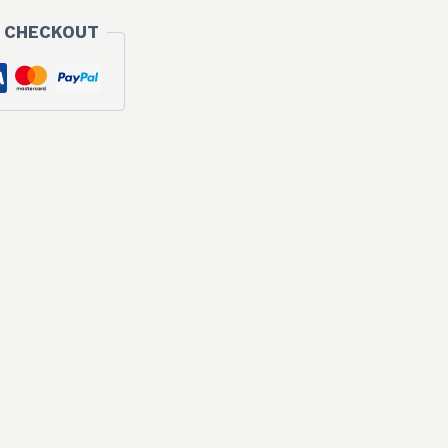
 CHECKOUT