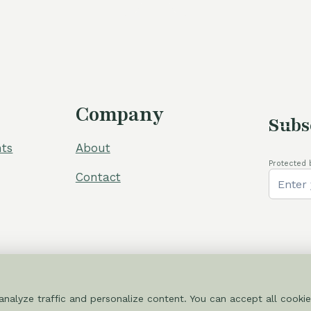
80,00 €.
Company
Subs
ts
About
Protected 
Contact
nalyze traffic and personalize content. You can accept all cookie