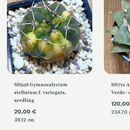
SH956 Gymnocalycium
SH772 A
stellatum f. variegata,
Verde- 
seedling
120,0
20,00
€
234.70 
39.12 лв.