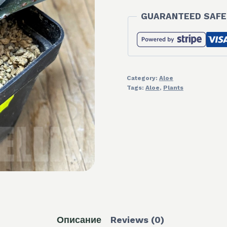
GUARANTEED SAFE
Category:
Aloe
Tags:
Aloe
,
Plants
Описание
Reviews (0)