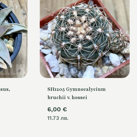
sus,
SH1205 Gymnocalycium
bruchii v. hossei
Current
6,00
€
price
11.73 лв.
is: