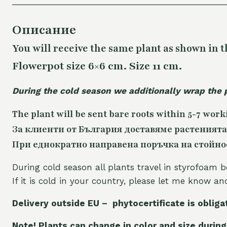
Описание
You will receive the same plant as shown in t
Flowerpot size 6×6 cm. Size 11 cm.
During the cold season we additionally wrap the 
The plant will be sent bare roots within 5-7 work
За клиенти от България доставяме растенията
При еднократно направена поръчка на стойност
During cold season all plants travel in styrofoam b
If it is cold in your country, please let me know a
Delivery outside EU – phytocertificate is obliga
Note! Plants can change in color and size during