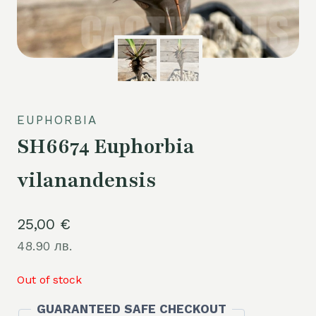
EUPHORBIA
SH6674 Euphorbia
vilanandensis
25,00
€
48.90 лв.
Out of stock
GUARANTEED SAFE CHECKOUT