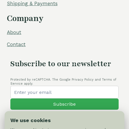
Shipping & Payments
Company
About
Contact
Subscribe to our newsletter
Protected by reCAPTCHA. The Google Privacy Policy and Terms of
Service apply.
Subscribe
We use cookies