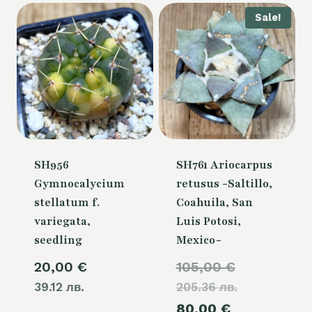
Sale!
SH956
SH761 Ariocarpus
Gymnocalycium
retusus -Saltillo,
stellatum f.
Coahuila, San
variegata,
Luis Potosi,
seedling
Mexico-
Original
20,00
€
105,00
€
39.12 лв.
205.36 лв.
price
Current
80,00
€
was: