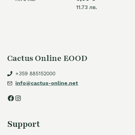
11.73 лв.
Cactus Online EOOD
+359 885152000
info@cactus-online.net
Facebook
Instagram
Support