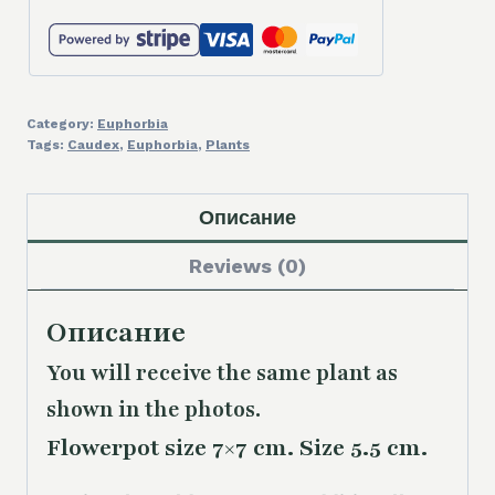
Category:
Euphorbia
Tags:
Caudex
,
Euphorbia
,
Plants
Описание
Reviews (0)
Описание
You will receive the same plant as
shown in the photos.
Flowerpot size 7×7 cm. Size 5.5 cm.