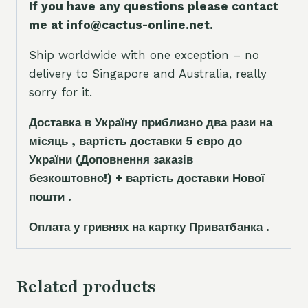
If you have any questions please contact
me at info@cactus-online.net.
Ship worldwide with one exception – no
delivery to Singapore and Australia, really
sorry for it.
Доставка в Україну приблизно два рази на
місяць , вартість доставки 5
є
вро до
України
(Доповнення заказ
і
в
безкоштовно!)
+ вартість доставки Нової
пошти .
Оплата у гривнях на картку Приватбанка .
Related products