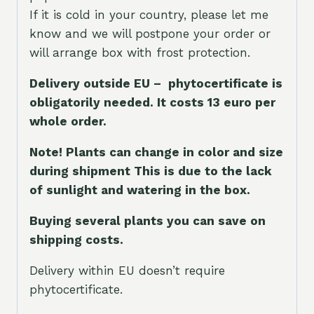
If it is cold in your country, please let me
know and we will postpone your order or
will arrange box with frost protection.
Delivery outside EU – phytocertificate is
obligatorily needed. It costs 13 euro per
whole orde
r.
Note! Plants can change in color and size
during shipment This is due to the lack
of sunlight and watering in the box.
Buying several plants you can save on
shipping costs.
Delivery within EU doesn’t require
phytocertificate.