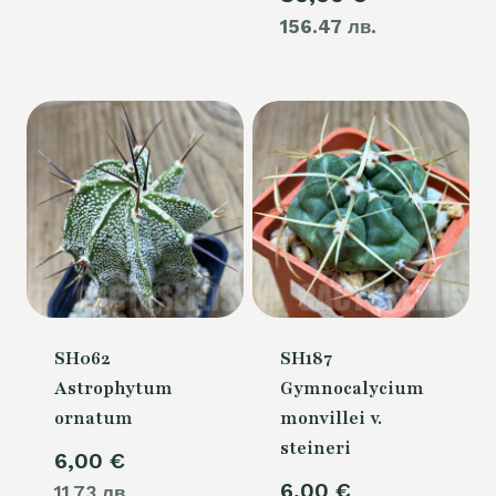
156.47 лв.
price
105,00 €.
is:
80,00 €.
SH062
SH187
Astrophytum
Gymnocalycium
ornatum
monvillei v.
steineri
6,00
€
6,00
€
11.73 лв.