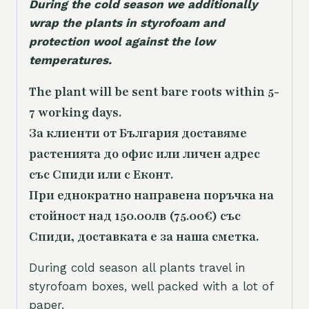
During the cold season we additionally
wrap the plants in styrofoam and
protection wool against the low
temperatures.
The plant will be sent bare roots within 5-
7 working days.
За клиенти от България доставяме
растенията до офис или личен адрес
със Спиди или с Еконт.
При еднократно направена поръчка на
стойност над 150.00лв (75.00€) със
Спиди, доставката е за наша сметка.
During cold season all plants travel in
styrofoam boxes, well packed with a lot of
paper.