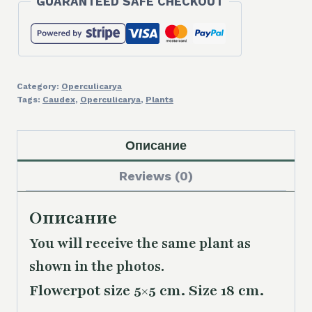
GUARANTEED SAFE CHECKOUT
Category:
Operculicarya
Tags:
Caudex
,
Operculicarya
,
Plants
Описание
Reviews (0)
Описание
You will receive the same plant as
shown in the photos.
Flowerpot size 5×5 cm. Size 18 cm.