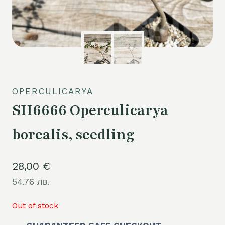
OPERCULICARYA
SH6666 Operculicarya
borealis, seedling
28,00
€
54.76 лв.
Out of stock