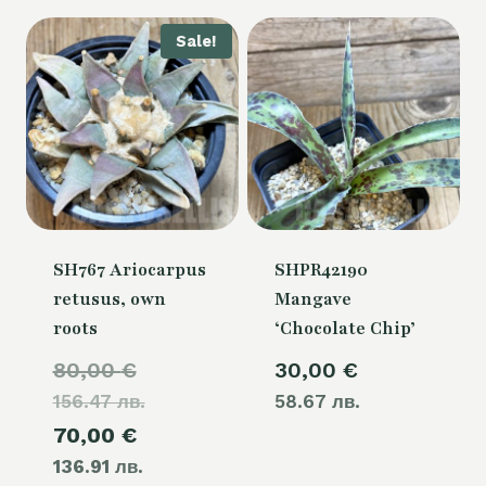
Sale!
SH767 Ariocarpus
SHPR42190
retusus, own
Mangave
roots
‘Chocolate Chip’
Original
80,00
€
30,00
€
156.47 лв.
price
58.67 лв.
Current
70,00
€
was:
136.91 лв.
price
80,00 €.