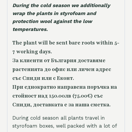
During the cold season we additionally
wrap the plants in styrofoam and
protection wool against the low
temperatures.
The plant will be sent bare roots within 5-
7 working days.
За клиенти от България доставяме
растенията до офис или личен адрес
със Спиди или с Еконт.
При еднократно направена поръчка на
стойност над 150.00лв (75.00€) със
Спиди, доставката е за наша сметка.
During cold season all plants travel in
styrofoam boxes, well packed with a lot of