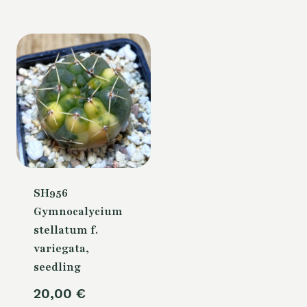
is:
70,00 €.
SH956
Gymnocalycium
stellatum f.
variegata,
seedling
20,00
€