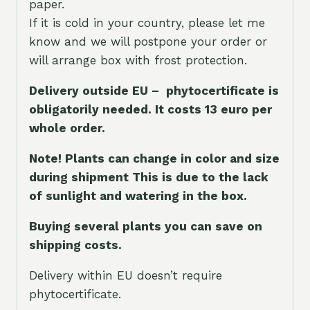
paper.
If it is cold in your country, please let me
know and we will postpone your order or
will arrange box with frost protection.
Delivery outside EU – phytocertificate is
obligatorily needed. It costs 13 euro per
whole orde
r.
Note! Plants can change in color and size
during shipment This is due to the lack
of sunlight and watering in the box.
Buying several plants you can save on
shipping costs.
Delivery within EU doesn’t require
phytocertificate.