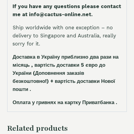
If you have any questions please contact
me at info@cactus-online.net.
Ship worldwide with one exception – no
delivery to Singapore and Australia, really
sorry for it.
Доставка в Україну приблизно два рази на
місяць , вартість доставки 5
є
вро до
України
(Доповнення заказ
і
в
безкоштовно!)
+ вартість доставки Нової
пошти .
Оплата у гривнях на картку Приватбанка .
Related products