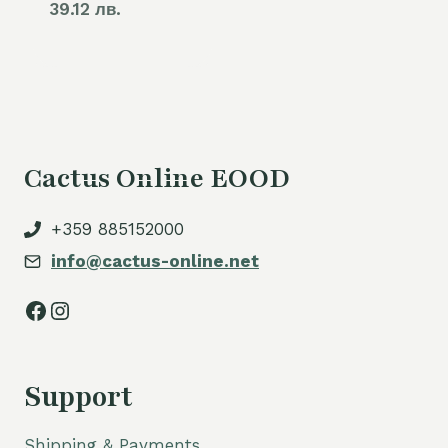
39.12 лв.
Cactus Online EOOD
+359 885152000
info@cactus-online.net
Facebook
Instagram
Support
Shipping & Payments