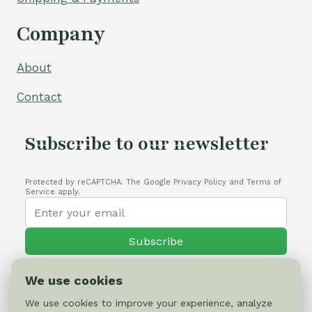
Company
About
Contact
Subscribe to our newsletter
Protected by reCAPTCHA. The Google Privacy Policy and Terms of
Service apply.
Subscribe
We use cookies
We use cookies to improve your experience, analyze