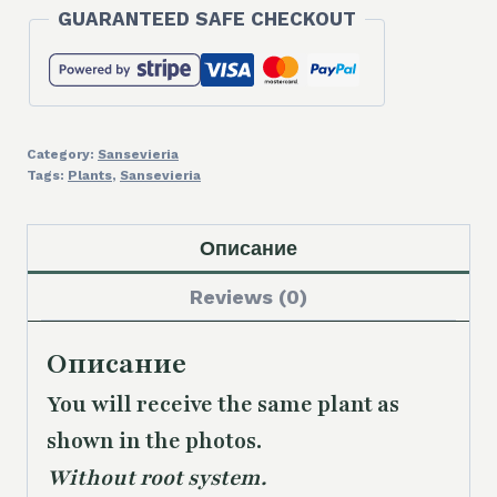
GUARANTEED SAFE CHECKOUT
Category:
Sansevieria
Tags:
Plants
,
Sansevieria
Описание
Reviews (0)
Описание
You will receive the same plant as
shown in the photos.
Without root system.