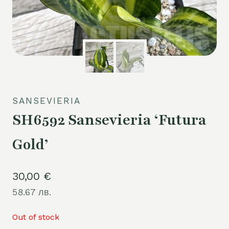
SANSEVIERIA
SH6592 Sansevieria ‘Futura
Gold’
30,00
€
58.67 лв.
Out of stock