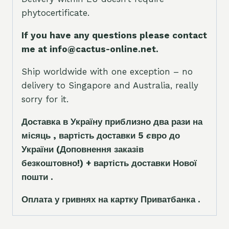
phytocertificate.
If you have any questions please contact
me at info@cactus-online.net.
Ship worldwide with one exception – no
delivery to Singapore and Australia, really
sorry for it.
Доставка в Україну приблизно два рази на
місяць , вартість доставки 5
є
вро до
України
(Доповнення заказ
і
в
безкоштовно!)
+ вартість доставки Нової
пошти .
Оплата у гривнях на картку Приватбанка .