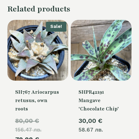
Related products
Sale!
SH767 Ariocarpus
SHPR42191
retusus, own
Mangave
roots
‘Chocolate Chip’
Original
80,00
€
30,00
€
156.47 лв.
price
58.67 лв.