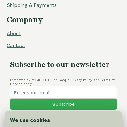
Shipping & Payments
Company
About
Contact
Subscribe to our newsletter
Protected by reCAPTCHA. The Google Privacy Policy and Terms of
Service apply.
Subscribe
We use cookies