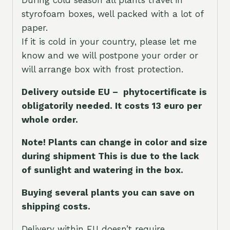
During cold season all plants travel in
styrofoam boxes, well packed with a lot of
paper.
If it is cold in your country, please let me
know and we will postpone your order or
will arrange box with frost protection.
Delivery outside EU – phytocertificate is
obligatorily needed. It costs 13 euro per
whole orde
r.
Note! Plants can change in color and size
during shipment This is due to the lack
of sunlight and watering in the box.
Buying several plants you can save on
shipping costs.
Delivery within EU doesn’t require