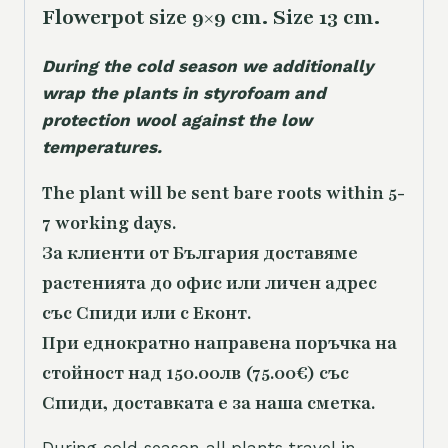
Flowerpot size 9×9 cm. Size 13 cm.
During the cold season we additionally
wrap the plants in styrofoam and
protection wool against the low
temperatures.
The plant will be sent bare roots within 5-
7 working days.
За клиенти от България доставяме
растенията до офис или личен адрес
със Спиди или с Еконт.
При еднократно направена поръчка на
стойност над 150.00лв (75.00€) със
Спиди, доставката е за наша сметка.