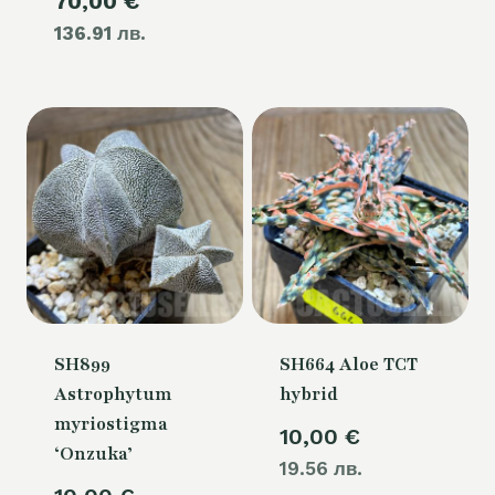
Current
70,00
€
was:
136.91 лв.
price
80,00 €.
is:
70,00 €.
SH899
SH664 Aloe TCT
Astrophytum
hybrid
myriostigma
10,00
€
‘Onzuka’
19.56 лв.