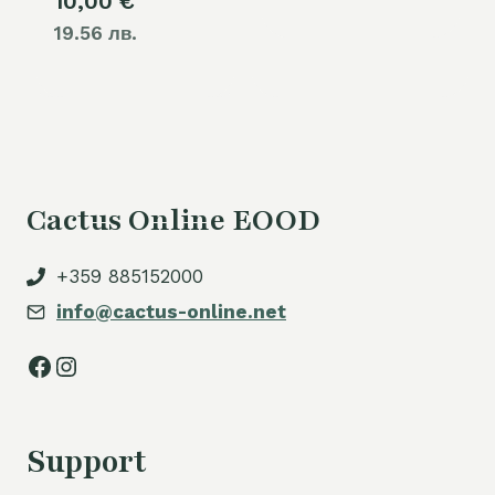
10,00
€
19.56 лв.
Cactus Online EOOD
+359 885152000
info@cactus-online.net
Facebook
Instagram
Support