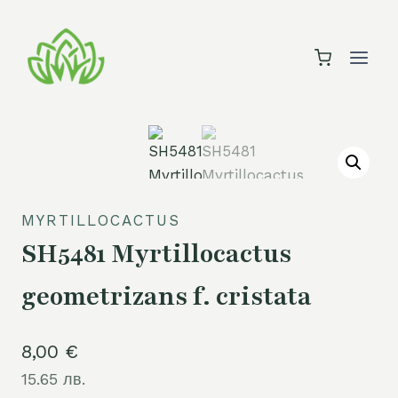
Skip
to
content
MYRTILLOCACTUS
SH5481 Myrtillocactus
geometrizans f. cristata
8,00
€
15.65 лв.