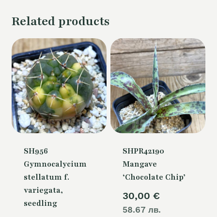
Related products
SH956
SHPR42190
Gymnocalycium
Mangave
stellatum f.
‘Chocolate Chip’
variegata,
30,00
€
seedling
58.67 лв.