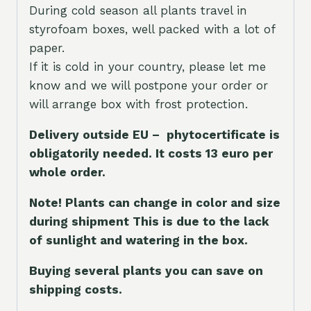
During cold season all plants travel in
styrofoam boxes, well packed with a lot of
paper.
If it is cold in your country, please let me
know and we will postpone your order or
will arrange box with frost protection.
Delivery outside EU – phytocertificate is
obligatorily needed. It costs 13 euro per
whole orde
r.
Note! Plants can change in color and size
during shipment This is due to the lack
of sunlight and watering in the box.
Buying several plants you can save on
shipping costs.