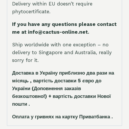
Delivery within EU doesn’t require
phytocertificate.
If you have any questions please contact
me at info@cactus-online.net.
Ship worldwide with one exception – no
delivery to Singapore and Australia, really
sorry for it.
Доставка в Україну приблизно два рази на
місяць , вартість доставки 5
є
вро до
України
(Доповнення заказ
і
в
безкоштовно!)
+ вартість доставки Нової
пошти .
Оплата у гривнях на картку Приватбанка .