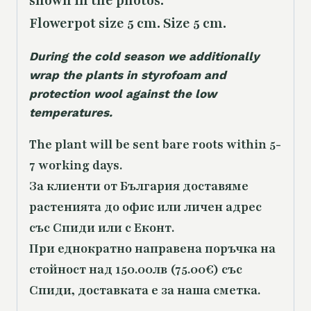
shown in the photos.
Flowerpot size 5 cm. Size 5 cm.
During the cold season we additionally
wrap the plants in styrofoam and
protection wool against the low
temperatures.
The plant will be sent bare roots within 5-
7 working days.
За клиенти от България доставяме
растенията до офис или личен адрес
със Спиди или с Еконт.
При еднократно направена поръчка на
стойност над 150.00лв (75.00€) със
Спиди, доставката е за наша сметка.