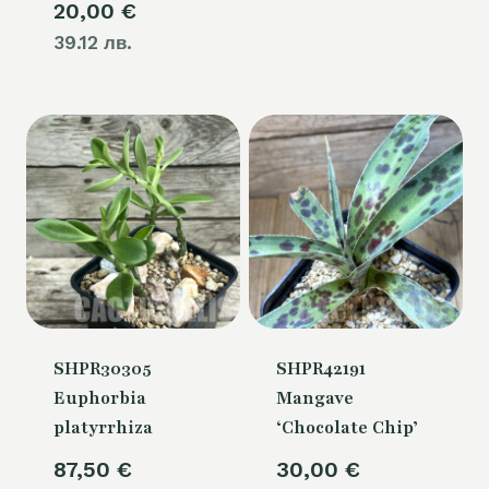
20,00
€
39.12 лв.
SHPR30305
SHPR42191
Euphorbia
Mangave
platyrrhiza
‘Chocolate Chip’
87,50
€
30,00
€