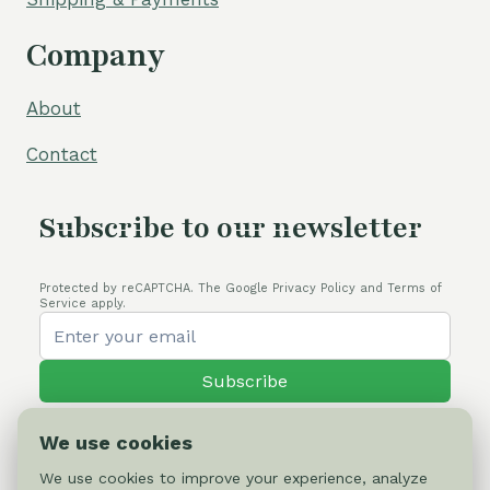
Company
About
Contact
Subscribe to our newsletter
Protected by reCAPTCHA. The Google Privacy Policy and Terms of
Service apply.
Subscribe
We use cookies
We use cookies to improve your experience, analyze