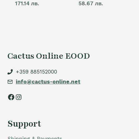
171.14 лв.
58.67 лв.
Cactus Online EOOD
+359 885152000
info@cactus-online.net
Facebook
Instagram
Support
Shipping & Payments