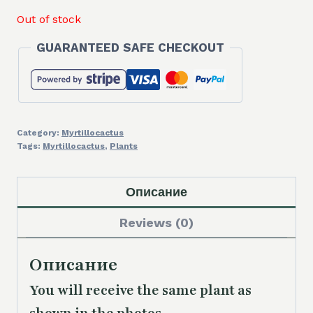
Out of stock
GUARANTEED SAFE CHECKOUT
Category:
Myrtillocactus
Tags:
Myrtillocactus
,
Plants
Описание
Reviews (0)
Описание
You will receive the same plant as