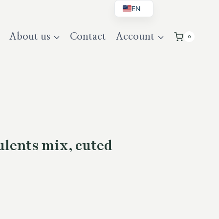
EN
BG
About us
Contact
Account
0
DE
UK
lents mix, cuted