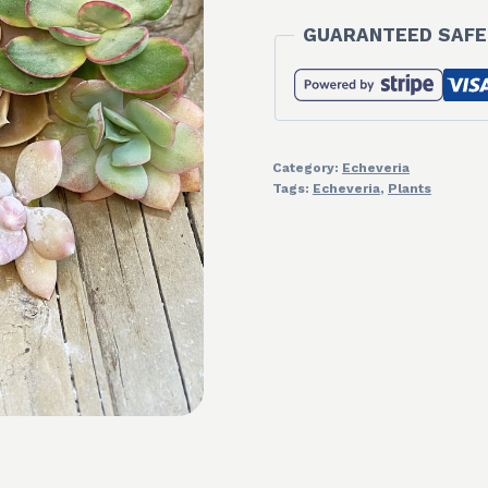
GUARANTEED SAFE
Category:
Echeveria
Tags:
Echeveria
,
Plants