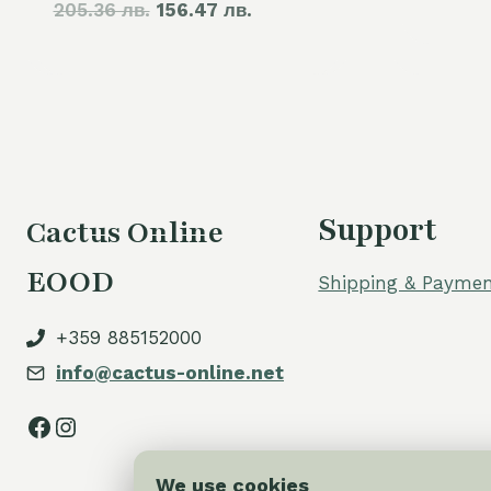
205.36 лв.
price
156.47 лв.
price
was:
is:
105,00 €.
80,00 €.
Support
Cactus Online
EOOD
Shipping & Paymen
+359 885152000
info@cactus-online.net
Facebook
Instagram
We use cookies