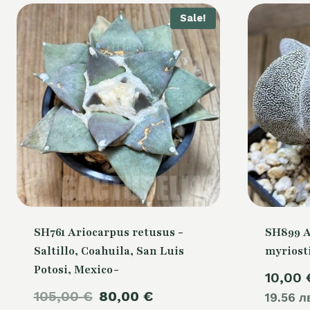
Sale!
SH761 Ariocarpus retusus -
SH899 
Saltillo, Coahuila, San Luis
myriost
Potosi, Mexico-
10,00
Original
Current
105,00
€
80,00
€
19.56 л