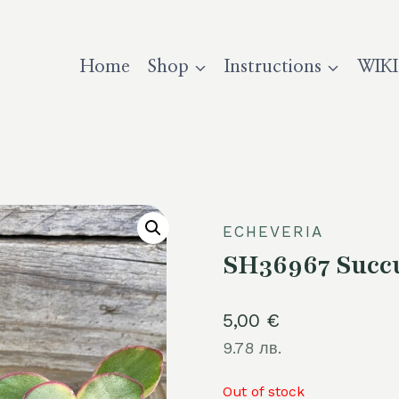
Home
Shop
Instructions
WIKI
ECHEVERIA
SH36967 Succu
5,00
€
9.78 лв.
Out of stock