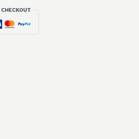
 CHECKOUT