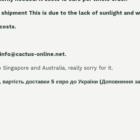
 shipment This is due to the lack of sunlight and w
 costs.
 info@cactus-online.net.
Singapore and Australia, really sorry for it.
, вартість доставки 5
є
вро до України
(Доповнення за