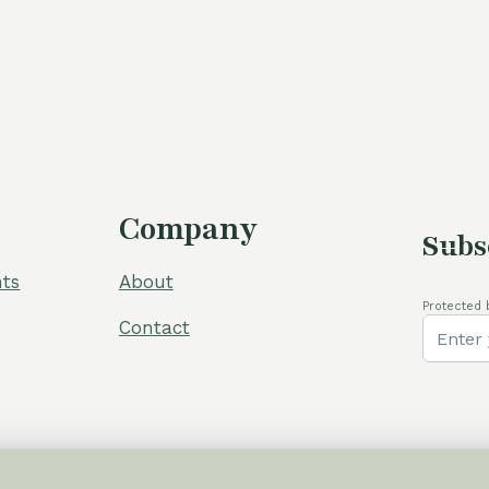
Company
Subs
ts
About
Protected 
Contact