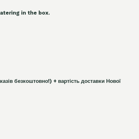
atering in the box.
каз
і
в безкоштовно!)
+ вартість доставки Нової