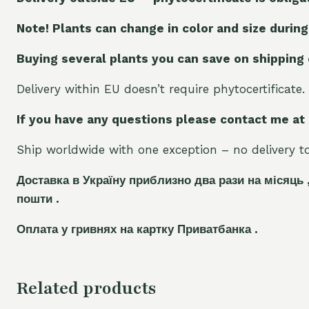
Note! Plants can change in color and size during
Buying several plants you can save on shipping
Delivery within EU doesn’t require phytocertificate.
If you have any questions please contact me at
Ship worldwide with one exception – no delivery to 
Доставка в Україну приблизно два рази на місяць 
пошти .
Оплата у гривнях на картку Приватбанка .
Related products