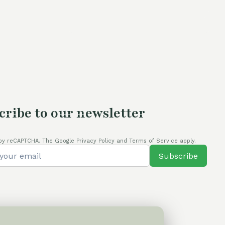
cribe to our newsletter
by reCAPTCHA. The Google Privacy Policy and Terms of Service apply.
Subscribe