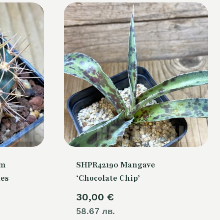
um
SHPR42190 Mangave
nes
‘Chocolate Chip’
30,00
€
58.67 лв.