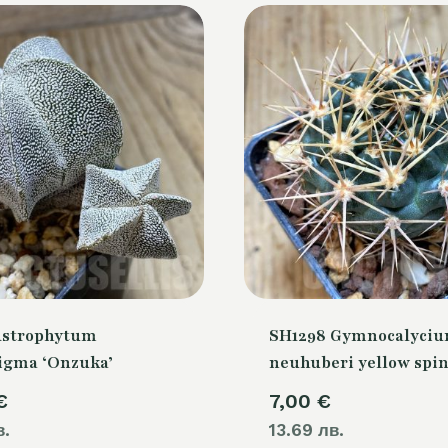
Astrophytum
SH1298 Gymnocalyci
igma ‘Onzuka’
neuhuberi yellow spi
€
7,00
€
в.
13.69 лв.