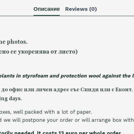
Описание
Reviews (0)
he photos.
сно се укоренява от листо)
plants in styrofoam and protection wool against the
 до офис или личен адрес със Спиди или с Еконт.
ing days.
oxes, well packed with a lot of paper.
nd we will postpone your order or will arrange box with
torily needed. It costs 13 euro per whole orde
r.