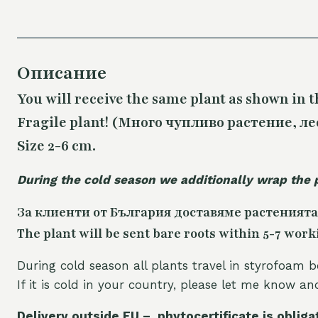
Описание
You will receive the same plant as shown in t
Fragile plant! (Много чупливо растение, ле
Size 2-6 cm.
During the cold season we additionally wrap the 
За клиенти от България доставяме растенията
The plant will be sent bare roots within 5-7 work
During cold season all plants travel in styrofoam b
If it is cold in your country, please let me know a
Delivery outside EU – phytocertificate is obliga