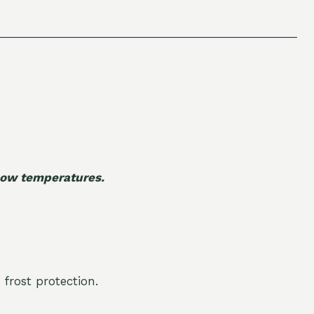
 low temperatures.
 frost protection.