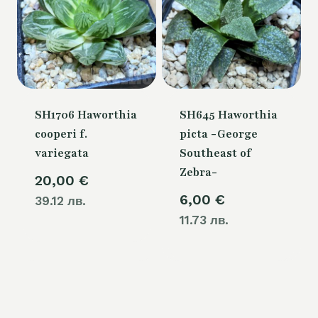
SH1706 Haworthia
SH645 Haworthia
cooperi f.
picta -George
variegata
Southeast of
Zebra-
20,00
€
6,00
€
39.12 лв.
11.73 лв.