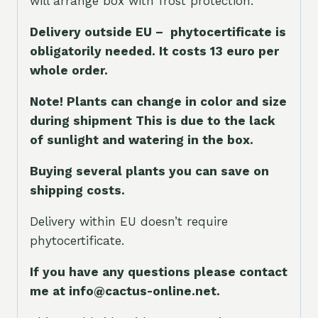
will arrange box with frost protection.
Delivery outside EU – phytocertificate is
obligatorily needed. It costs 13 euro per
whole orde
r.
Note! Plants can change in color and size
during shipment This is due to the lack
of sunlight and watering in the box.
Buying several plants you can save on
shipping costs.
Delivery within EU doesn’t require
phytocertificate.
If you have any questions please contact
me at info@cactus-online.net.