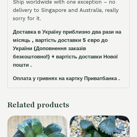
Ship worldwide with one exception – no
delivery to Singapore and Australia, really
sorry for it.
Доставка в Україну приблизно два рази на
місяць , вартість доставки 5
є
вро до
України
(Доповнення заказ
і
в
безкоштовно!)
+ вартість доставки Нової
пошти .
Оплата у гривнях на картку Приватбанка .
Related products