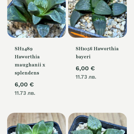
SH2489
SH1056 Haworthia
Haworthia
bayeri
maughanii x
6,00
€
splendens
11.73 лв.
6,00
€
11.73 лв.