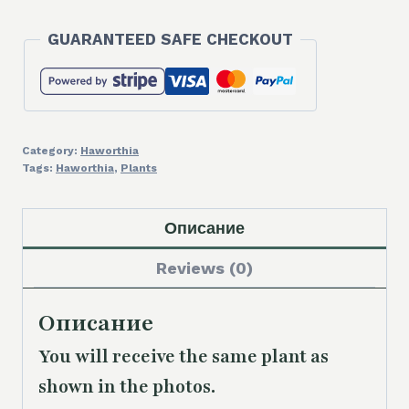
'Mordor'
GUARANTEED SAFE CHECKOUT
quantity
Category:
Haworthia
Tags:
Haworthia
,
Plants
Описание
Reviews (0)
Описание
You will receive the same plant as
shown in the photos.