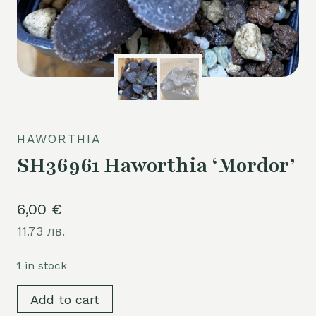
HAWORTHIA
SH36961 Haworthia ‘Mordor’
6,00
€
11.73 лв.
1 in stock
SH36961
Add to cart
Haworthia