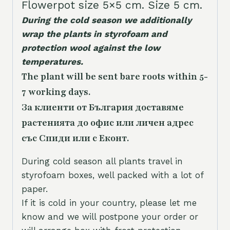
Flowerpot size 5×5 cm. Size 5 cm.
During the cold season we additionally
wrap the plants in styrofoam and
protection wool against the low
temperatures.
The plant will be sent bare roots within 5-
7 working days.
За клиенти от България доставяме
растенията до офис или личен адрес
със Спиди или с Еконт.
During cold season all plants travel in
styrofoam boxes, well packed with a lot of
paper.
If it is cold in your country, please let me
know and we will postpone your order or