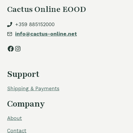
Cactus Online EOOD
+359 885152000
info@cactus-online.net
Facebook
Instagram
Support
Shipping & Payments
Company
About
Contact